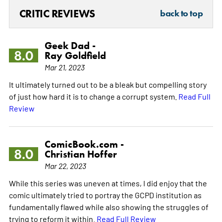
CRITIC REVIEWS
back to top
Geek Dad -
8.0
Ray Goldfield
Mar 21, 2023
It ultimately turned out to be a bleak but compelling story
of just how hard it is to change a corrupt system.
Read Full
Review
ComicBook.com -
8.0
Christian Hoffer
Mar 22, 2023
While this series was uneven at times, I did enjoy that the
comic ultimately tried to portray the GCPD institution as
fundamentally flawed while also showing the struggles of
trying to reform it within.
Read Full Review