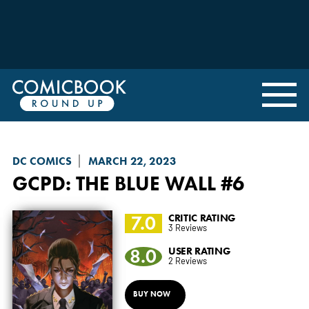
DC COMICS
MARCH 22, 2023
GCPD: THE BLUE WALL
#6
7.0
CRITIC RATING
3 Reviews
8.0
USER RATING
2 Reviews
BUY NOW