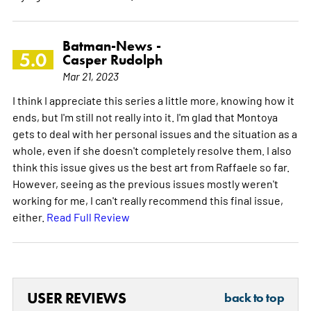
Batman-News -
5.0
Casper Rudolph
Mar 21, 2023
I think I appreciate this series a little more, knowing how it
ends, but I'm still not really into it. I'm glad that Montoya
gets to deal with her personal issues and the situation as a
whole, even if she doesn't completely resolve them. I also
think this issue gives us the best art from Raffaele so far.
However, seeing as the previous issues mostly weren't
working for me, I can't really recommend this final issue,
either.
Read Full Review
USER REVIEWS
back to top