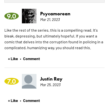
Psycamorean
9.0
Mar 21, 2023
Like the rest of the series, this is a compelling read. It's
bleak, depressing, but ultimately hopeful. If you want a
comic that delves into the corruption found in policing in a
complicated, humanizing way, you should read this.
+ Like
Comment
•
Justin Ray
7.0
Mar 25, 2023
+ Like
Comment
•