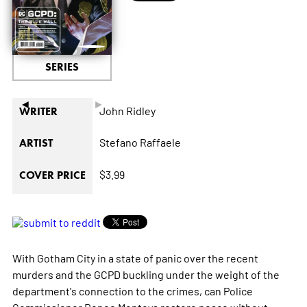
SERIES
◄
►
John Ridley
WRITER
Stefano Raffaele
ARTIST
$3.99
COVER PRICE
With Gotham City in a state of panic over the recent
murders and the GCPD buckling under the weight of the
department's connection to the crimes, can Police
Commissioner Renee Montoya restore peace without