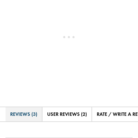
REVIEWS (3)
USER REVIEWS (2)
RATE / WRITE A R