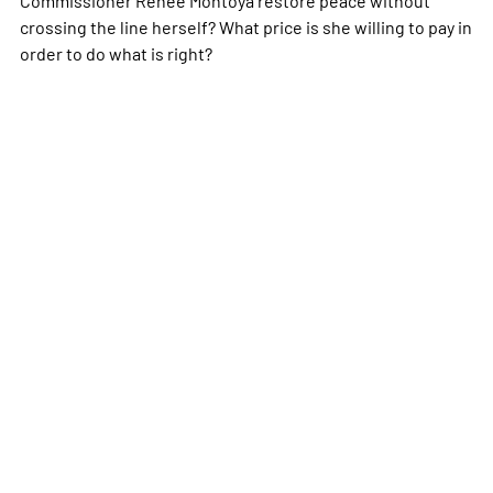
crossing the line herself? What price is she willing to pay in
order to do what is right?