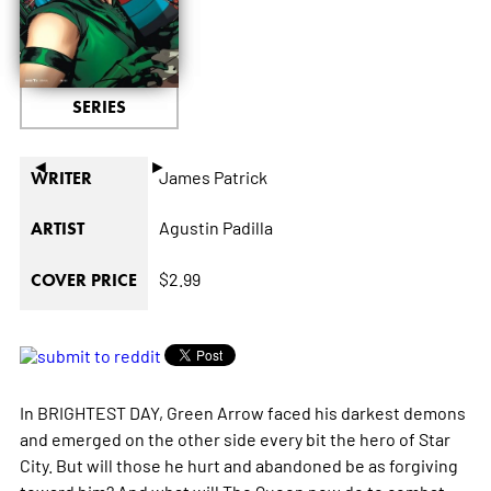
SERIES
◄
►
James Patrick
WRITER
Agustin Padilla
ARTIST
$2.99
COVER PRICE
In BRIGHTEST DAY, Green Arrow faced his darkest demons
and emerged on the other side every bit the hero of Star
City. But will those he hurt and abandoned be as forgiving
toward him? And what will The Queen now do to combat