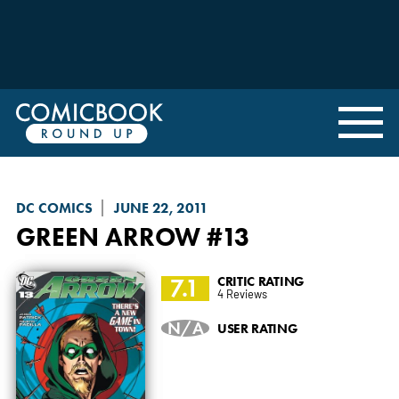
DC COMICS
JUNE 22, 2011
GREEN ARROW
#13
7.1
CRITIC RATING
4 Reviews
N/A
USER RATING