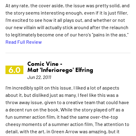
At any rate, the cover aside, the issue was pretty solid, and
the story seems interesting enough, even if it is just filler.
I'm excited to see how it all plays out, and whether or not
our new villain will actually stick around after the relaunch
to legitimately become one of our hero's "pains in the ass."
Read Full Review
Comic Vine -
6.0
Mat 'Inferiorego' Elfring
Jun 22, 2011
I'm incredibly split on this issue. I liked a lot of aspects
about it, but disliked just as many. I feel like this was a
throw away issue, given to a creative team that could have
a decent run on the book. While the story played off as a
fun summer action film, it had the same over-the-top
cheesy moments of a summer action film. The attention to
detail, with the art, in Green Arrow was amazing, but it