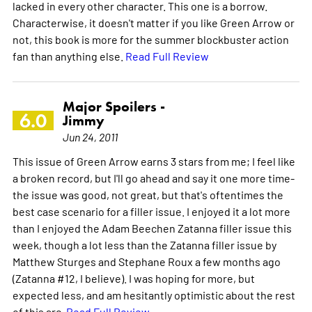
lacked in every other character. This one is a borrow.
Characterwise, it doesn't matter if you like Green Arrow or
not, this book is more for the summer blockbuster action
fan than anything else.
Read Full Review
Major Spoilers -
6.0
Jimmy
Jun 24, 2011
This issue of Green Arrow earns 3 stars from me; I feel like
a broken record, but I'll go ahead and say it one more time-
the issue was good, not great, but that's oftentimes the
best case scenario for a filler issue. I enjoyed it a lot more
than I enjoyed the Adam Beechen Zatanna filler issue this
week, though a lot less than the Zatanna filler issue by
Matthew Sturges and Stephane Roux a few months ago
(Zatanna #12, I believe). I was hoping for more, but
expected less, and am hesitantly optimistic about the rest
of this arc.
Read Full Review