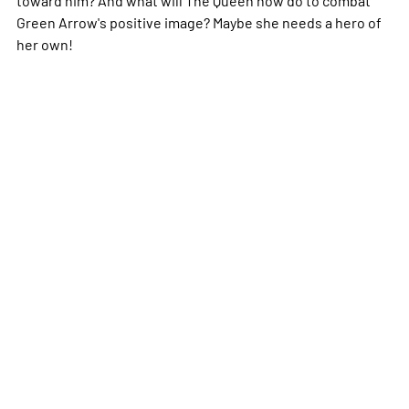
Green Arrow's positive image? Maybe she needs a hero of
her own!