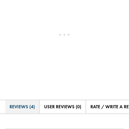
REVIEWS (4)
USER REVIEWS (0)
RATE / WRITE A R