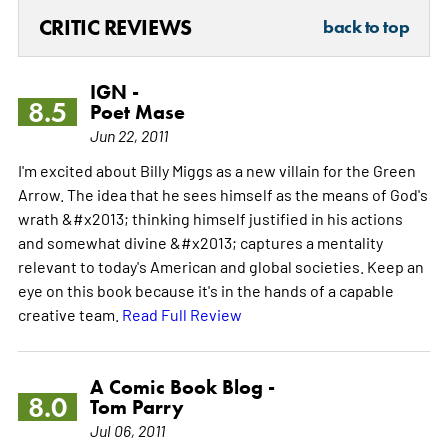
CRITIC REVIEWS
back to top
IGN -
8.5
Poet Mase
Jun 22, 2011
I'm excited about Billy Miggs as a new villain for the Green
Arrow. The idea that he sees himself as the means of God's
wrath &#x2013; thinking himself justified in his actions
and somewhat divine &#x2013; captures a mentality
relevant to today's American and global societies. Keep an
eye on this book because it's in the hands of a capable
creative team.
Read Full Review
A Comic Book Blog -
8.0
Tom Parry
Jul 06, 2011