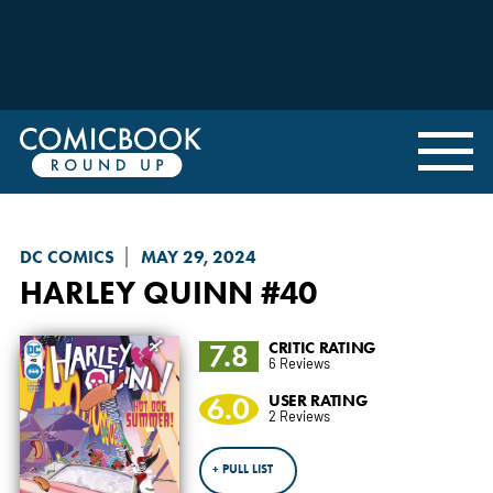
DC COMICS
MAY 29, 2024
HARLEY QUINN
#40
7.8
CRITIC RATING
6 Reviews
6.0
USER RATING
2 Reviews
+ PULL LIST