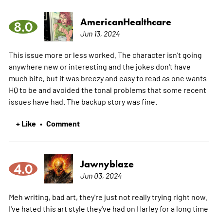
AmericanHealthcare
8.0
Jun 13, 2024
This issue more or less worked. The character isn't going
anywhere new or interesting and the jokes don't have
much bite, but it was breezy and easy to read as one wants
HQ to be and avoided the tonal problems that some recent
issues have had. The backup story was fine.
+ Like
Comment
•
Jawnyblaze
4.0
Jun 03, 2024
Meh writing, bad art, they're just not really trying right now.
I've hated this art style they've had on Harley for a long time