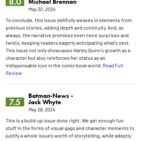
8.0
Michael Brennan
May 30, 2024
To conclude, this issue skillfully weaves in elements from
previous stories, adding depth and continuity. And, as
always, the narrative promises even more surprises and
twists, keeping readers eagerly anticipating what's next.
This issue not only showcases Harley Quinn's growth as a
character but also reinforces her status as an
indispensable icon in the comic book world.
Read Full
Review
Batman-News -
7.5
Jack Whyte
May 28, 2024
This is a build-up issue done right. We get enough fun
stuff in the forms of visual gags and character moments to
justify a whole issue's worth of storytelling, while adeptly