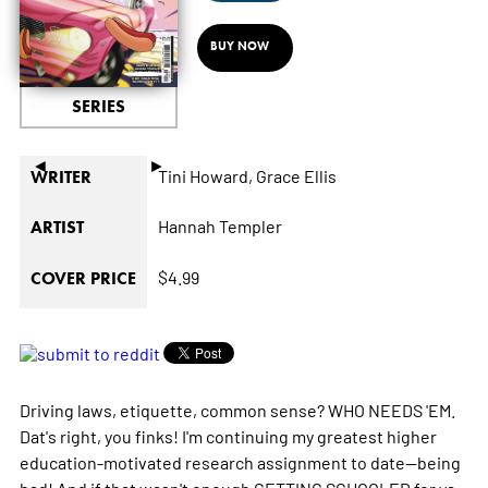
BUY NOW
SERIES
◄
►
Tini Howard,
Grace Ellis
WRITER
Hannah Templer
ARTIST
$4.99
COVER PRICE
Driving laws, etiquette, common sense? WHO NEEDS 'EM.
Dat's right, you finks! I'm continuing my greatest higher
education-motivated research assignment to date--being
bad! And if that wasn't enough GETTING SCHOOLED for ya