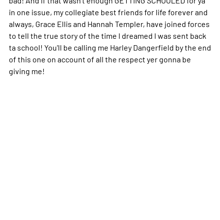
in one issue, my collegiate best friends for life forever and
always, Grace Ellis and Hannah Templer, have joined forces
to tell the true story of the time I dreamed I was sent back
ta school! You'll be calling me Harley Dangerfield by the end
of this one on account of all the respect yer gonna be
giving me!