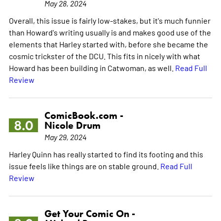
May 28, 2024
Overall, this issue is fairly low-stakes, but it's much funnier
than Howard's writing usually is and makes good use of the
elements that Harley started with, before she became the
cosmic trickster of the DCU. This fits in nicely with what
Howard has been building in Catwoman, as well.
Read Full
Review
ComicBook.com -
8.0
Nicole Drum
May 29, 2024
Harley Quinn has really started to find its footing and this
issue feels like things are on stable ground.
Read Full
Review
Get Your Comic On -