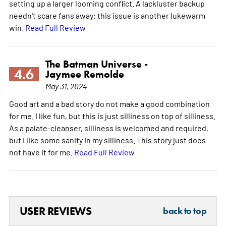
setting up a larger looming conflict. A lackluster backup
needn't scare fans away: this issue is another lukewarm
win.
Read Full Review
The Batman Universe -
4.6
Jaymee Remolde
May 31, 2024
Good art and a bad story do not make a good combination
for me. I like fun, but this is just silliness on top of silliness.
As a palate-cleanser, silliness is welcomed and required,
but I like some sanity in my silliness. This story just does
not have it for me.
Read Full Review
USER REVIEWS
back to top