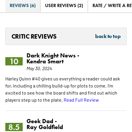
REVIEWS (6)
USER REVIEWS (2)
RATE / WRITE A R
CRITIC REVIEWS
back to top
Dark Knight News -
10
Kendra Smart
May 30, 2024
Harley Quinn #40 gives us everything a reader could ask
for, including a chilling build-up for plots to come. I'm
excited to see how the board shifts and find out which
players step up to the plate.
Read Full Review
Geek Dad -
8.5
Ray Goldfield