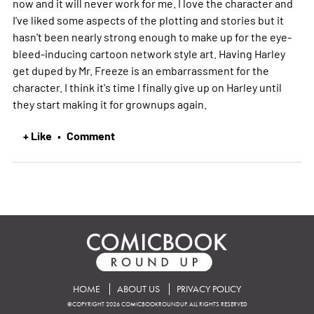
now and it will never work for me. I love the character and
I've liked some aspects of the plotting and stories but it
hasn't been nearly strong enough to make up for the eye-
bleed-inducing cartoon network style art. Having Harley
get duped by Mr. Freeze is an embarrassment for the
character. I think it's time I finally give up on Harley until
they start making it for grownups again.
+ Like
Comment
•
HOME
ABOUT US
PRIVACY POLICY
©COPYRIGHT 2026 COMICBOOKROUNDUP. ALL RIGHTS RESERVED