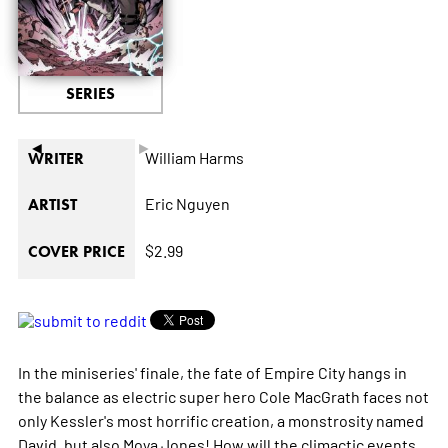
SERIES
◄
►
William Harms
WRITER
Eric Nguyen
ARTIST
$2.99
COVER PRICE
In the miniseries' finale, the fate of Empire City hangs in
the balance as electric super hero Cole MacGrath faces not
only Kessler's most horrific creation, a monstrosity named
David, but also Moya Jones! How will the climactic events