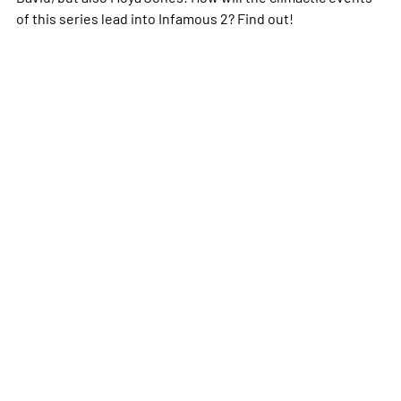
of this series lead into Infamous 2? Find out!