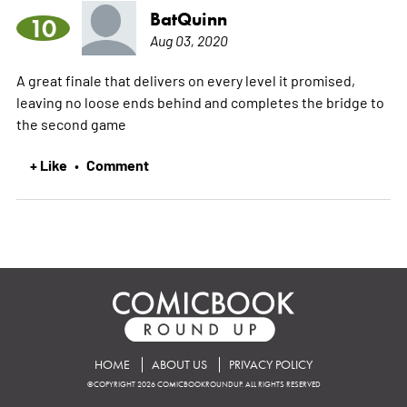
BatQuinn
10
Aug 03, 2020
A great finale that delivers on every level it promised,
leaving no loose ends behind and completes the bridge to
the second game
+ Like
Comment
•
HOME
ABOUT US
PRIVACY POLICY
©COPYRIGHT 2026 COMICBOOKROUNDUP. ALL RIGHTS RESERVED