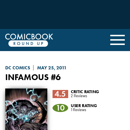
DC COMICS
MAY 25, 2011
INFAMOUS
#6
4.5
CRITIC RATING
2 Reviews
10
USER RATING
1 Reviews