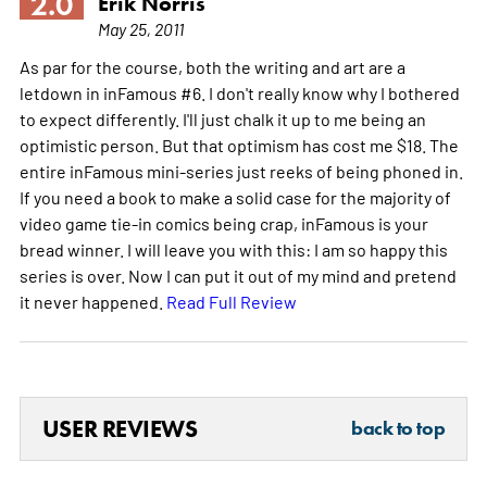
2.0
Erik Norris
May 25, 2011
As par for the course, both the writing and art are a
letdown in inFamous #6. I don't really know why I bothered
to expect differently. I'll just chalk it up to me being an
optimistic person. But that optimism has cost me $18. The
entire inFamous mini-series just reeks of being phoned in.
If you need a book to make a solid case for the majority of
video game tie-in comics being crap, inFamous is your
bread winner. I will leave you with this: I am so happy this
series is over. Now I can put it out of my mind and pretend
it never happened.
Read Full Review
USER REVIEWS
back to top