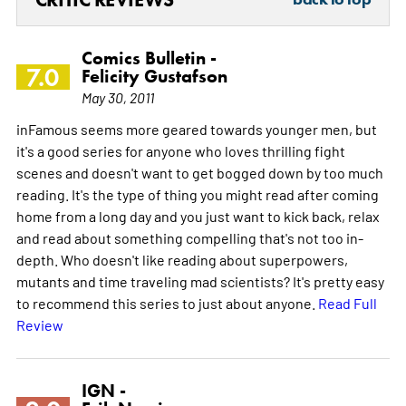
Comics Bulletin -
7.0
Felicity Gustafson
May 30, 2011
inFamous seems more geared towards younger men, but
it's a good series for anyone who loves thrilling fight
scenes and doesn't want to get bogged down by too much
reading. It's the type of thing you might read after coming
home from a long day and you just want to kick back, relax
and read about something compelling that's not too in-
depth. Who doesn't like reading about superpowers,
mutants and time traveling mad scientists? It's pretty easy
to recommend this series to just about anyone.
Read Full
Review
IGN -