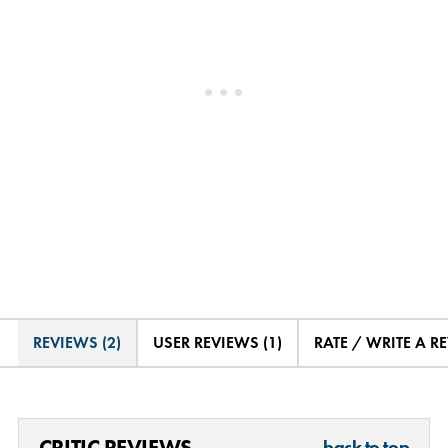
REVIEWS (2)
USER REVIEWS (1)
RATE / WRITE A R
CRITIC REVIEWS
back to top