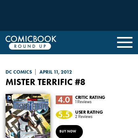
DC COMICS
APRIL 11, 2012
MISTER TERRIFIC
#8
4.0
CRITIC RATING
1 Reviews
5.5
USER RATING
2 Reviews
BUY NOW