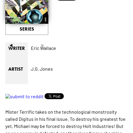
SERIES
◄
►
Eric Wallace
WRITER
J.G. Jones
ARTIST
Mister Terrific takes on the technological monstrosity
called Digitus in his final issue. To destroy his greatest foe
yet, Michael may be forced to destroy Holt Industries! But
as one enemy is defeated, another rises from a shocking