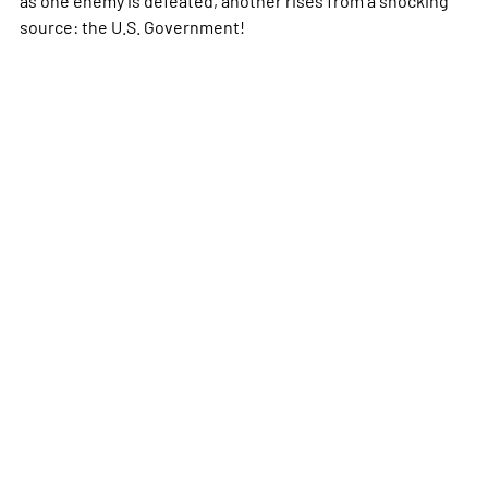
source: the U.S. Government!