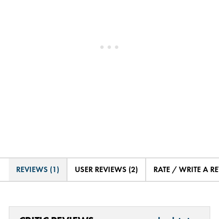
REVIEWS (1)
USER REVIEWS (2)
RATE / WRITE A R