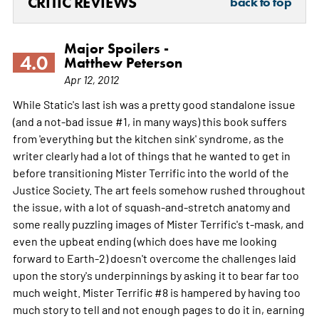
CRITIC REVIEWS
back to top
Major Spoilers -
4.0
Matthew Peterson
Apr 12, 2012
While Static's last ish was a pretty good standalone issue
(and a not-bad issue #1, in many ways) this book suffers
from 'everything but the kitchen sink' syndrome, as the
writer clearly had a lot of things that he wanted to get in
before transitioning Mister Terrific into the world of the
Justice Society. The art feels somehow rushed throughout
the issue, with a lot of squash-and-stretch anatomy and
some really puzzling images of Mister Terrific's t-mask, and
even the upbeat ending (which does have me looking
forward to Earth-2) doesn't overcome the challenges laid
upon the story's underpinnings by asking it to bear far too
much weight. Mister Terrific #8 is hampered by having too
much story to tell and not enough pages to do it in, earning