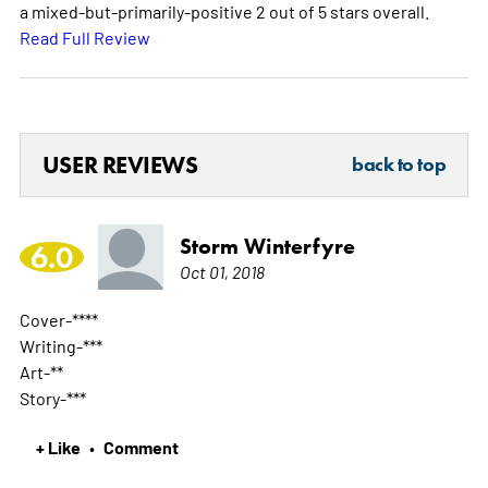
a mixed-but-primarily-positive 2 out of 5 stars overall.
Read Full Review
USER REVIEWS
back to top
Storm Winterfyre
6.0
Oct 01, 2018
Cover-****
Writing-***
Art-**
Story-***
+ Like
Comment
•