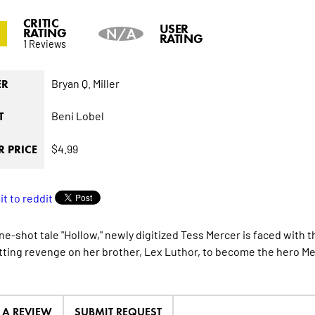
CRITIC
0
USER
RATING
N/A
RATING
1 Reviews
Bryan Q. Miller
ER
Beni Lobel
T
$4.99
 PRICE
one-shot tale "Hollow," newly digitized Tess Mercer is faced with
tting revenge on her brother, Lex Luthor, to become the hero M
E A REVIEW
SUBMIT REQUEST