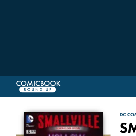
DC CO
SM