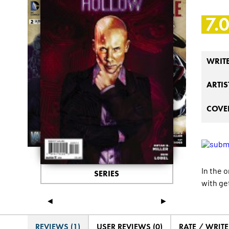
7.
WRIT
ARTIS
COVER
In the 
SERIES
with ge
◄
►
REVIEWS (1)
USER REVIEWS (0)
RATE / WRIT