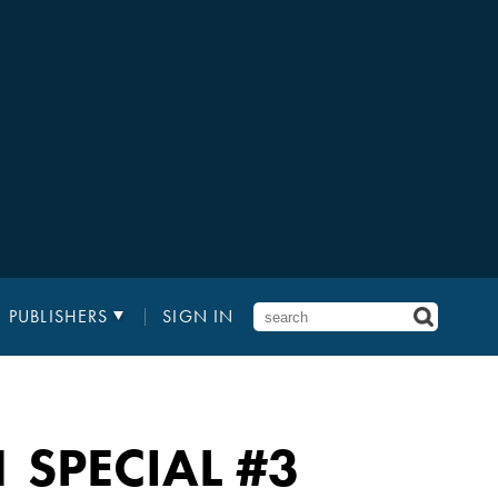
PUBLISHERS
SIGN IN
 SPECIAL
#3