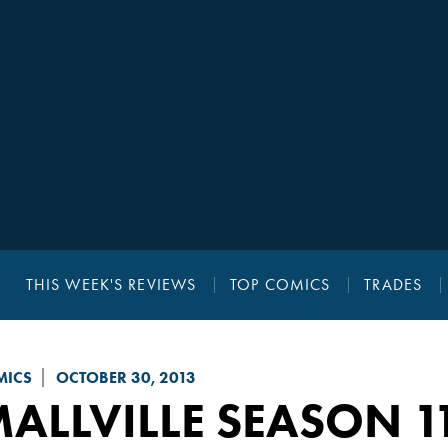
THIS WEEK'S REVIEWS
TOP COMICS
TRADES
MICS
OCTOBER 30, 2013
ALLVILLE SEASON 11