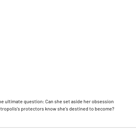
 the ultimate question: Can she set aside her obsession
etropolis's protectors know she's destined to become?