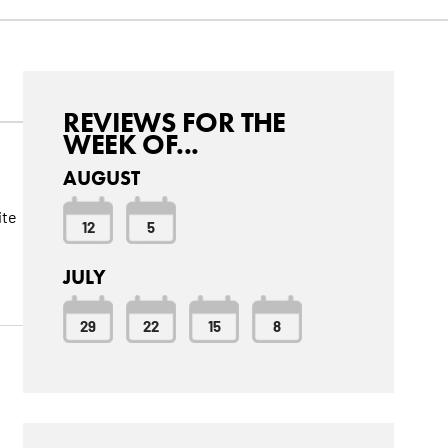
REVIEWS FOR THE
WEEK OF...
AUGUST
ite
12
5
JULY
29
22
15
8