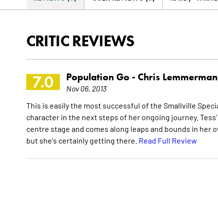
CRITIC REVIEWS
Population Go -
Chris Lemmerman
7.0
Nov 06, 2013
This is easily the most successful of the Smallville Specia
character in the next steps of her ongoing journey. Tess'
centre stage and comes along leaps and bounds in her ow
but she's certainly getting there.
Read Full Review