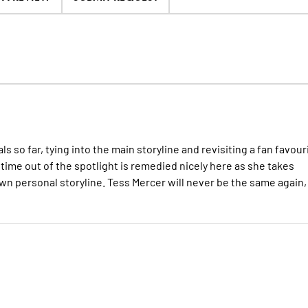
ls so far, tying into the main storyline and revisiting a fan favour
 time out of the spotlight is remedied nicely here as she takes
n personal storyline. Tess Mercer will never be the same again,