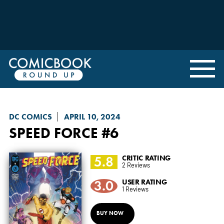
DC COMICS
APRIL 10, 2024
SPEED FORCE
#6
5.8
CRITIC RATING
2 Reviews
3.0
USER RATING
1 Reviews
BUY NOW