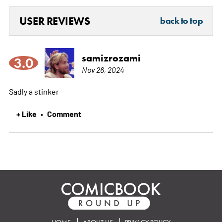
USER REVIEWS
back to top
samizrozami
3.0
Nov 26, 2024
Sadly a stinker
+ Like
Comment
•