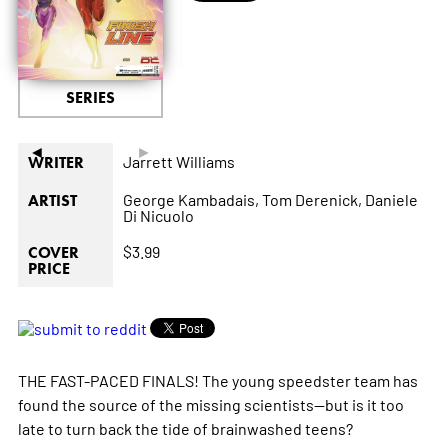
SERIES
◄
►
Jarrett Williams
WRITER
George Kambadais,
Tom Derenick,
Daniele
ARTIST
Di Nicuolo
$3.99
COVER
PRICE
THE FAST-PACED FINALS! The young speedster team has
found the source of the missing scientists--but is it too
late to turn back the tide of brainwashed teens?