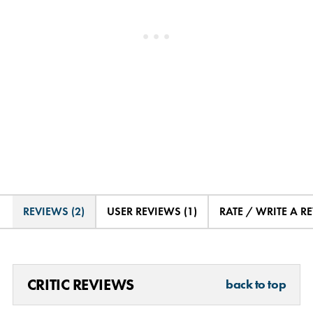
REVIEWS (2)
USER REVIEWS (1)
RATE / WRITE A R
CRITIC REVIEWS
back to top