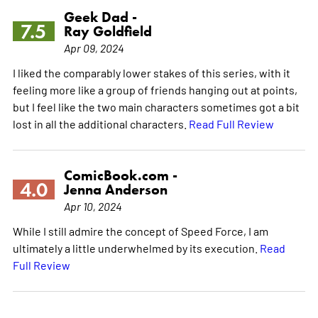
Geek Dad -
7.5
Ray Goldfield
Apr 09, 2024
I liked the comparably lower stakes of this series, with it
feeling more like a group of friends hanging out at points,
but I feel like the two main characters sometimes got a bit
lost in all the additional characters.
Read Full Review
ComicBook.com -
4.0
Jenna Anderson
Apr 10, 2024
While I still admire the concept of Speed Force, I am
ultimately a little underwhelmed by its execution.
Read
Full Review