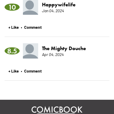
Happywifelife
10
Jan 04, 2024
+ Like
Comment
•
The Mighty Douche
8.5
Apr 04, 2024
+ Like
Comment
•