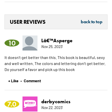
USER REVIEWS
back to top
Lâ€™Asperge
10
Nov 25, 2023
It doesn't get better than this. This book is beautiful, sexy
and well written. The colors and lettering don't get better.
Do yourself a favor and pick up this book
+ Like
Comment
•
derbycomics
7.0
Nov 22, 2023