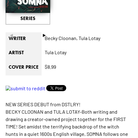
SERIES
◄
►
Becky Cloonan,
Tula Lotay
WRITER
Tula Lotay
ARTIST
$8.99
COVER PRICE
NEW SERIES DEBUT from DSTLRY!
BECKY CLOONAN and TULA LOTAY-Both writing and
drawing a creator-owned project together for the FIRST
TIME! Set amidst the terrifying backdrop of the witch
hunts in a quiet 1600s English village, SOMNA follows one