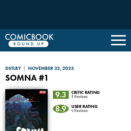
DSTLRY
NOVEMBER 22, 2023
SOMNA
#1
9.3
CRITIC RATING
3 Reviews
8.9
USER RATING
4 Reviews