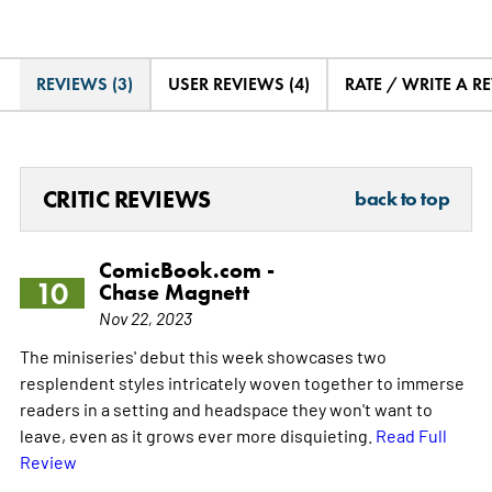
REVIEWS (3)
USER REVIEWS (4)
RATE / WRITE A R
CRITIC REVIEWS
back to top
ComicBook.com -
10
Chase Magnett
Nov 22, 2023
The miniseries' debut this week showcases two
resplendent styles intricately woven together to immerse
readers in a setting and headspace they won't want to
leave, even as it grows ever more disquieting.
Read Full
Review