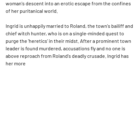
woman's descent into an erotic escape from the confines
of her puritanical world.
Ingrid is unhappily married to Roland, the town's bailiff and
chief witch hunter, who is on a single-minded quest to
purge the 'heretics' in their midst. After a prominent town
leader is found murdered, accusations fly and no one is
above reproach from Roland's deadly crusade. Ingrid has
her
more