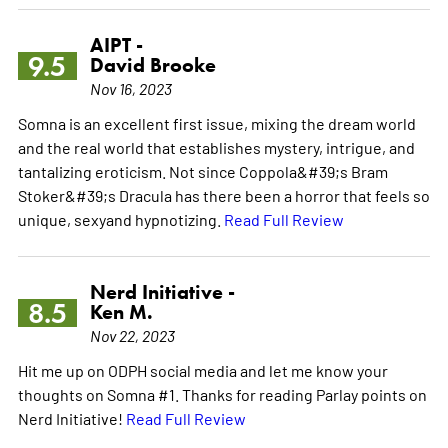
AIPT -
9.5
David Brooke
Nov 16, 2023
Somna is an excellent first issue, mixing the dream world
and the real world that establishes mystery, intrigue, and
tantalizing eroticism. Not since Coppola&#39;s Bram
Stoker&#39;s Dracula has there been a horror that feels so
unique, sexyand hypnotizing.
Read Full Review
Nerd Initiative -
8.5
Ken M.
Nov 22, 2023
Hit me up on ODPH social media and let me know your
thoughts on Somna #1. Thanks for reading Parlay points on
Nerd Initiative!
Read Full Review