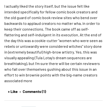
I actually liked the story itself, but the issue felt like
intended specifically for fellow comic book creators and
the old guard of comic book review sites who bend over
backwards to applaud creators no matter wha, in order to
keep their connections. The book came off as self-
flattering and self-indulgent in its execution. At the end of
the day this was a cookie-cutter "women who were seen as
rebels or untowardly were considered witches" story done
in (extremely beautiful) high-brow artistry. Yes, this was
visually appealing (Tula Lotay's dream sequences are
breathtaking), but I'm sure there will be certain reviewers
who fall over themselves gushing about this issue in an
effort to win brownie points with the big-name creators
associated
more
+ Like
Comments (1)
•