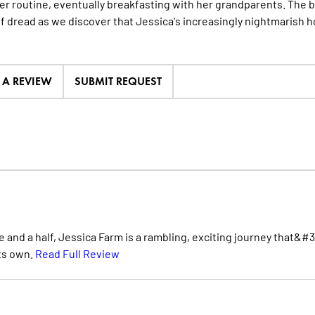
er routine, eventually breakfasting with her grandparents. The ba
f dread as we discover that Jessica's increasingly nightmarish 
E A REVIEW
SUBMIT REQUEST
nd a half, Jessica Farm is a rambling, exciting journey that&#3
its own.
Read Full Review