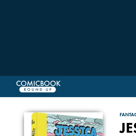
FANTA
JE