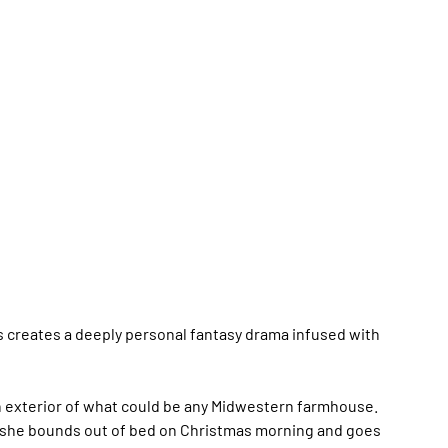
 creates a deeply personal fantasy drama infused with
n exterior of what could be any Midwestern farmhouse.
 as she bounds out of bed on Christmas morning and goes