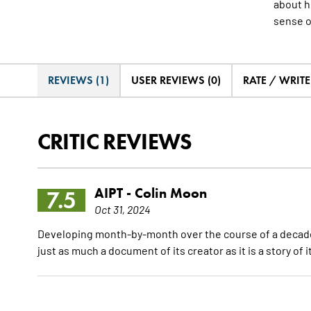
about h
sense o
REVIEWS (1)
USER REVIEWS (0)
RATE / WRIT
CRITIC REVIEWS
AIPT -
Colin Moon
7.5
Oct 31, 2024
Developing month-by-month over the course of a decade a
just as much a document of its creator as it is a story of 