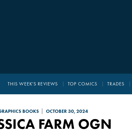
THIS WEEK'S REVIEWS
TOP COMICS
TRADES
GRAPHICS BOOKS
OCTOBER 30, 2024
SSICA FARM
OGN