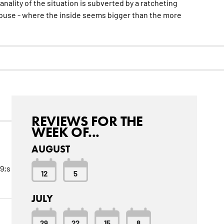
nality of the situation is subverted by a ratcheting
house - where the inside seems bigger than the
more
REVIEWS FOR THE
WEEK OF...
AUGUST
9;s
12
5
JULY
29
22
15
8