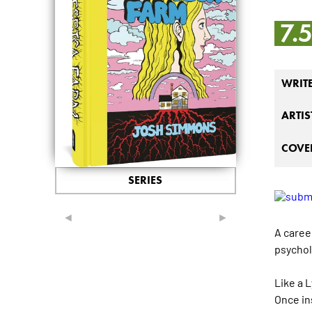
7.
WRIT
ARTIS
COVER
SERIES
◄
►
A caree
psychol
Like a 
Once in