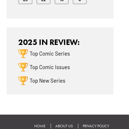
2025 IN REVIEW:
Top Comic Series
Top Comic Issues
Top New Series
HOME
ABOUT US
PRIVACY POLICY