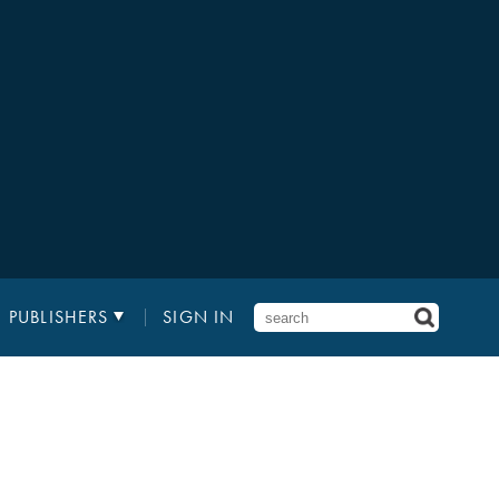
PUBLISHERS
SIGN IN