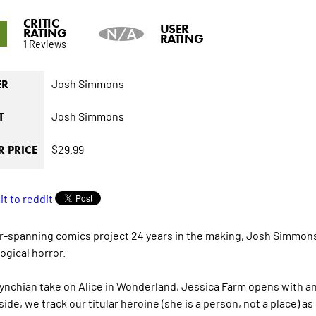
CRITIC
5
USER
RATING
N/A
RATING
1 Reviews
Josh Simmons
ER
Josh Simmons
T
$29.99
 PRICE
r-spanning comics project 24 years in the making, Josh Simmons
ogical horror.
Lynchian take on Alice in Wonderland, Jessica Farm opens with a
side, we track our titular heroine (she is a person, not a place)