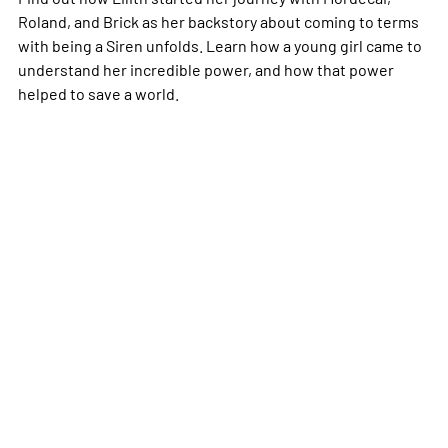
Roland, and Brick as her backstory about coming to terms
with being a Siren unfolds. Learn how a young girl came to
understand her incredible power, and how that power
helped to save a world.