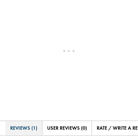
REVIEWS (1)
USER REVIEWS (0)
RATE / WRITE A R