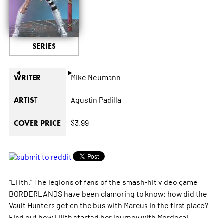
SERIES
◄
►
Mike Neumann
WRITER
Agustin Padilla
ARTIST
$3.99
COVER PRICE
"Lilith." The legions of fans of the smash-hit video game
BORDERLANDS have been clamoring to know: how did the
Vault Hunters get on the bus with Marcus in the first place?
Find out how Lilith started her journey with Mordecai,