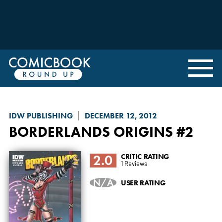
IDW PUBLISHING
DECEMBER 12, 2012
BORDERLANDS ORIGINS
#2
2.0
CRITIC RATING
1 Reviews
N/A
USER RATING