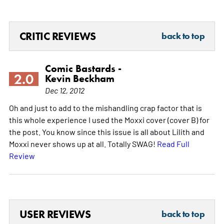
CRITIC REVIEWS
back to top
Comic Bastards -
2.0
Kevin Beckham
Dec 12, 2012
Oh and just to add to the mishandling crap factor that is
this whole experience I used the Moxxi cover (cover B) for
the post. You know since this issue is all about Lilith and
Moxxi never shows up at all. Totally SWAG!
Read Full
Review
USER REVIEWS
back to top