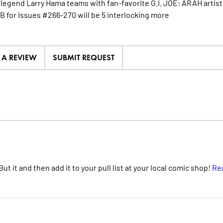
g legend Larry Hama teams with fan-favorite G.I. JOE: ARAH artist
 B for issues #266-270 will be 5 interlocking
more
E A REVIEW
SUBMIT REQUEST
t it and then add it to your pull list at your local comic shop!
Re