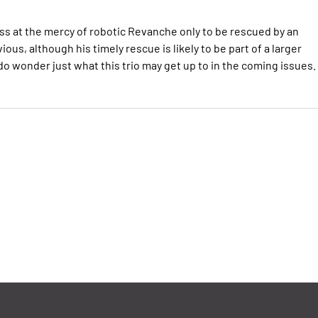
s at the mercy of robotic Revanche only to be rescued by an
ous, although his timely rescue is likely to be part of a larger
 do wonder just what this trio may get up to in the coming issues.