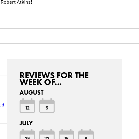
 Robert Atkins!
REVIEWS FOR THE
WEEK OF...
AUGUST
ad
12
5
JULY
29
22
15
8