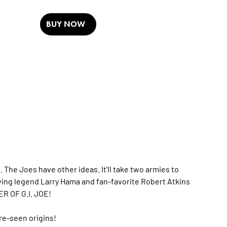
BUY NOW
he Joes have other ideas. It'll take two armies to
 living legend Larry Hama and fan-favorite Robert Atkins
ER OF G.I. JOE!
ore-seen origins!