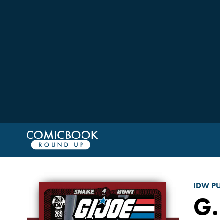
IDW P
G.