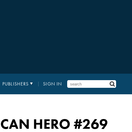
PUBLISHERS
SIGN IN
RICAN HERO
#269