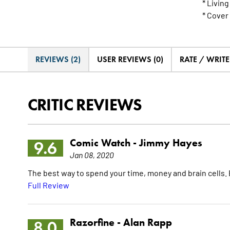
* Livin
* Cover
REVIEWS (2)
USER REVIEWS (0)
RATE / WRIT
CRITIC REVIEWS
Comic Watch -
Jimmy Hayes
9.6
Jan 08, 2020
The best way to spend your time, money and brain cells. Bu
Full Review
Razorfine -
Alan Rapp
8.0