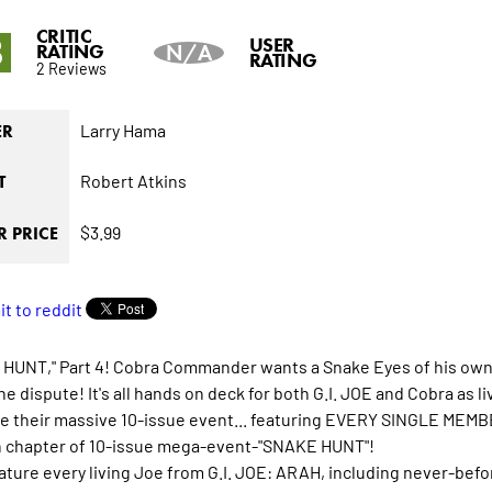
CRITIC
8
USER
RATING
N/A
RATING
2 Reviews
Larry Hama
ER
Robert Atkins
T
$3.99
 PRICE
HUNT," Part 4! Cobra Commander wants a Snake Eyes of his own. T
the dispute! It's all hands on deck for both G.I. JOE and Cobra as
e their massive 10-issue event... featuring EVERY SINGLE MEMB
h chapter of 10-issue mega-event-"SNAKE HUNT"!
feature every living Joe from G.I. JOE: ARAH, including never-bef