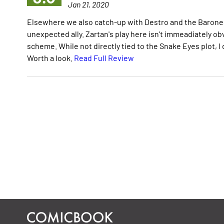
Jan 21, 2020
Elsewhere we also catch-up with Destro and the Barones
unexpected ally. Zartan's play here isn't immeadiately obvi
scheme. While not directly tied to the Snake Eyes plot, I
Worth a look.
Read Full Review