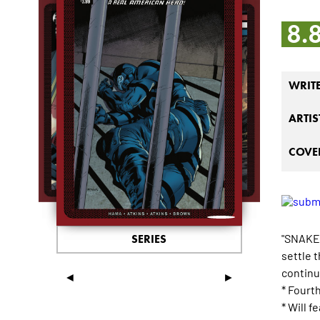
8.
WRIT
ARTIS
COVER
"SNAKE 
SERIES
settle 
continu
◄
►
* Fourt
* Will 