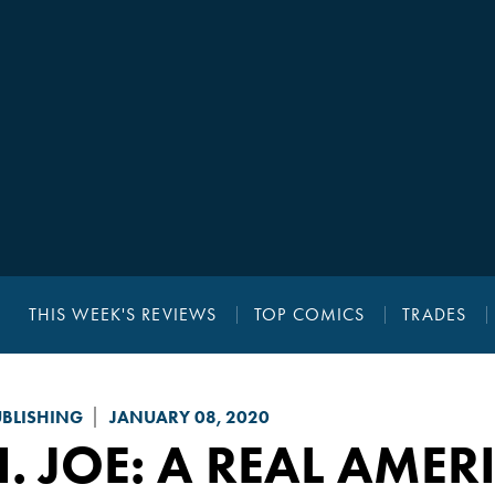
THIS WEEK'S REVIEWS
TOP COMICS
TRADES
UBLISHING
JANUARY 08, 2020
I. JOE: A REAL AME