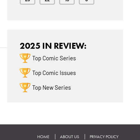
2025 IN REVIEW:
Top Comic Series
Top Comic Issues
Top New Series
HOME
ABOUT US
PRIVACY POLICY