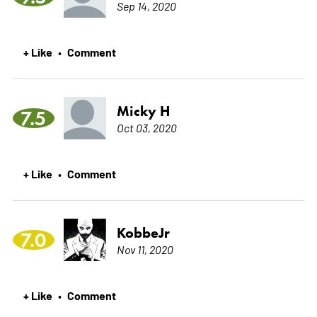
Sep 14, 2020
+ Like
Comment
•
Micky H
7.5
Oct 03, 2020
+ Like
Comment
•
KobbeJr
7.0
Nov 11, 2020
+ Like
Comment
•