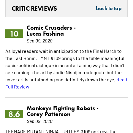
CRITIC REVIEWS
back to top
Comic Crusaders -
10
Lucas Fashina
Sep 09, 2020
As loyal readers wait in anticipation to the Final March to
the Last Ronin, TMNT #109 brings to the table meaningful
socio-political dialogue in an entertaining way that I didn't
see coming. The art by Jodie Nishijima adequate but the
cover art is outstanding and definitely draws the eye.
Read
Full Review
Monkeys Fighting Robots -
8.6
Corey Patterson
Sep 09, 2020
TEENAGE MUTANT NINJA TURTLES #109 portrays the