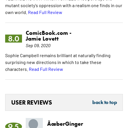
mutant society's oppression with a realism one finds in our
own world.
Read Full Review
ComicBook.com -
8.0
Jamie Lovett
Sep 09, 2020
Sophie Campbell remains brilliant at naturally finding
surprising new directions in which to take these
characters.
Read Full Review
USER REVIEWS
back to top
ÃœberGinger
9.5