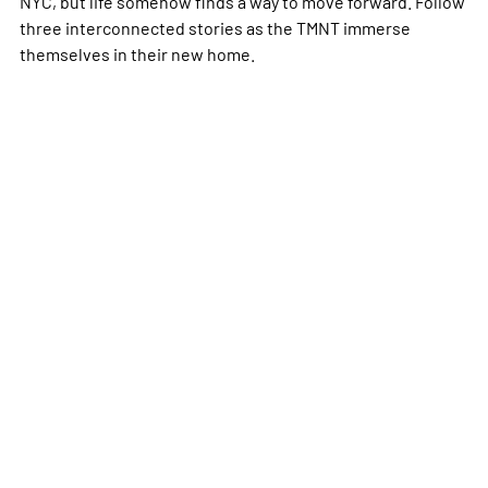
NYC, but life somehow finds a way to move forward. Follow
three interconnected stories as the TMNT immerse
themselves in their new home.