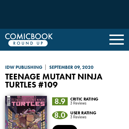
IDW PUBLISHING
SEPTEMBER 09, 2020
TEENAGE MUTANT NINJA
TURTLES
#109
8.9
CRITIC RATING
3 Reviews
8.0
USER RATING
3 Reviews