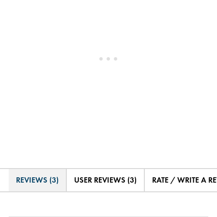
REVIEWS (3)
USER REVIEWS (3)
RATE / WRITE A R