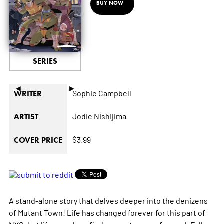
BUY NOW
SERIES
◄
►
Sophie Campbell
WRITER
Jodie Nishijima
ARTIST
$3.99
COVER PRICE
A stand-alone story that delves deeper into the denizens
of Mutant Town! Life has changed forever for this part of