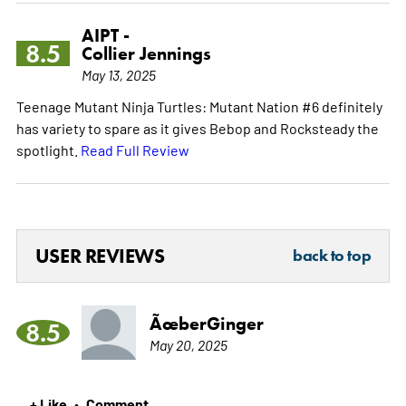
AIPT -
8.5
Collier Jennings
May 13, 2025
Teenage Mutant Ninja Turtles: Mutant Nation #6 definitely
has variety to spare as it gives Bebop and Rocksteady the
spotlight.
Read Full Review
USER REVIEWS
back to top
ÃœberGinger
8.5
May 20, 2025
+ Like
Comment
•