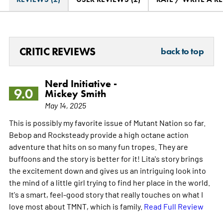
CRITIC REVIEWS
back to top
Nerd Initiative -
9.0
Mickey Smith
May 14, 2025
This is possibly my favorite issue of Mutant Nation so far.
Bebop and Rocksteady provide a high octane action
adventure that hits on so many fun tropes. They are
buffoons and the story is better for it! Lita's story brings
the excitement down and gives us an intriguing look into
the mind of a little girl trying to find her place in the world.
It's a smart, feel-good story that really touches on what I
love most about TMNT, which is family.
Read Full Review