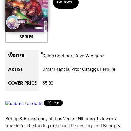
BUY NOW
SERIES
◄
►
Caleb Goellner,
Dave Wielgosz
WRITER
Omar Francia,
Vitor Cafaggi,
Fero Pe
ARTIST
$5.99
COVER PRICE
Bebop & Rocksteady hit Las Vegas! Millions of viewers
tune in for the boxing match of the century, and Bebop &