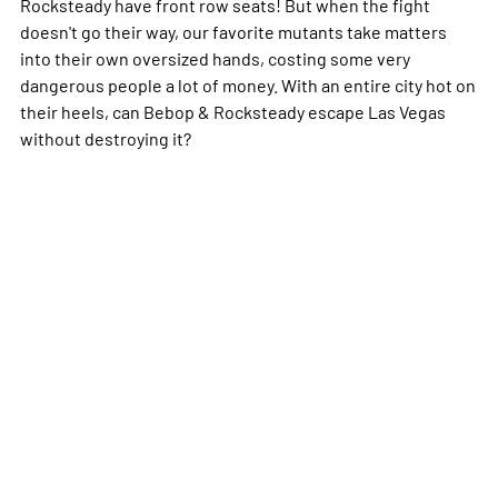
Rocksteady have front row seats! But when the fight
doesn't go their way, our favorite mutants take matters
into their own oversized hands, costing some very
dangerous people a
lot
of money. With an entire city hot on
their heels, can Bebop & Rocksteady escape Las Vegas
without destroying it?