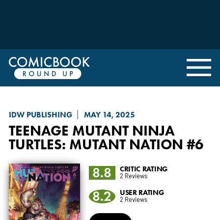
IDW PUBLISHING
MAY 14, 2025
TEENAGE MUTANT NINJA
TURTLES: MUTANT NATION
#6
8.8
CRITIC RATING
2 Reviews
8.2
USER RATING
2 Reviews