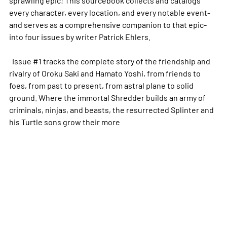
sprawling epic! This sourcebook collects and catalogs
every character, every location, and every notable event-
and serves as a comprehensive companion to that epic-
into four issues by writer Patrick Ehlers.
Issue #1 tracks the complete story of the friendship and
rivalry of Oroku Saki and Hamato Yoshi, from friends to
foes, from past to present, from astral plane to solid
ground. Where the immortal Shredder builds an army of
criminals, ninjas, and beasts, the resurrected Splinter and
his Turtle sons grow their
more