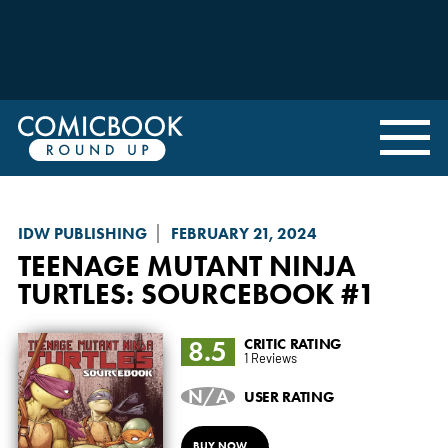
IDW PUBLISHING
FEBRUARY 21, 2024
TEENAGE MUTANT NINJA
TURTLES: SOURCEBOOK
#1
8.5
CRITIC RATING
1 Reviews
N/A
USER RATING
BUY NOW