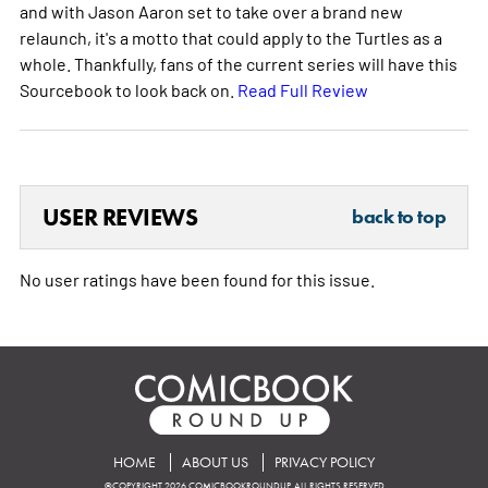
and with Jason Aaron set to take over a brand new
relaunch, it's a motto that could apply to the Turtles as a
whole. Thankfully, fans of the current series will have this
Sourcebook to look back on.
Read Full Review
USER REVIEWS
back to top
No user ratings have been found for this issue.
HOME
ABOUT US
PRIVACY POLICY
©COPYRIGHT 2026 COMICBOOKROUNDUP. ALL RIGHTS RESERVED