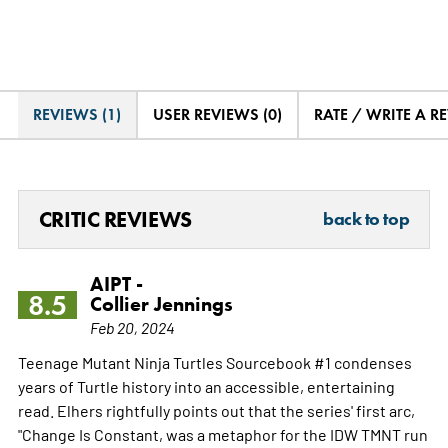
REVIEWS (1)
USER REVIEWS (0)
RATE / WRITE A R
CRITIC REVIEWS
back to top
AIPT -
8.5
Collier Jennings
Feb 20, 2024
Teenage Mutant Ninja Turtles Sourcebook #1 condenses
years of Turtle history into an accessible, entertaining
read. Elhers rightfully points out that the series' first arc,
"Change Is Constant, was a metaphor for the IDW TMNT run