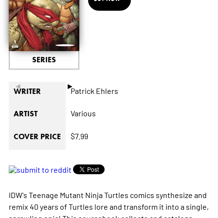
SERIES
◄
►
Patrick Ehlers
WRITER
Various
ARTIST
$7.99
COVER PRICE
IDW's Teenage Mutant Ninja Turtles comics synthesize and
remix 40 years of Turtles lore and transform it into a single,