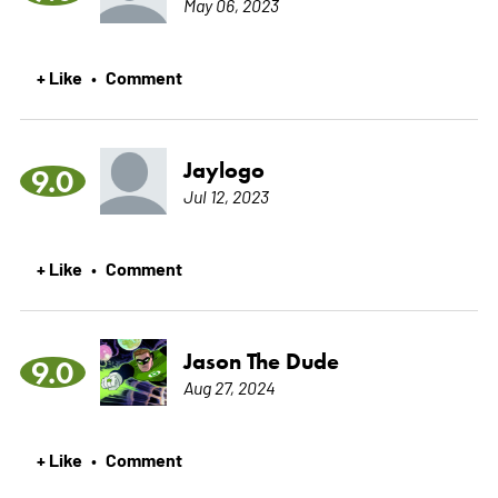
May 06, 2023
+ Like
Comment
•
Jaylogo
9.0
Jul 12, 2023
+ Like
Comment
•
Jason The Dude
9.0
Aug 27, 2024
+ Like
Comment
•