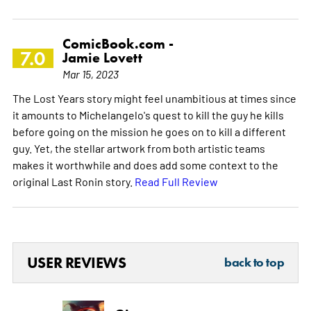
ComicBook.com -
7.0
Jamie Lovett
Mar 15, 2023
The Lost Years story might feel unambitious at times since
it amounts to Michelangelo's quest to kill the guy he kills
before going on the mission he goes on to kill a different
guy. Yet, the stellar artwork from both artistic teams
makes it worthwhile and does add some context to the
original Last Ronin story.
Read Full Review
USER REVIEWS
back to top