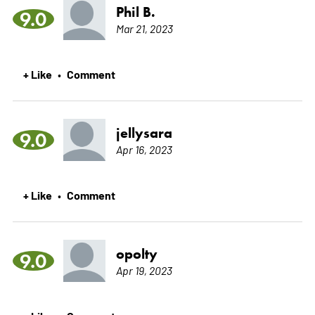
Phil B.
9.0
Mar 21, 2023
+ Like
Comment
•
jellysara
9.0
Apr 16, 2023
+ Like
Comment
•
opolty
9.0
Apr 19, 2023