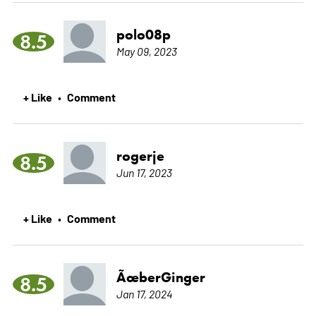
polo08p
8.5
May 09, 2023
+ Like
Comment
•
rogerje
8.5
Jun 17, 2023
+ Like
Comment
•
ÃœberGinger
8.5
Jan 17, 2024