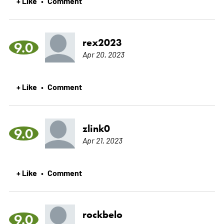
+ Like
Comment
•
rex2023
9.0
Apr 20, 2023
+ Like
Comment
•
zlink0
9.0
Apr 21, 2023
+ Like
Comment
•
rockbelo
9.0