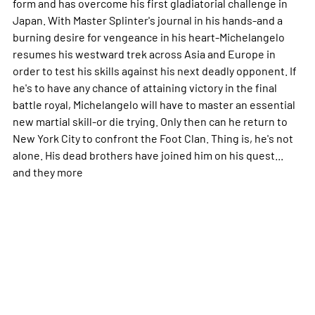
form and has overcome his first gladiatorial challenge in
Japan. With Master Splinter's journal in his hands-and a
burning desire for vengeance in his heart-Michelangelo
resumes his westward trek across Asia and Europe in
order to test his skills against his next deadly opponent. If
he's to have any chance of attaining victory in the final
battle royal, Michelangelo will have to master an essential
new martial skill-or die trying. Only then can he return to
New York City to confront the Foot Clan. Thing is, he's not
alone. His dead brothers have joined him on his quest...
and they
more