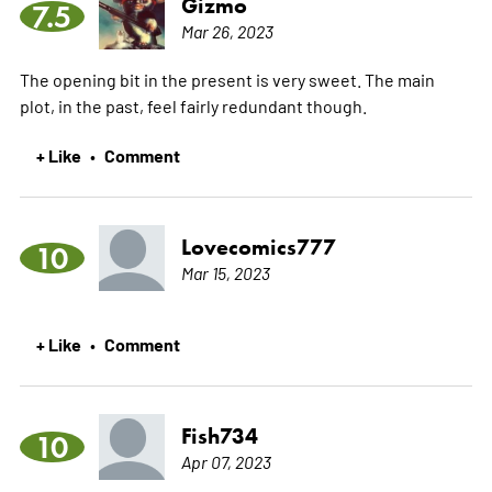
Gizmo
7.5
Mar 26, 2023
The opening bit in the present is very sweet. The main
plot, in the past, feel fairly redundant though.
+ Like
Comment
•
Lovecomics777
10
Mar 15, 2023
+ Like
Comment
•
Fish734
10
Apr 07, 2023