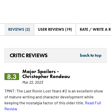
REVIEWS (2)
USER REVIEWS (19)
RATE / WRITE A 
CRITIC REVIEWS
back to top
Major Spoilers -
8.3
Christopher Rondeau
Mar 22, 2023
TMNT: The Last Ronin Lost Years #2 is an excellent show
of mature writing and character development while
keeping the nostalgia factor of this older title.
Read Full
Review