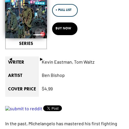
+ PULL LIST
BUY NOW
SERIES
◄
►
Kevin Eastman,
Tom Waltz
WRITER
Ben Bishop
ARTIST
$4.99
COVER PRICE
In the past, Michelangelo has mastered his first fighting