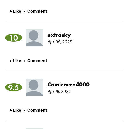
+ Like
Comment
•
extrasky
10
Apr 08, 2023
+ Like
Comment
•
Comicnerd4000
9.5
Apr 19, 2023
+ Like
Comment
•