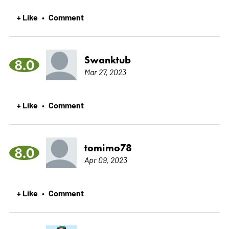
+ Like
Comment
•
Swanktub
8.0
Mar 27, 2023
+ Like
Comment
•
tomimo78
8.0
Apr 09, 2023
+ Like
Comment
•