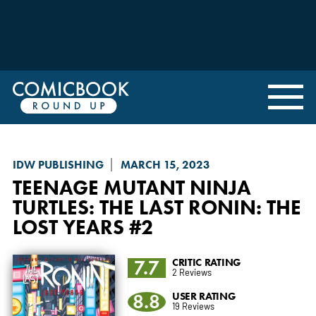
IDW PUBLISHING
MARCH 15, 2023
TEENAGE MUTANT NINJA
TURTLES: THE LAST RONIN
: THE
LOST YEARS #2
7.7
CRITIC RATING
2 Reviews
8.8
USER RATING
19 Reviews