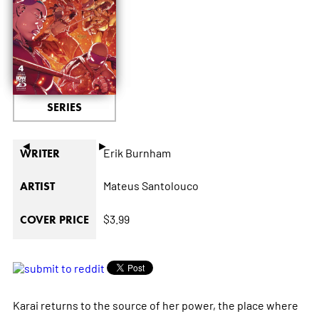
SERIES
◄
►
Erik Burnham
WRITER
Mateus Santolouco
ARTIST
$3.99
COVER PRICE
Karai returns to the source of her power, the place where