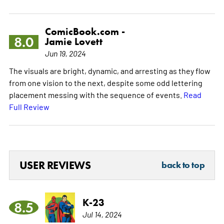
ComicBook.com -
8.0
Jamie Lovett
Jun 19, 2024
The visuals are bright, dynamic, and arresting as they flow
from one vision to the next, despite some odd lettering
placement messing with the sequence of events.
Read
Full Review
USER REVIEWS
back to top
K-23
8.5
Jul 14, 2024