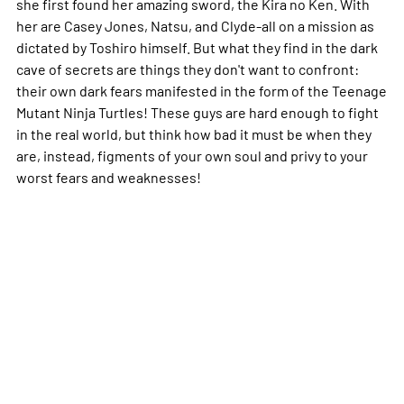
she first found her amazing sword, the Kira no Ken. With
her are Casey Jones, Natsu, and Clyde-all on a mission as
dictated by Toshiro himself. But what they find in the dark
cave of secrets are things they don't want to confront:
their own dark fears manifested in the form of the Teenage
Mutant Ninja Turtles! These guys are hard enough to fight
in the real world, but think how bad it must be when they
are, instead, figments of your own soul and privy to your
worst fears and weaknesses!