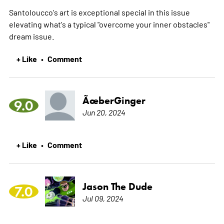
Santoloucco's art is exceptional special in this issue
elevating what's a typical "overcome your inner obstacles"
dream issue.
+ Like
Comment
•
ÃœberGinger
9.0
Jun 20, 2024
+ Like
Comment
•
Jason The Dude
7.0
Jul 09, 2024