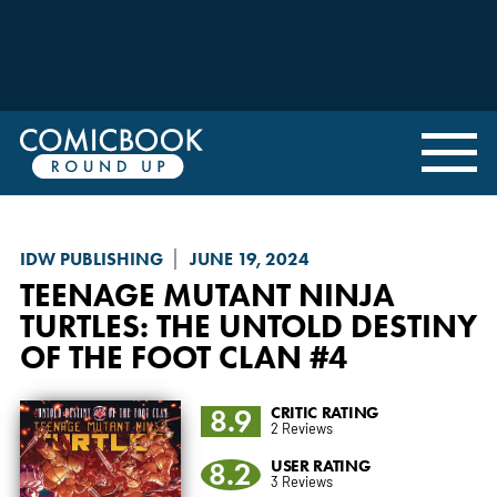
IDW PUBLISHING
JUNE 19, 2024
TEENAGE MUTANT NINJA
TURTLES: THE UNTOLD DESTINY
OF THE FOOT CLAN
#4
8.9
CRITIC RATING
2 Reviews
8.2
USER RATING
3 Reviews