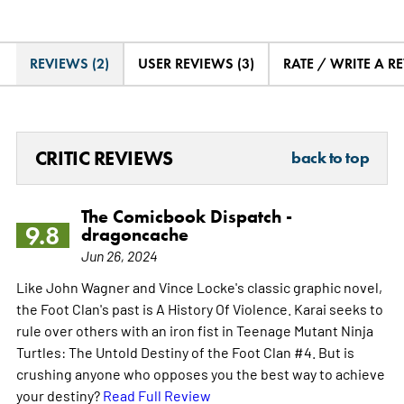
REVIEWS (2)
USER REVIEWS (3)
RATE / WRITE A R
CRITIC REVIEWS
back to top
The Comicbook Dispatch -
9.8
dragoncache
Jun 26, 2024
Like John Wagner and Vince Locke's classic graphic novel,
the Foot Clan's past is A History Of Violence. Karai seeks to
rule over others with an iron fist in Teenage Mutant Ninja
Turtles: The Untold Destiny of the Foot Clan #4. But is
crushing anyone who opposes you the best way to achieve
your destiny?
Read Full Review