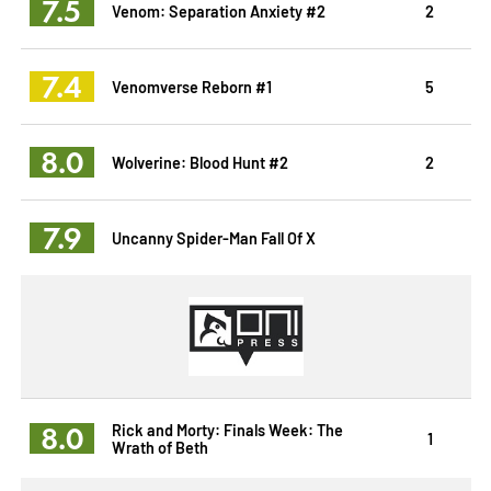
7.5
Venom: Separation Anxiety #2
2
7.4
Venomverse Reborn #1
5
8.0
Wolverine: Blood Hunt #2
2
7.9
Uncanny Spider-Man Fall Of X
8.0
Rick and Morty: Finals Week: The
1
Wrath of Beth