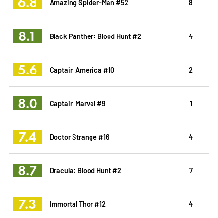
6.8
Amazing Spider-Man #52
8
8.1
Black Panther: Blood Hunt #2
4
5.6
Captain America #10
2
8.0
Captain Marvel #9
1
7.4
Doctor Strange #16
4
8.7
Dracula: Blood Hunt #2
7
7.3
Immortal Thor #12
4