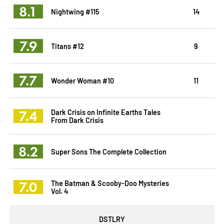
8.1
Nightwing #115
14
7.9
Titans #12
9
7.7
Wonder Woman #10
11
7.4
Dark Crisis on Infinite Earths Tales
From Dark Crisis
8.2
Super Sons The Complete Collection
7.0
The Batman & Scooby-Doo Mysteries
Vol. 4
DSTLRY