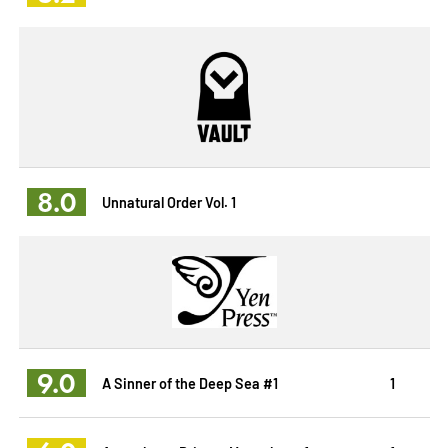
8.0
Unnatural Order Vol. 1
9.0
A Sinner of the Deep Sea #1
1