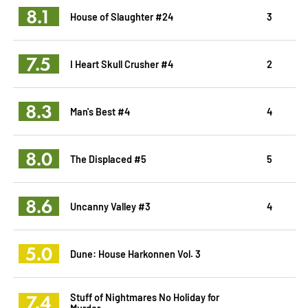
8.1
House of Slaughter #24
3
7.5
I Heart Skull Crusher #4
2
8.3
Man's Best #4
4
8.0
The Displaced #5
5
8.6
Uncanny Valley #3
4
5.0
Dune: House Harkonnen Vol. 3
7.4
Stuff of Nightmares No Holiday for
Murder