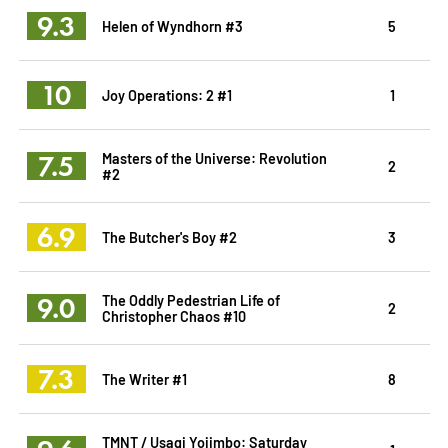
9.3
Helen of Wyndhorn #3
5
10
Joy Operations: 2 #1
1
7.5
Masters of the Universe: Revolution
2
#2
6.9
The Butcher's Boy #2
3
9.0
The Oddly Pedestrian Life of
2
Christopher Chaos #10
7.3
The Writer #1
8
TMNT / Usagi Yojimbo: Saturday