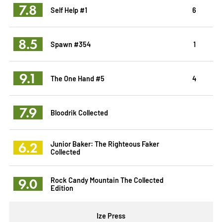
7.8
Self Help #1
6
8.5
Spawn #354
1
9.1
The One Hand #5
4
7.9
Bloodrik Collected
6.2
Junior Baker: The Righteous Faker
Collected
9.0
Rock Candy Mountain The Collected
Edition
Ize Press