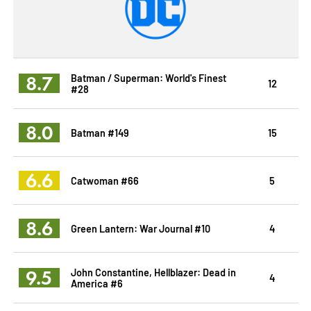
8.7
Batman / Superman: World's Finest
12
#28
8.0
Batman #149
15
6.6
Catwoman #66
5
8.6
Green Lantern: War Journal #10
4
9.5
John Constantine, Hellblazer: Dead in
4
America #6