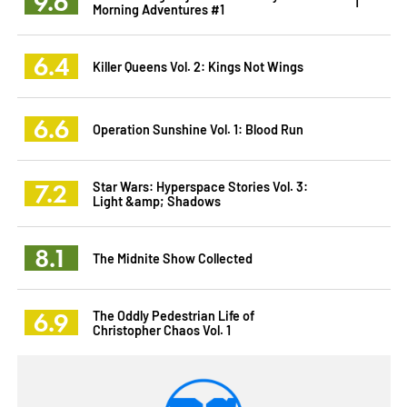
9.6
1
Morning Adventures #1
6.4
Killer Queens Vol. 2: Kings Not Wings
6.6
Operation Sunshine Vol. 1: Blood Run
7.2
Star Wars: Hyperspace Stories Vol. 3:
Light &amp; Shadows
8.1
The Midnite Show Collected
6.9
The Oddly Pedestrian Life of
Christopher Chaos Vol. 1