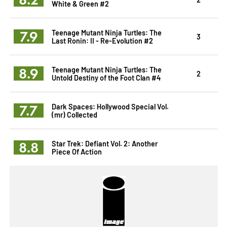
White & Green #2
7.9
Teenage Mutant Ninja Turtles: The
3
Last Ronin: II - Re-Evolution #2
8.9
Teenage Mutant Ninja Turtles: The
2
Untold Destiny of the Foot Clan #4
7.7
Dark Spaces: Hollywood Special Vol.
(mr) Collected
8.8
Star Trek: Defiant Vol. 2: Another
Piece Of Action