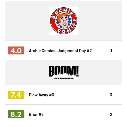
4.0
Archie Comics: Judgement Day #2
1
7.4
Blow Away #3
3
8.2
Briar #6
2