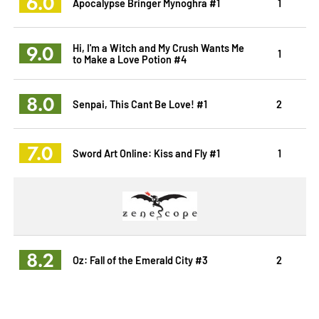
6.0
Apocalypse Bringer Mynoghra #1
1
9.0
Hi, I'm a Witch and My Crush Wants Me
1
to Make a Love Potion #4
8.0
Senpai, This Cant Be Love! #1
2
7.0
Sword Art Online: Kiss and Fly #1
1
8.2
Oz: Fall of the Emerald City #3
2