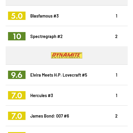
5.0
Blasfamous #3
1
10
Spectregraph #2
2
9.6
Elvira Meets H.P. Lovecraft #5
1
7.0
Hercules #3
1
7.0
James Bond: 007 #6
2