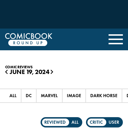
COMIC REVIEWS
JUNE 19, 2024
◀
▶
ALL
DC
MARVEL
IMAGE
DARK HORSE
REVIEWED
ALL
CRITIC
USER