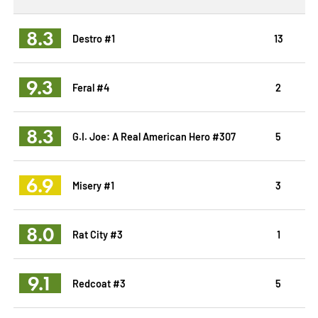
8.3
Destro #1
13
9.3
Feral #4
2
8.3
G.I. Joe: A Real American Hero #307
5
6.9
Misery #1
3
8.0
Rat City #3
1
9.1
Redcoat #3
5