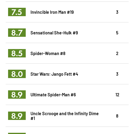
7.5
Invincible Iron Man #19
3
8.7
Sensational She-Hulk #9
5
8.5
Spider-Woman #8
2
8.0
Star Wars: Jango Fett #4
3
8.9
Ultimate Spider-Man #6
12
8.9
Uncle Scrooge and the Infinity Dime
8
#1