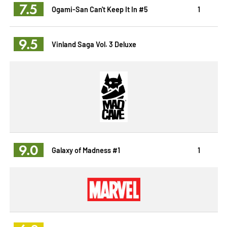
7.5
Ogami-San Can't Keep It In #5
1
9.5
Vinland Saga Vol. 3 Deluxe
9.0
Galaxy of Madness #1
1