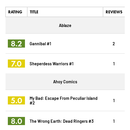
RATING
TITLE
REVIEWS
Ablaze
8.2
Gannibal #1
2
7.0
Sheperdess Warriors #1
1
Ahoy Comics
5.0
My Bad: Escape From Peculiar Island
1
#2
8.0
The Wrong Earth: Dead Ringers #3
1