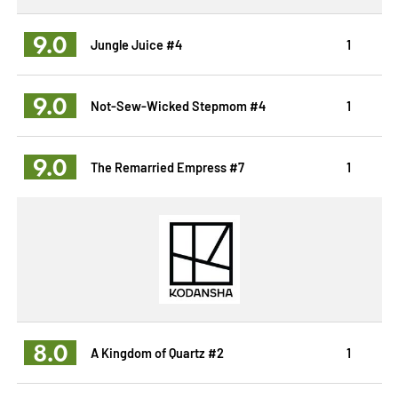
9.0
Jungle Juice #4
1
9.0
Not-Sew-Wicked Stepmom #4
1
9.0
The Remarried Empress #7
1
8.0
A Kingdom of Quartz #2
1