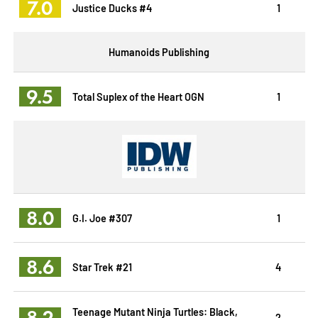
7.0
Justice Ducks #4
1
Humanoids Publishing
9.5
Total Suplex of the Heart OGN
1
8.0
G.I. Joe #307
1
8.6
Star Trek #21
4
8.2
Teenage Mutant Ninja Turtles: Black,
2