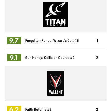
9.7
Forgotten Runes: Wizard's Cult #5
1
9.1
Gun Honey: Collision Course #2
2
6.2
Faith Returns #2
2