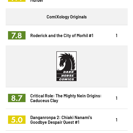
ComiXology Originals
7.8
Roderick and the City of Morhil #1
1
8.7
Critical Role: The Mighty Nein Origins:
1
Caduceus Clay
5.0
Danganronpa 2: Chiaki Nanami's
1
Goodbye Despair Quest #1