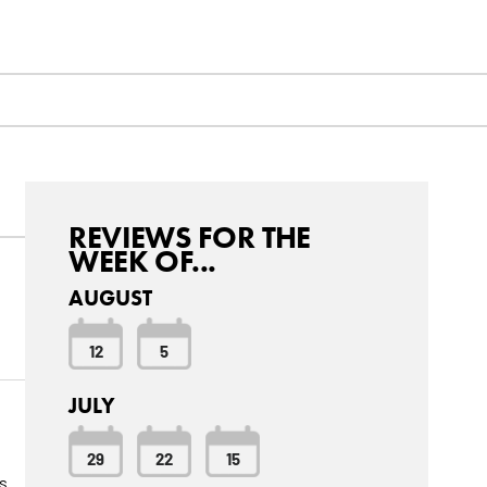
REVIEWS FOR THE
WEEK OF...
AUGUST
12
5
JULY
29
22
15
s.