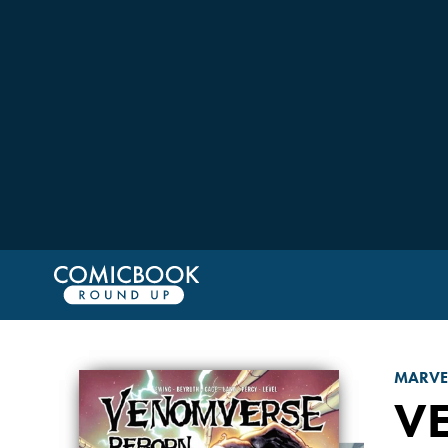
MARVE
V