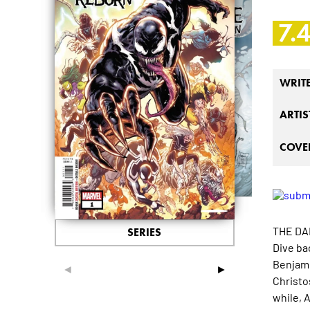
7.
WRIT
ARTIS
COVER
THE DA
SERIES
Dive ba
Benjami
◄
►
Christo
while, 