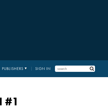
PUBLISHERS
SIGN IN
N
#1