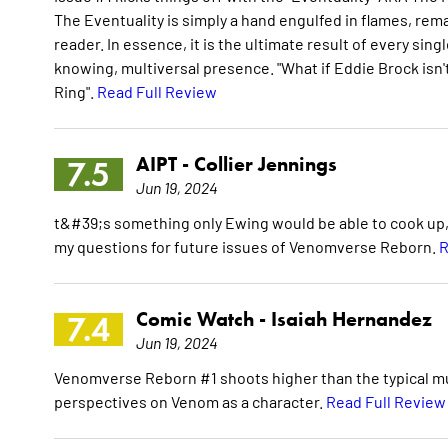
The Eventuality is simply a hand engulfed in flames, rema
reader. In essence, it is the ultimate result of every sin
knowing, multiversal presence. "What if Eddie Brock isn't 
Ring".
Read Full Review
AIPT -
Collier Jennings
7.5
Jun 19, 2024
t&#39;s something only Ewing would be able to cook up, an
my questions for future issues of Venomverse Reborn.
R
Comic Watch -
Isaiah Hernandez
7.4
Jun 19, 2024
Venomverse Reborn #1 shoots higher than the typical mult
perspectives on Venom as a character.
Read Full Review