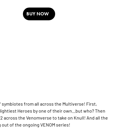
BUY NOW
 symbiotes from all across the Multiverse! First,
 Mightiest Heroes by one of their own...but who? Then
 across the Venomverse to take on Knull! And all the
ng out of the ongoing VENOM series!