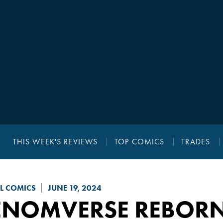
THIS WEEK'S REVIEWS
TOP COMICS
TRADES
L COMICS
JUNE 19, 2024
ENOMVERSE REBOR