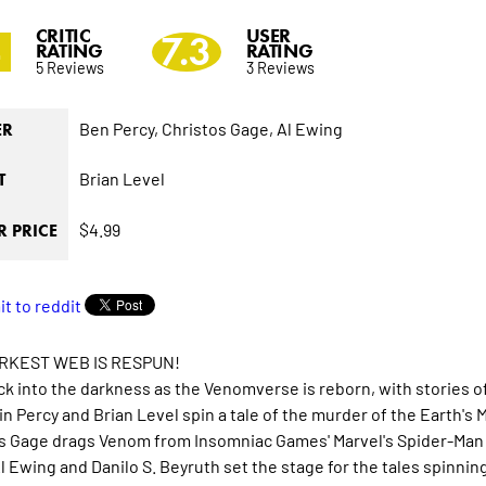
CRITIC
USER
4
7.3
RATING
RATING
5 Reviews
3 Reviews
Ben Percy,
Christos Gage,
Al Ewing
ER
Brian Level
T
$4.99
 PRICE
RKEST WEB IS RESPUN!
ck into the darkness as the Venomverse is reborn, with stories of
n Percy and Brian Level spin a tale of the murder of the Earth's
s Gage drags Venom from Insomniac Games' Marvel's Spider-Man 2
Al Ewing and Danilo S. Beyruth set the stage for the tales spinni