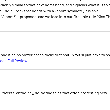
rkably similar to that of Venoms hand, and explains what it is to 
gle Eddie Brock that bonds with a Venom symbiote. It is an all
Venom?" it proposes, and we lead into our first tale title "Kiss T
d it helps power past a rocky first half. I&#39;ll just have to s
ead Full Review
iversal anthology, delivering tales that offer interesting new