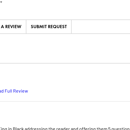
+
E A REVIEW
SUBMIT REQUEST
d Full Review
 King in Black addressing the reader and offering them 5 question