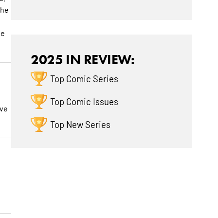
the
he
2025 IN REVIEW:
Top Comic Series
Top Comic Issues
ave
Top New Series