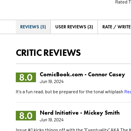
Rated T
REVIEWS (5)
USER REVIEWS (3)
RATE / WRIT
CRITIC REVIEWS
ComicBook.com -
Connor Casey
8.0
Jun 19, 2024
It's a fun read, but be prepared for the tonal whiplash
Rea
Nerd Initiative -
Mickey Smith
8.0
Jun 19, 2024
Issue #1 kicks things off with the "Eventuality" AKA The