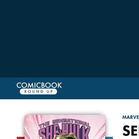
MARVE
S