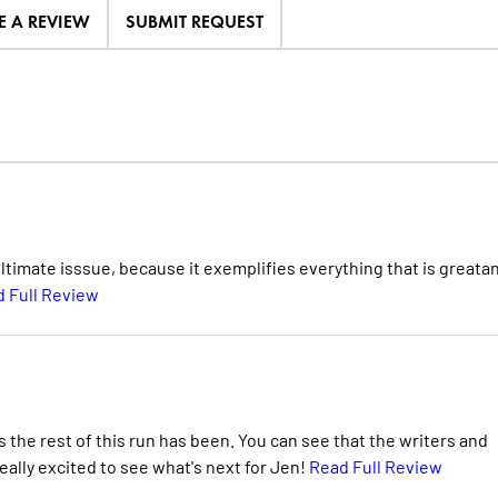
E A REVIEW
SUBMIT REQUEST
nultimate isssue, because it exemplifies everything that is greata
 Full Review
s the rest of this run has been. You can see that the writers and
 really excited to see what's next for Jen!
Read Full Review