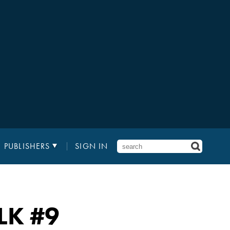
PUBLISHERS
SIGN IN
LK
#9