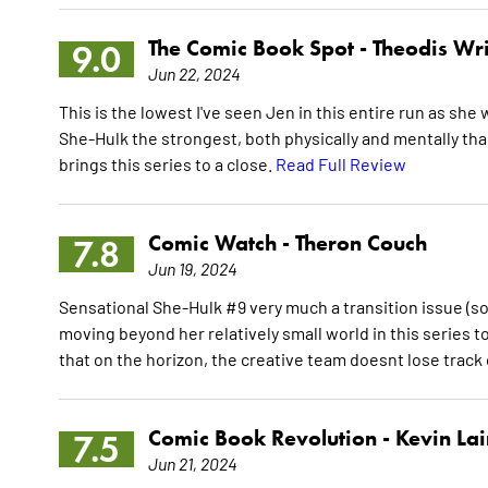
The Comic Book Spot -
Theodis Wr
9.0
Jun 22, 2024
This is the lowest I've seen Jen in this entire run as s
She-Hulk the strongest, both physically and mentally tha
brings this series to a close.
Read Full Review
Comic Watch -
Theron Couch
7.8
Jun 19, 2024
Sensational She-Hulk #9 very much a transition issue (s
moving beyond her relatively small world in this series 
that on the horizon, the creative team doesnt lose track
Comic Book Revolution -
Kevin La
7.5
Jun 21, 2024