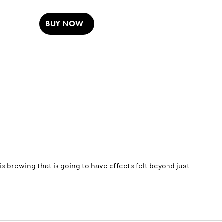
BUY NOW
 brewing that is going to have effects felt beyond just