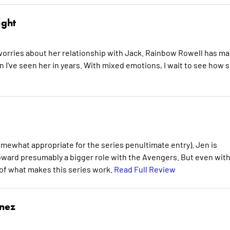
ight
he worries about her relationship with Jack. Rainbow Rowell has m
n I've seen her in years. With mixed emotions, I wait to see how 
omewhat appropriate for the series penultimate entry). Jen is
toward presumably a bigger role with the Avengers. But even wit
 of what makes this series work.
Read Full Review
inez