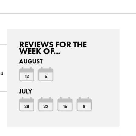
REVIEWS FOR THE
WEEK OF...
AUGUST
nd
12
5
JULY
29
22
15
8