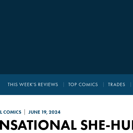
THIS WEEK'S REVIEWS
TOP COMICS
TRADES
L COMICS
JUNE 19, 2024
ENSATIONAL SHE-HU