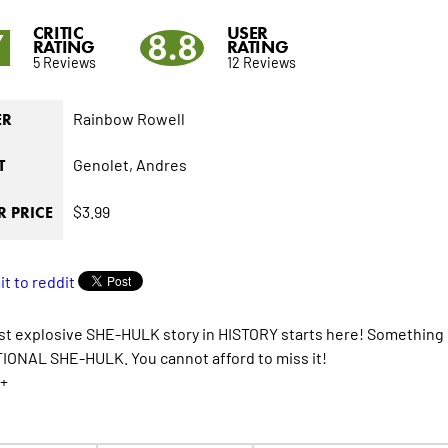
CRITIC
USER
7
8.8
RATING
RATING
5 Reviews
12 Reviews
Rainbow Rowell
ER
Genolet,
Andres
T
$3.99
 PRICE
t explosive SHE-HULK story in HISTORY starts here! Something is
ONAL SHE-HULK. You cannot afford to miss it!
+