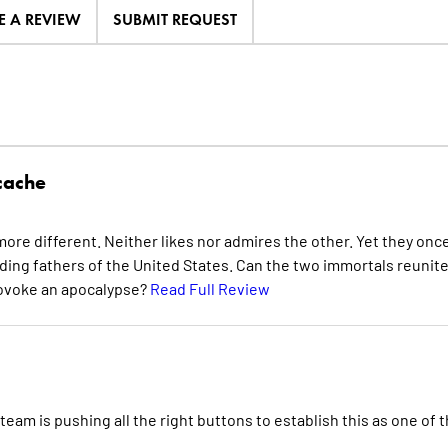
E A REVIEW
SUBMIT REQUEST
cache
ore different. Neither likes nor admires the other. Yet they onc
nding fathers of the United States. Can the two immortals reunite
provoke an apocalypse?
Read Full Review
eam is pushing all the right buttons to establish this as one of 