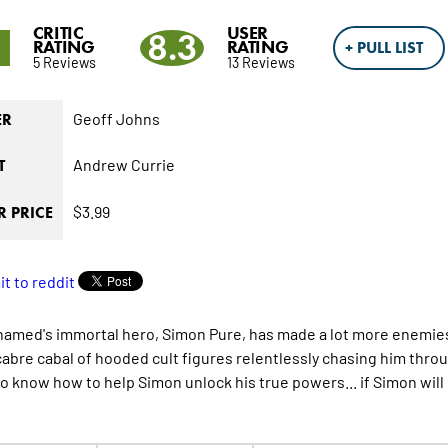
CRITIC
USER
1
8.3
RATING
RATING
+ PULL LIST
5 Reviews
13 Reviews
Geoff Johns
ER
Andrew Currie
T
$3.99
 PRICE
named
's immortal hero, Simon Pure, has made a lot more enemie
abre cabal of hooded cult figures relentlessly chasing him throu
to know how to help Simon unlock his true powers... if Simon will 