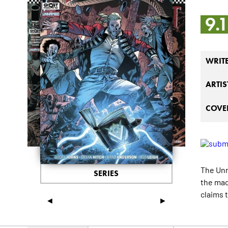
9.
WRIT
ARTIS
COVER
The Un
SERIES
the mac
claims 
◄
►