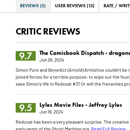
REVIEWS (5)
USER REVIEWS (13)
RATE / WRIT
CRITIC REVIEWS
The Comicbook Dispatch -
dragon
9.7
Jun 26, 2024
Simon Pure and Benedict (Arnold) Armistice couldn't be m
joined forces for a terrible purpose: to wipe out the fou
save Simon's life in Redcoat #3? Or will the frenemies 
Lyles Movie Files -
Jeffrey Lyles
9.5
Jun 19, 2024
Redcoat has been a very pleasant surprise. The creative t
early gems of the Ghost Machine era.
Read Full Review