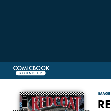
IMAGE
R