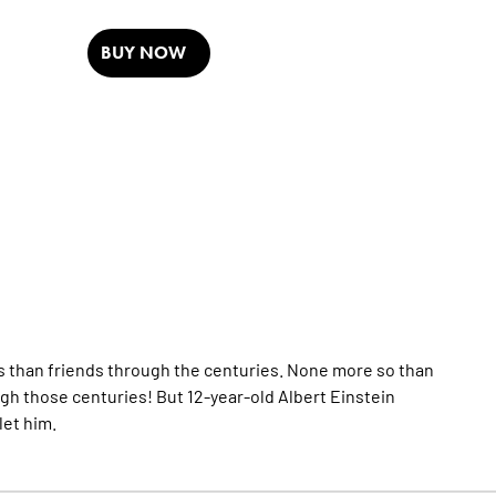
BUY NOW
s than friends through the centuries. None more so than
gh those centuries! But 12-year-old Albert Einstein
let him.