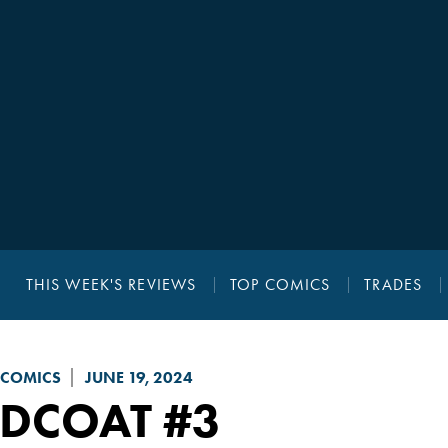
THIS WEEK'S REVIEWS
TOP COMICS
TRADES
 COMICS
JUNE 19, 2024
EDCOAT
#3