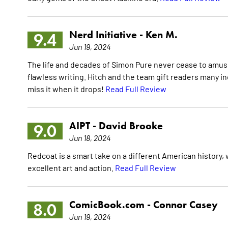
Nerd Initiative -
Ken M.
9.4
Jun 19, 2024
The life and decades of Simon Pure never cease to amuse
flawless writing. Hitch and the team gift readers many i
miss it when it drops!
Read Full Review
AIPT -
David Brooke
9.0
Jun 18, 2024
Redcoat is a smart take on a different American history, w
excellent art and action.
Read Full Review
ComicBook.com -
Connor Casey
8.0
Jun 19, 2024