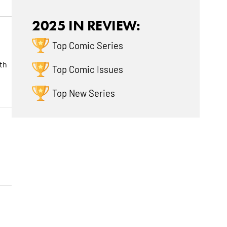
2025 IN REVIEW:
Top Comic Series
th
Top Comic Issues
Top New Series