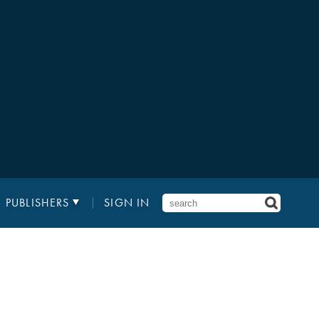
PUBLISHERS
SIGN IN