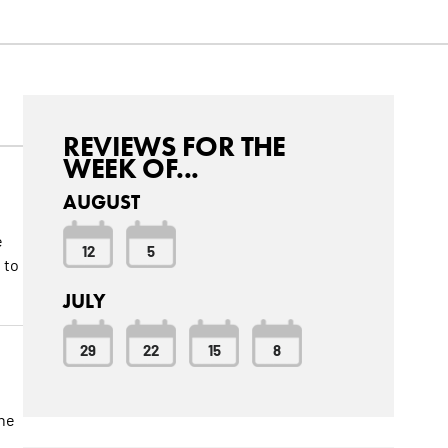
REVIEWS FOR THE
WEEK OF...
AUGUST
e
12
5
 to
JULY
29
22
15
8
the