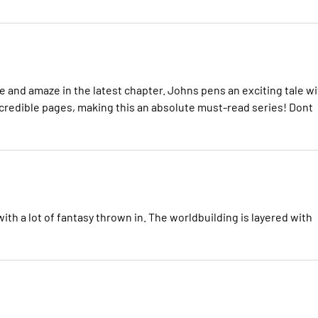
 and amaze in the latest chapter. Johns pens an exciting tale wi
ncredible pages, making this an absolute must-read series! Dont
ith a lot of fantasy thrown in. The worldbuilding is layered with