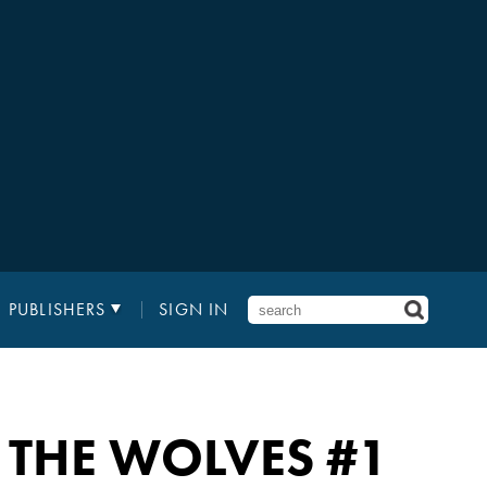
PUBLISHERS
SIGN IN
 THE WOLVES
#1