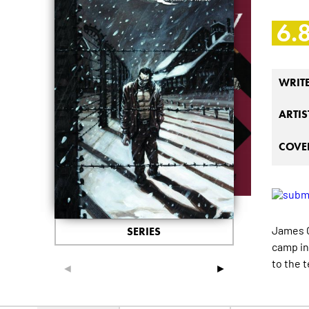
6.
WRIT
ARTIS
COVER
James O'
SERIES
camp in
to the 
◄
►