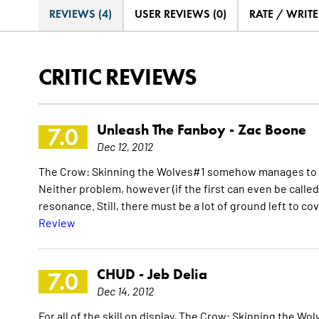
REVIEWS (4)
USER REVIEWS (0)
RATE / WRIT
CRITIC REVIEWS
Unleash The Fanboy -
Zac Boone
7.0
Dec 12, 2012
The Crow: Skinning the Wolves#1 somehow manages to fly
Neither problem, however (if the first can even be called
resonance. Still, there must be a lot of ground left to co
Review
CHUD -
Jeb Delia
7.0
Dec 14, 2012
For all of the skill on display, The Crow: Skinning the Wolv