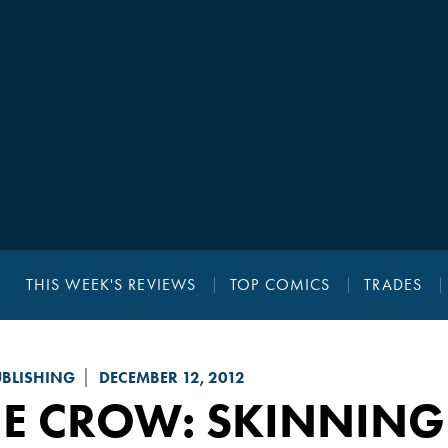
THIS WEEK'S REVIEWS
TOP COMICS
TRADES
UBLISHING
DECEMBER 12, 2012
HE CROW: SKINNING