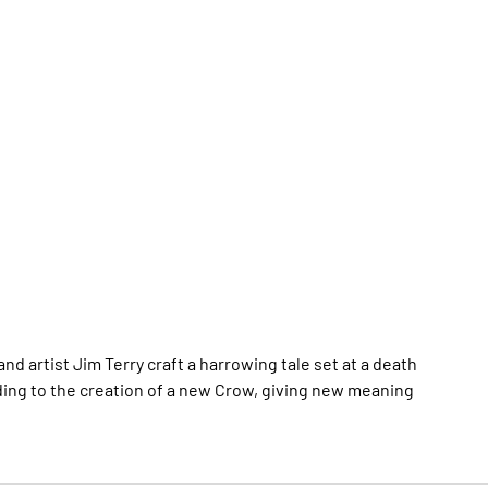
and artist Jim Terry craft a harrowing tale set at a death
ing to the creation of a new Crow, giving new meaning