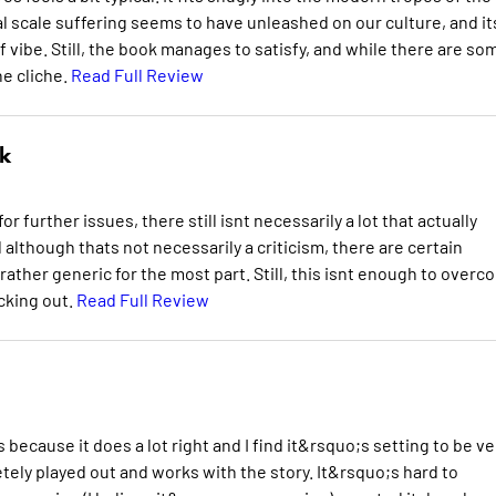
al scale suffering seems to have unleashed on our culture, and it
of vibe. Still, the book manages to satisfy, and while there are so
he cliche.
Read Full Review
k
r further issues, there still isnt necessarily a lot that actually
 although thats not necessarily a criticism, there are certain
ther generic for the most part. Still, this isnt enough to overc
ecking out.
Read Full Review
s because it does a lot right and I find it&rsquo;s setting to be ve
ely played out and works with the story. It&rsquo;s hard to