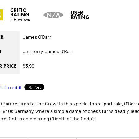
CRITIC
8
USER
RATING
N/A
RATING
4 Reviews
James O'Barr
ER
Jim Terry,
James O'Barr
T
$3.99
 PRICE
Barr returns to The Crow! In this special three-part tale, O'Barr 
 1940s Germany, where a simple game of chess turns deadly, lead
term Gotterdammerung ("Death of the Gods")!