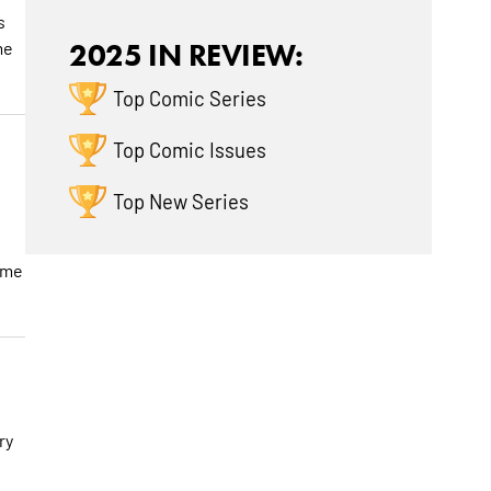
s
me
2025 IN REVIEW:
Top Comic Series
Top Comic Issues
Top New Series
ome
ry