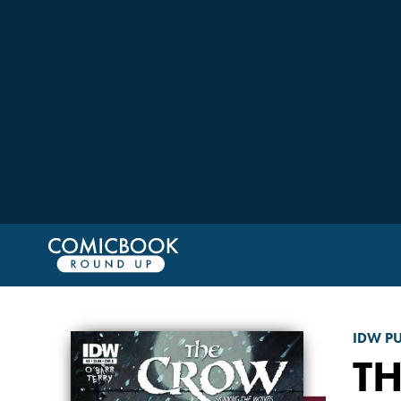
IDW P
T