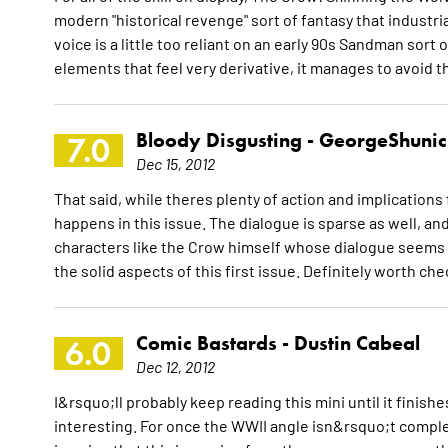
modern "historical revenge" sort of fantasy that industri
voice is a little too reliant on an early 90s Sandman sort 
elements that feel very derivative, it manages to avoid t
Bloody Disgusting -
GeorgeShunic
7.0
Dec 15, 2012
That said, while theres plenty of action and implications fo
happens in this issue. The dialogue is sparse as well, and
characters like the Crow himself whose dialogue seems ra
the solid aspects of this first issue. Definitely worth ch
Comic Bastards -
Dustin Cabeal
6.0
Dec 12, 2012
I&rsquo;ll probably keep reading this mini until it finishe
interesting. For once the WWII angle isn&rsquo;t complet