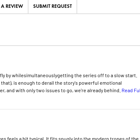
E A REVIEW
SUBMIT REQUEST
 by whilesimultaneouslygetting the series off to a slow start.
 that), is enough to derail the story's powerful emotional
ver, and with only two issues to go, we're already behind.
Read Ful
es feels a bit typical. It fits snugly into the modern tropes of the