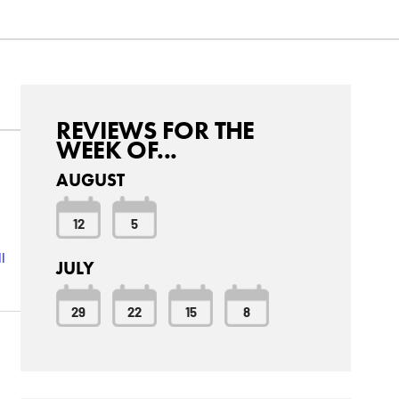
REVIEWS FOR THE
WEEK OF...
AUGUST
12
5
l
JULY
29
22
15
8