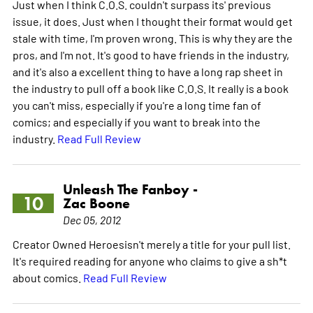
Just when I think C.O.S. couldn't surpass its' previous
issue, it does. Just when I thought their format would get
stale with time, I'm proven wrong. This is why they are the
pros, and I'm not. It's good to have friends in the industry,
and it's also a excellent thing to have a long rap sheet in
the industry to pull off a book like C.O.S. It really is a book
you can't miss, especially if you're a long time fan of
comics; and especially if you want to break into the
industry.
Read Full Review
Unleash The Fanboy -
10
Zac Boone
Dec 05, 2012
Creator Owned Heroesisn't merely a title for your pull list.
It's required reading for anyone who claims to give a sh*t
about comics.
Read Full Review