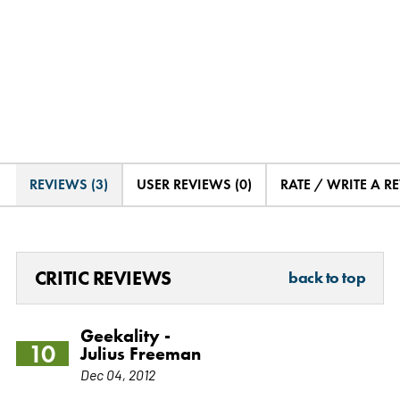
REVIEWS (3)
USER REVIEWS (0)
RATE / WRITE A R
CRITIC REVIEWS
back to top
Geekality -
10
Julius Freeman
Dec 04, 2012