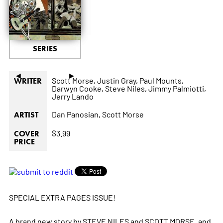
SERIES
◄
►
Scott Morse,
Justin Gray,
Paul Mounts,
WRITER
Darwyn Cooke,
Steve Niles,
Jimmy Palmiotti,
Jerry Lando
Dan Panosian,
Scott Morse
ARTIST
$3.99
COVER
PRICE
SPECIAL EXTRA PAGES ISSUE!
A brand new story by STEVE NILES and SCOTT MORSE, and