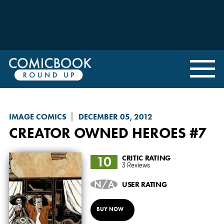
IMAGE COMICS
DECEMBER 05, 2012
CREATOR OWNED HEROES
#7
10
CRITIC RATING
3 Reviews
N/A
USER RATING
BUY NOW