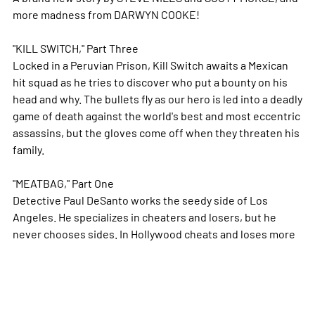
more madness from DARWYN COOKE!
"KILL SWITCH," Part Three
Locked in a Peruvian Prison, Kill Switch awaits a Mexican
hit squad as he tries to discover who put a bounty on his
head and why. The bullets fly as our hero is led into a deadly
game of death against the world's best and most eccentric
assassins, but the gloves come off when they threaten his
family.
"MEATBAG," Part One
Detective Paul DeSanto works the seedy side of Los
Angeles. He specializes in cheaters and losers, but he
never chooses sides. In Hollywood cheats and loses
more