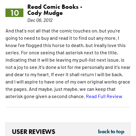
Read Comic Books -
10
Cody Mudge
Dec 06, 2012
And that's not all that the comic touches on, but you're
going to need to buy and read it to find out any more. I
know I've flogged this horse to death, but Ireally love this
series. For once seeing that asterisk next to the title,
indicating that it will be leaving my pull-list next issue, is
not a joy to see.It's done a lot for me personally and it's near
and dear to my heart. If ever it shall return I will be back,
and I will aspire to have one of my own original works grace
the pages. And maybe, just maybe, we can keep that
asterisk gone given a second chance.
Read Full Review
USER REVIEWS
back to top