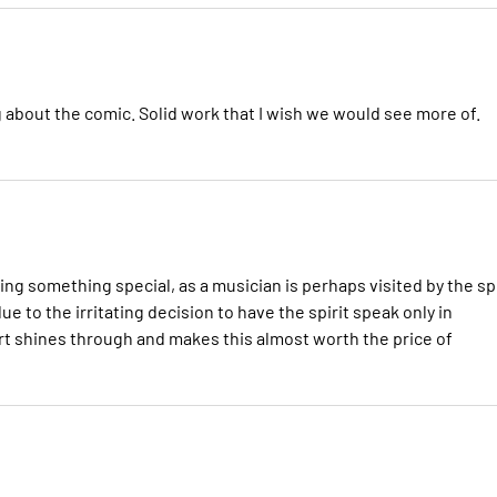
king about the comic. Solid work that I wish we would see more of.
eing something special, as a musician is perhaps visited by the spi
ue to the irritating decision to have the spirit speak only in
t shines through and makes this almost worth the price of