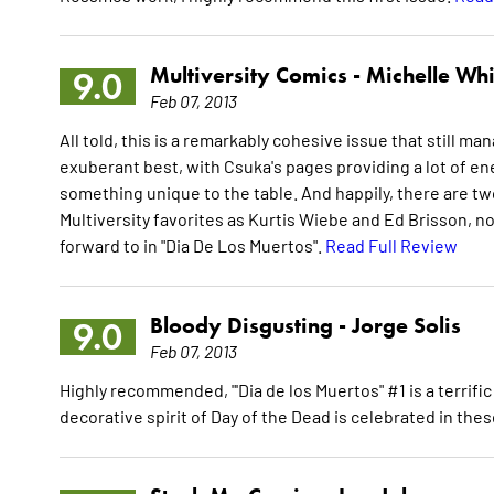
Multiversity Comics -
Michelle Whi
9.0
Feb 07, 2013
All told, this is a remarkably cohesive issue that still ma
exuberant best, with Csuka's pages providing a lot of ener
something unique to the table. And happily, there are two
Multiversity favorites as Kurtis Wiebe and Ed Brisson, no l
forward to in "Dia De Los Muertos".
Read Full Review
Bloody Disgusting -
Jorge Solis
9.0
Feb 07, 2013
Highly recommended, "'Dia de los Muertos" #1 is a terrifi
decorative spirit of Day of the Dead is celebrated in the