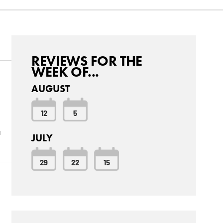
REVIEWS FOR THE
WEEK OF...
AUGUST
12
5
u
JULY
29
22
15