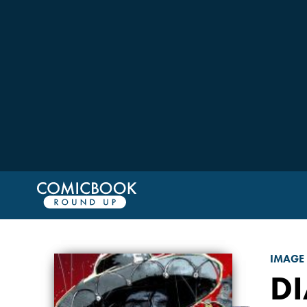
IMAGE
DI