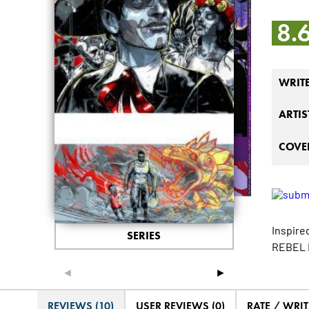
8.
WRIT
ARTIS
COVER
Inspire
SERIES
REBEL B
◄
►
REVIEWS (10)
USER REVIEWS (0)
RATE / WRIT