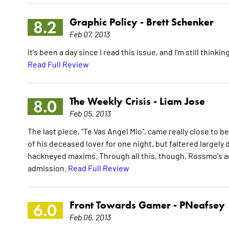
Graphic Policy -
Brett Schenker
8.2
Feb 07, 2013
It's been a day since I read this issue, and I'm still thin
Read Full Review
The Weekly Crisis -
Liam Jose
8.0
Feb 05, 2013
The last piece, "Te Vas Angel Mio", came really close to b
of his deceased lover for one night, but faltered largely d
hackneyed maxims. Through all this, though, Rossmo's ar
admission.
Read Full Review
Front Towards Gamer -
PNeafsey
6.0
Feb 06, 2013