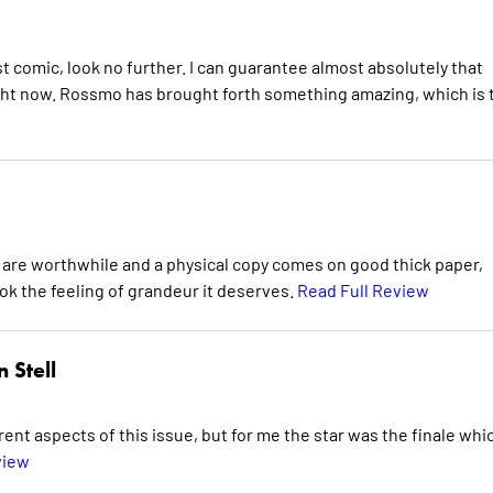
rst comic, look no further. I can guarantee almost absolutely that
ight now. Rossmo has brought forth something amazing, which is 
es are worthwhile and a physical copy comes on good thick paper,
ok the feeling of grandeur it deserves.
Read Full Review
 Stell
ent aspects of this issue, but for me the star was the finale whi
view