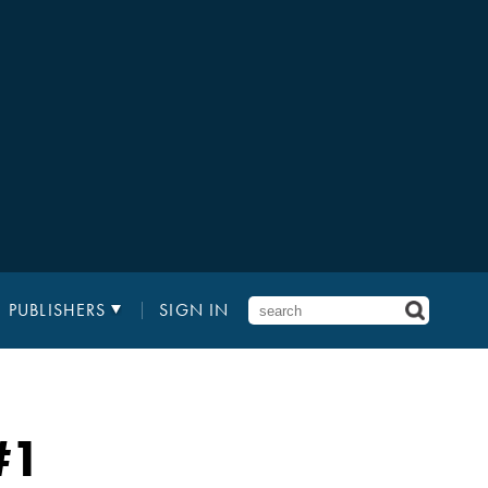
PUBLISHERS
SIGN IN
#1