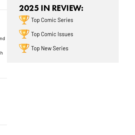
2025 IN REVIEW:
Top Comic Series
Top Comic Issues
and
Top New Series
ch