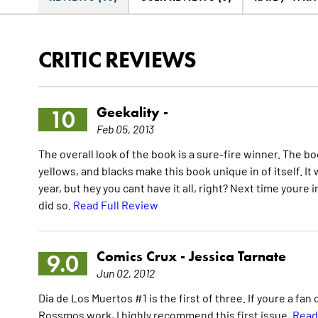
CRITIC REVIEWS
Geekality -
10
Feb 05, 2013
The overall look of the book is a sure-fire winner. The bo
yellows, and blacks make this book unique in of itself. 
year, but hey you cant have it all, right? Next time youre
did so.
Read Full Review
Comics Crux -
Jessica Tarnate
9.0
Jun 02, 2012
Dia de Los Muertos #1 is the first of three. If youre a fan 
Rossmos work, I highly recommend this first issue.
Read