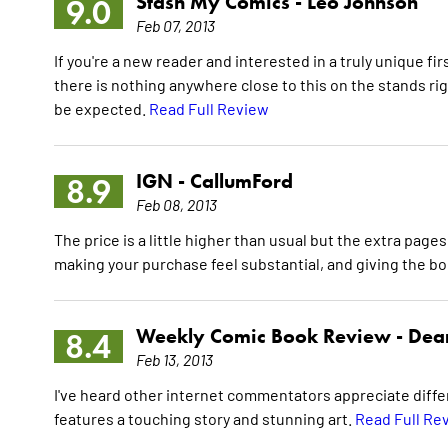
Stash My Comics -
Leo Johnson
9.0
Feb 07, 2013
If you're a new reader and interested in a truly unique fi
there is nothing anywhere close to this on the stands r
be expected.
Read Full Review
IGN -
CallumFord
8.9
Feb 08, 2013
The price is a little higher than usual but the extra pag
making your purchase feel substantial, and giving the bo
Weekly Comic Book Review -
Dean
8.4
Feb 13, 2013
I've heard other internet commentators appreciate differ
features a touching story and stunning art.
Read Full Re