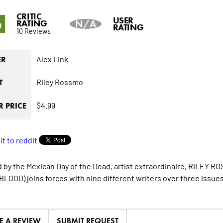
CRITIC
6
USER
RATING
N/A
RATING
10 Reviews
Alex Link
ER
Riley Rossmo
T
$4.99
 PRICE
d by the Mexican Day of the Dead, artist extraordinaire, RIL
LOOD) joins forces with nine different writers over three issues 
E A REVIEW
SUBMIT REQUEST