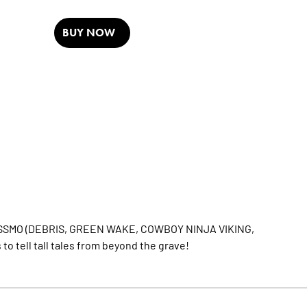
BUY NOW
EY ROSSMO (DEBRIS, GREEN WAKE, COWBOY NINJA VIKING,
to tell tall tales from beyond the grave!