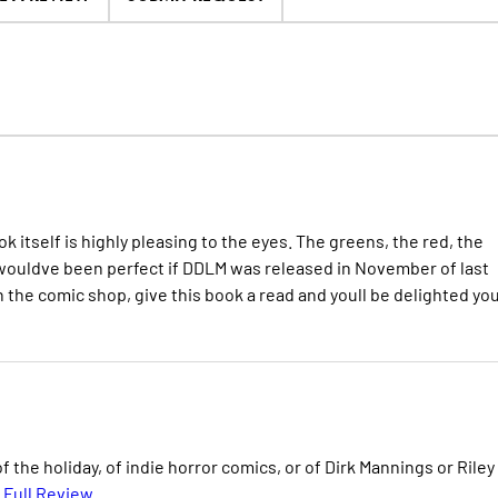
ok itself is highly pleasing to the eyes. The greens, the red, the
It wouldve been perfect if DDLM was released in November of last
 in the comic shop, give this book a read and youll be delighted yo
of the holiday, of indie horror comics, or of Dirk Mannings or Riley
 Full Review