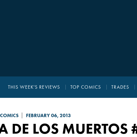
THIS WEEK'S REVIEWS
TOP COMICS
TRADES
 COMICS
FEBRUARY 06, 2013
A DE LOS MUERTOS