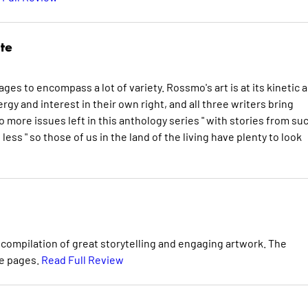
te
nages to encompass a lot of variety. Rossmo's art is at its kinetic 
gy and interest in their own right, and all three writers bring
 more issues left in this anthology series " with stories from su
ess " so those of us in the land of the living have plenty to look
c compilation of great storytelling and engaging artwork. The
se pages.
Read Full Review