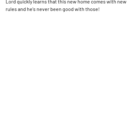
Lord quickly learns that this new home comes with new
rules and he's never been good with those!