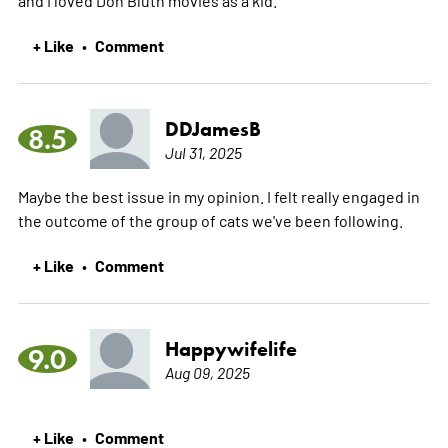
+ Like
Comment
•
DDJamesB
8.5
Jul 31, 2025
Maybe the best issue in my opinion. I felt really engaged in
the outcome of the group of cats we've been following.
+ Like
Comment
•
Happywifelife
9.0
Aug 09, 2025
+ Like
Comment
•