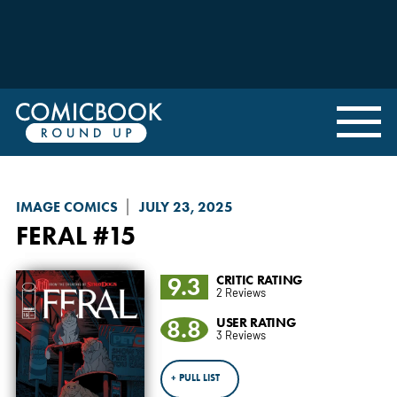
IMAGE COMICS
JULY 23, 2025
FERAL
#15
9.3
CRITIC RATING
2 Reviews
8.8
USER RATING
3 Reviews
+ PULL LIST