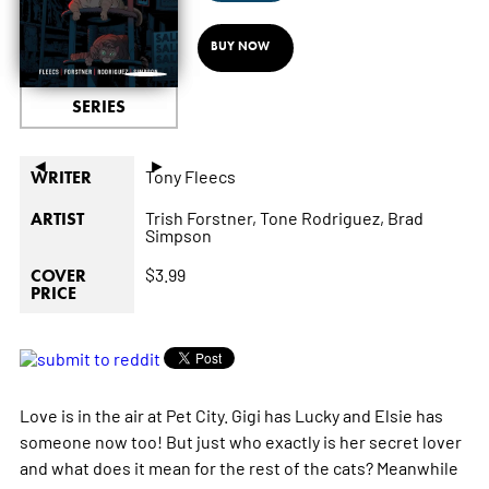
BUY NOW
SERIES
◄
►
Tony Fleecs
WRITER
Trish Forstner,
Tone Rodriguez,
Brad
ARTIST
Simpson
$3.99
COVER
PRICE
Love is in the air at Pet City. Gigi has Lucky and Elsie has
someone now too! But just who exactly is her secret lover
and what does it mean for the rest of the cats? Meanwhile