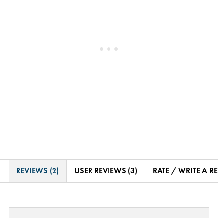
REVIEWS (2)
USER REVIEWS (3)
RATE / WRITE A R