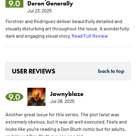
9.0
Deron Generally
Jul 23, 2025
Forstner and Rodriguez deliver beautifully detailed and
visually disturbing art throughout the issue. A wonderfully
dark and engaging visual story.
Read Full Review
USER REVIEWS
back to top
Jawnyblaze
9.0
Jul 28, 2025
Another great issue for this series. The plot twist was
extremely obvious, but it was all well executed. Feels and
looks like you're reading a Don Bluth comic but for adults,
and I loved Don Bluth movies as a kid.