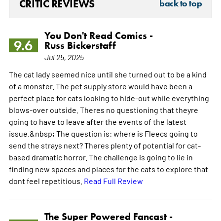
CRITIC REVIEWS
back to top
You Don't Read Comics -
9.6
Russ Bickerstaff
Jul 25, 2025
The cat lady seemed nice until she turned out to be a kind
of a monster. The pet supply store would have been a
perfect place for cats looking to hide-out while everything
blows-over outside. Theres no questioning that theyre
going to have to leave after the events of the latest
issue.&nbsp; The question is: where is Fleecs going to
send the strays next? Theres plenty of potential for cat-
based dramatic horror. The challenge is going to lie in
finding new spaces and places for the cats to explore that
dont feel repetitious.
Read Full Review
The Super Powered Fancast -