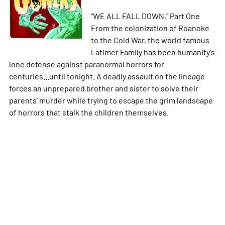
"WE ALL FALL DOWN," Part One
From the colonization of Roanoke
to the Cold War, the world famous
Latimer Family has been humanity's
lone defense against paranormal horrors for
centuries...until tonight. A deadly assault on the lineage
forces an unprepared brother and sister to solve their
parents' murder while trying to escape the grim landscape
of horrors that stalk the children themselves.