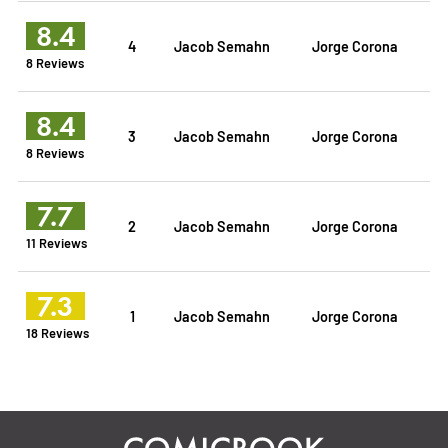
8.4
4
Jacob Semahn
Jorge Corona
8 Reviews
8.4
3
Jacob Semahn
Jorge Corona
8 Reviews
7.7
2
Jacob Semahn
Jorge Corona
11 Reviews
7.3
1
Jacob Semahn
Jorge Corona
18 Reviews