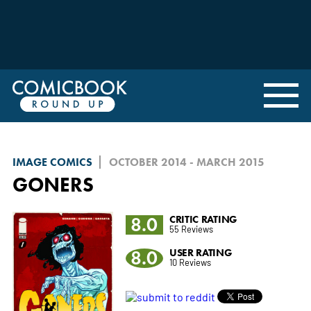
IMAGE COMICS
OCTOBER 2014 - MARCH 2015
GONERS
8.0
CRITIC RATING
55 Reviews
8.0
USER RATING
10 Reviews