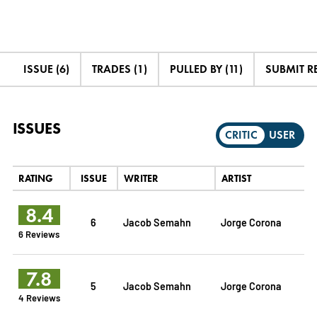
ISSUE (6)
TRADES (1)
PULLED BY (11)
SUBMIT R
ISSUES
CRITIC
USER
RATING
ISSUE
WRITER
ARTIST
8.4
6
Jacob Semahn
Jorge Corona
6 Reviews
7.8
5
Jacob Semahn
Jorge Corona
4 Reviews