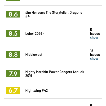
8.6
Jim Henson's The Storyteller: Dragons
#4
5
8.5
Lobo (2026)
issues
show
18
8.8
Middlewest
issues
show
7.9
Mighty Morphin' Power Rangers Annual:
2016
6.7
Nightwing #42
6