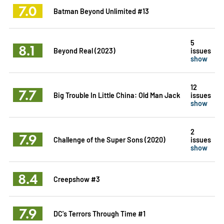
7.0
Batman Beyond Unlimited #13
5
8.1
Beyond Real (2023)
issues
show
12
7.7
Big Trouble In Little China: Old Man Jack
issues
show
2
7.9
Challenge of the Super Sons (2020)
issues
show
8.4
Creepshow #3
7.9
DC's Terrors Through Time #1