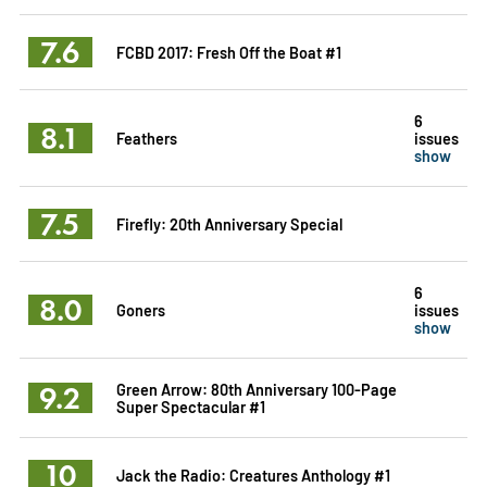
7.6
FCBD 2017: Fresh Off the Boat #1
6
8.1
Feathers
issues
show
7.5
Firefly: 20th Anniversary Special
6
8.0
Goners
issues
show
9.2
Green Arrow: 80th Anniversary 100-Page
Super Spectacular #1
10
Jack the Radio: Creatures Anthology #1