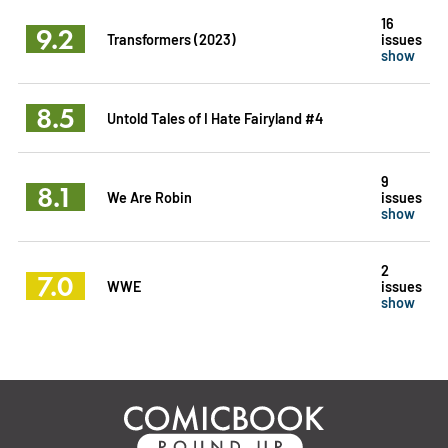
16
9.2
Transformers (2023)
issues
show
8.5
Untold Tales of I Hate Fairyland #4
9
8.1
We Are Robin
issues
show
2
7.0
WWE
issues
show