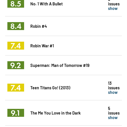
8.5
No. 1 With A Bullet
issues
show
8.4
Robin #4
7.4
Robin War #1
9.2
Superman: Man of Tomorrow #19
13
7.4
Teen Titans Go! (2013)
issues
show
5
9.1
The Me You Love in the Dark
issues
show