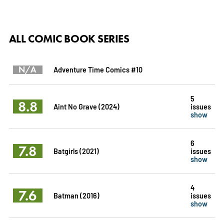
ALL COMIC BOOK SERIES
N/A
Adventure Time Comics #10
5
8.8
Aint No Grave (2024)
issues
show
6
7.8
Batgirls (2021)
issues
show
4
7.6
Batman (2016)
issues
show