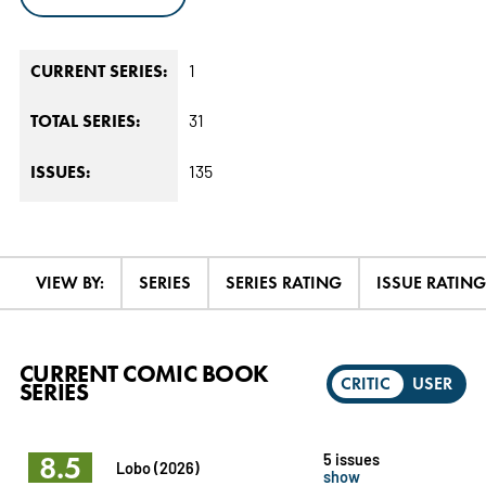
1
CURRENT SERIES:
31
TOTAL SERIES:
135
ISSUES:
VIEW BY:
SERIES
SERIES RATING
ISSUE RATING
CURRENT COMIC BOOK
CRITIC
USER
SERIES
8.5
5 issues
Lobo (2026)
show