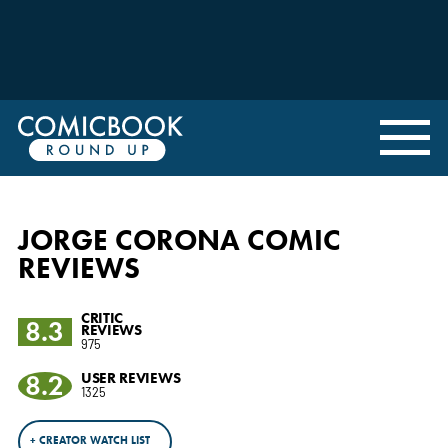
JORGE CORONA COMIC
REVIEWS
CRITIC
8.3
REVIEWS
975
8.2
USER REVIEWS
1325
+ CREATOR WATCH LIST