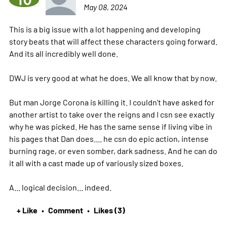
10
May 08, 2024
This is a big issue with a lot happening and developing
story beats that will affect these characters going forward.
And its all incredibly well done.
DWJ is very good at what he does. We all know that by now.
But man Jorge Corona is killing it. I couldn't have asked for
another artist to take over the reigns and I csn see exactly
why he was picked. He has the same sense if living vibe in
his pages that Dan does.... he csn do epic action, intense
burning rage, or even somber, dark sadness. And he can do
it all with a cast made up of variously sized boxes.
A... logical decision... indeed.
+ Like
Comment
Likes (3)
•
•