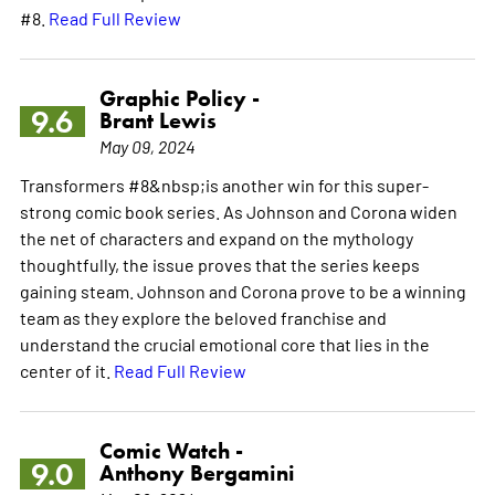
#8.
Read Full Review
Graphic Policy -
9.6
Brant Lewis
May 09, 2024
Transformers #8&nbsp;is another win for this super-
strong comic book series. As Johnson and Corona widen
the net of characters and expand on the mythology
thoughtfully, the issue proves that the series keeps
gaining steam. Johnson and Corona prove to be a winning
team as they explore the beloved franchise and
understand the crucial emotional core that lies in the
center of it.
Read Full Review
Comic Watch -
9.0
Anthony Bergamini