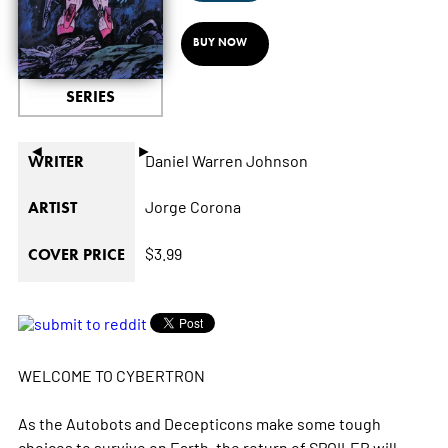
BUY NOW
SERIES
◄
►
Daniel Warren Johnson
WRITER
Jorge Corona
ARTIST
$3.99
COVER PRICE
WELCOME TO CYBERTRON
As the Autobots and Decepticons make some tough
choices to survive on Earth, the return of SPOILER will