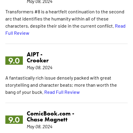
May 08, 2024
Transformers #8 is a heartfelt continuation to the second
arc that identifies the humanity within all of these
characters, despite their side in the current conflict.
Read
Full Review
AIPT -
9.0
Crooker
May 08, 2024
A fantastically rich issue densely packed with great
storytelling and character beats; more than worth the
bang of your buck.
Read Full Review
ComicBook.com -
9.0
Chase Magnett
May 08, 2024