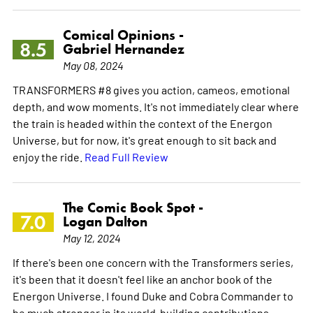
Comical Opinions -
8.5
Gabriel Hernandez
May 08, 2024
TRANSFORMERS #8 gives you action, cameos, emotional
depth, and wow moments. It's not immediately clear where
the train is headed within the context of the Energon
Universe, but for now, it's great enough to sit back and
enjoy the ride.
Read Full Review
The Comic Book Spot -
7.0
Logan Dalton
May 12, 2024
If there's been one concern with the Transformers series,
it's been that it doesn't feel like an anchor book of the
Energon Universe. I found Duke and Cobra Commander to
be much stronger in its world-building contributions.