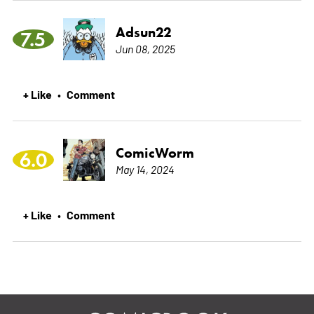
Adsun22
7.5
Jun 08, 2025
+ Like
Comment
•
ComicWorm
6.0
May 14, 2024
+ Like
Comment
•