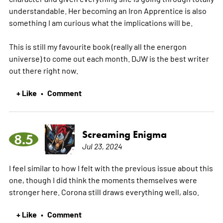
understandable. Her becoming an Iron Apprentice is also
something I am curious what the implications will be.
This is still my favourite book (really all the energon
universe) to come out each month. DJW is the best writer
out there right now.
+ Like
Comment
•
Screaming Enigma
8.5
Jul 23, 2024
I feel similar to how I felt with the previous issue about this
one, though I did think the moments themselves were
stronger here. Corona still draws everything well, also.
+ Like
Comment
•