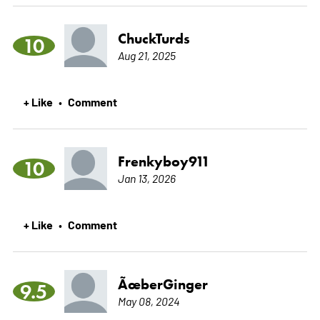
ChuckTurds
10
Aug 21, 2025
+ Like
Comment
•
Frenkyboy911
10
Jan 13, 2026
+ Like
Comment
•
ÃœberGinger
9.5
May 08, 2024