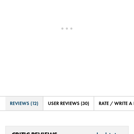
REVIEWS (12)
USER REVIEWS (30)
RATE / WRITE A