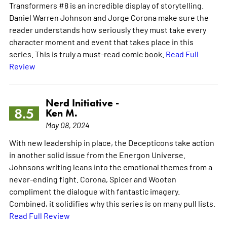
Transformers #8 is an incredible display of storytelling.
Daniel Warren Johnson and Jorge Corona make sure the
reader understands how seriously they must take every
character moment and event that takes place in this
series. This is truly a must-read comic book.
Read Full
Review
Nerd Initiative -
8.5
Ken M.
May 08, 2024
With new leadership in place, the Decepticons take action
in another solid issue from the Energon Universe.
Johnsons writing leans into the emotional themes from a
never-ending fight. Corona, Spicer and Wooten
compliment the dialogue with fantastic imagery.
Combined, it solidifies why this series is on many pull lists.
Read Full Review