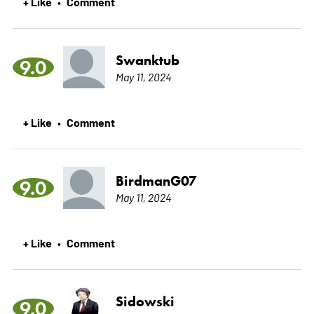
+ Like
Comment
•
Swanktub
9.0
May 11, 2024
+ Like
Comment
•
BirdmanG07
9.0
May 11, 2024
+ Like
Comment
•
Sidowski
9.0