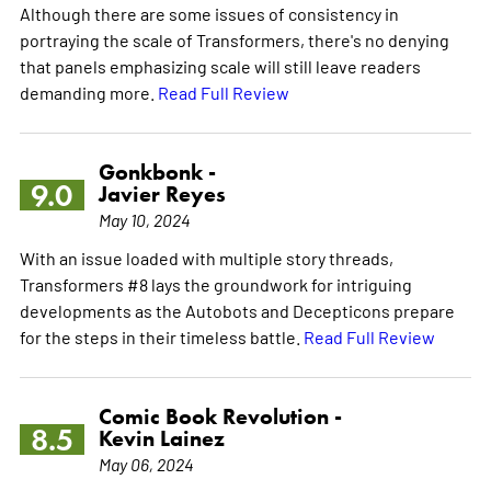
Although there are some issues of consistency in
portraying the scale of Transformers, there's no denying
that panels emphasizing scale will still leave readers
demanding more.
Read Full Review
Gonkbonk -
9.0
Javier Reyes
May 10, 2024
With an issue loaded with multiple story threads,
Transformers #8 lays the groundwork for intriguing
developments as the Autobots and Decepticons prepare
for the steps in their timeless battle.
Read Full Review
Comic Book Revolution -
8.5
Kevin Lainez
May 06, 2024