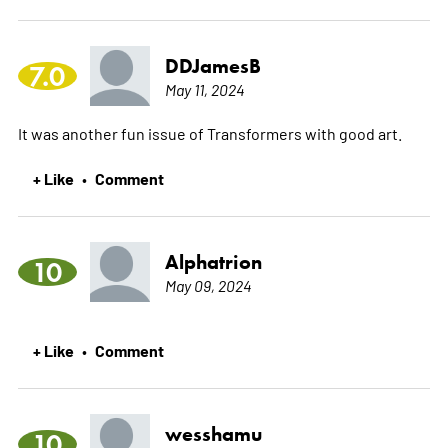
DDJamesB
7.0
May 11, 2024
It was another fun issue of Transformers with good art.
+ Like
Comment
•
Alphatrion
10
May 09, 2024
+ Like
Comment
•
wesshamu
10