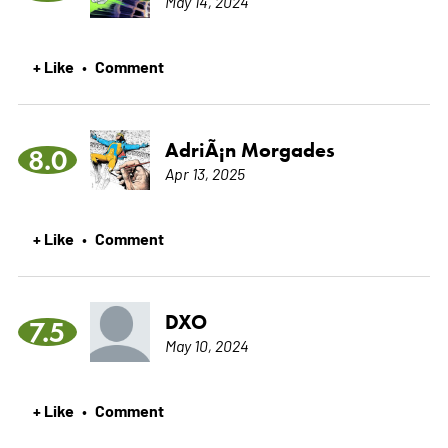
May 14, 2024
+ Like
Comment
•
AdriÃ¡n Morgades
8.0
Apr 13, 2025
+ Like
Comment
•
DXO
7.5
May 10, 2024
+ Like
Comment
•