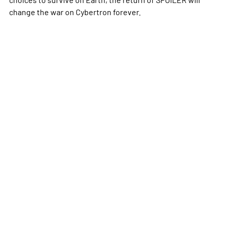
change the war on Cybertron forever.