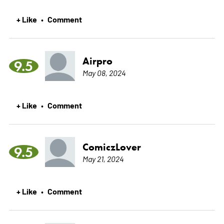
+ Like
Comment
•
Airpro
9.5
May 08, 2024
+ Like
Comment
•
ComiczLover
9.5
May 21, 2024
+ Like
Comment
•