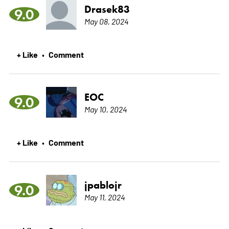
Drasek83
9.0
May 08, 2024
+ Like
Comment
•
EOC
9.0
May 10, 2024
+ Like
Comment
•
jpablojr
9.0
May 11, 2024