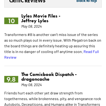
CRITIC REVIEWS
back to top
Lyles Movie Files -
10
Jeffrey Lyles
May 08, 2024
Transformers #8 is another can't miss issue of the series
as so much plays out in every issue. With Megatron back on
the board things are definitely heating up assuring this
title is in no danger of cooling off anytime soon.
Read Full
Review
The Comicbook Dispatch -
9.8
dragoncache
May 08, 2024
Friends hurt each other yet draw strength from
togetherness, while brokenness, pity, and vengeance rock
Autobots, Decepticons, and Humans alike in Transformers