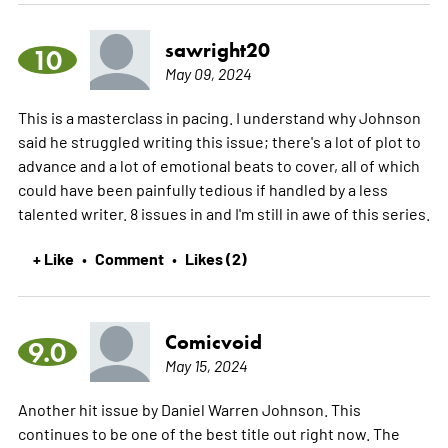
sawright20
10
May 09, 2024
This is a masterclass in pacing. I understand why Johnson
said he struggled writing this issue; there's a lot of plot to
advance and a lot of emotional beats to cover, all of which
could have been painfully tedious if handled by a less
talented writer. 8 issues in and I'm still in awe of this series.
+ Like
Comment
Likes (2)
•
•
Comicvoid
9.0
May 15, 2024
Another hit issue by Daniel Warren Johnson. This
continues to be one of the best title out right now. The