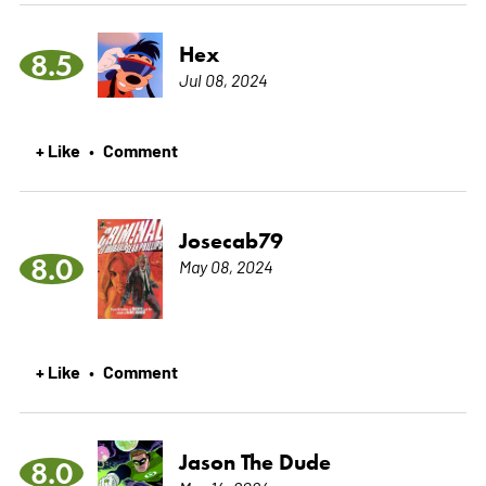
Hex
8.5
Jul 08, 2024
+ Like
Comment
•
Josecab79
8.0
May 08, 2024
+ Like
Comment
•
Jason The Dude
8.0