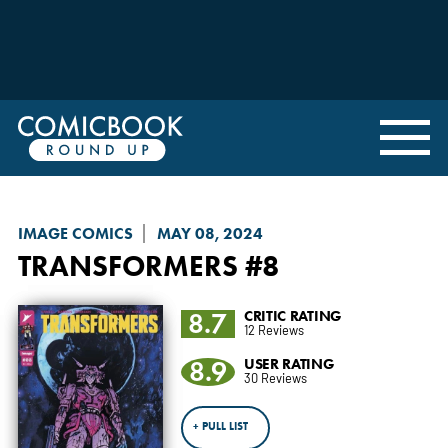
IMAGE COMICS
MAY 08, 2024
TRANSFORMERS
#8
8.7
CRITIC RATING
12 Reviews
8.9
USER RATING
30 Reviews
+ PULL LIST