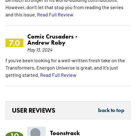
However, don't let that stop you from reading the series
and this issue.
Read Full Review
Comic Crusaders -
7.0
Andrew Roby
May 13, 2024
f you've been looking for a well-written fresh take on the
Transformers, Energon Universe is great, and it's just
getting started.
Read Full Review
USER REVIEWS
back to top
Toonstrack