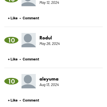
May 12, 2024
+ Like
Comment
•
Rodul
10
May 26, 2024
+ Like
Comment
•
aleyuma
10
Aug 13, 2024
+ Like
Comment
•