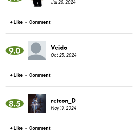
Jul 29, 2024
+ Like
Comment
•
Veido
9.0
Oct 25, 2024
+ Like
Comment
•
retcon_D
8.5
May 19, 2024
+ Like
Comment
•