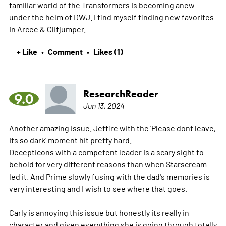
familiar world of the Transformers is becoming anew
under the helm of DWJ. I find myself finding new favorites
in Arcee & Clifjumper.
+ Like
Comment
Likes (1)
•
•
ResearchReader
9.0
Jun 13, 2024
Another amazing issue. Jetfire with the 'Please dont leave,
its so dark' moment hit pretty hard.
Decepticons with a competent leader is a scary sight to
behold for very different reasons than when Starscream
led it. And Prime slowly fusing with the dad's memories is
very interesting and I wish to see where that goes.
Carly is annoying this issue but honestly its really in
character and given everything she is going through totally