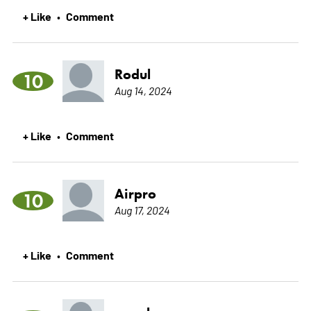
+ Like
Comment
•
Rodul
10
Aug 14, 2024
+ Like
Comment
•
Airpro
10
Aug 17, 2024
+ Like
Comment
•