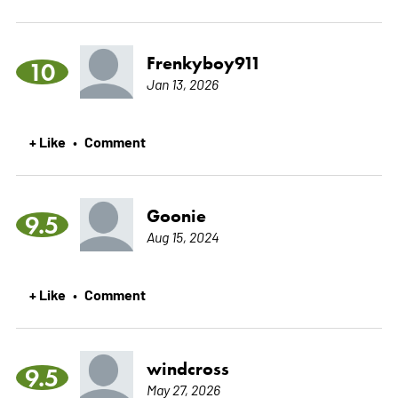
Frenkyboy911
10
Jan 13, 2026
+ Like
Comment
•
Goonie
9.5
Aug 15, 2024
+ Like
Comment
•
windcross
9.5
May 27, 2026