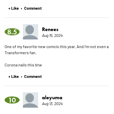
+ Like
Comment
•
Renees
8.5
Aug 15, 2024
One of my favorite new comcis this year. And I'm not even a
Transformers fan.
Corona nails this btw
+ Like
Comment
•
aleyuma
10
Aug 13, 2024