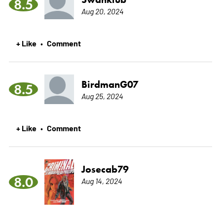
8.5
Aug 20, 2024
+ Like
Comment
•
BirdmanG07
8.5
Aug 25, 2024
+ Like
Comment
•
Josecab79
8.0
Aug 14, 2024