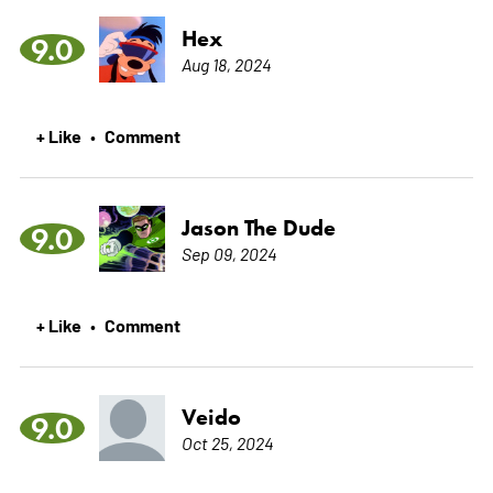
Hex
9.0
Aug 18, 2024
+ Like
Comment
•
Jason The Dude
9.0
Sep 09, 2024
+ Like
Comment
•
Veido
9.0
Oct 25, 2024