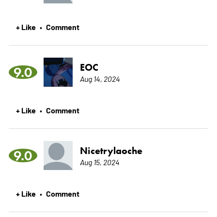
+ Like
Comment
•
EOC
9.0
Aug 14, 2024
+ Like
Comment
•
Nicetrylaoche
9.0
Aug 15, 2024
+ Like
Comment
•