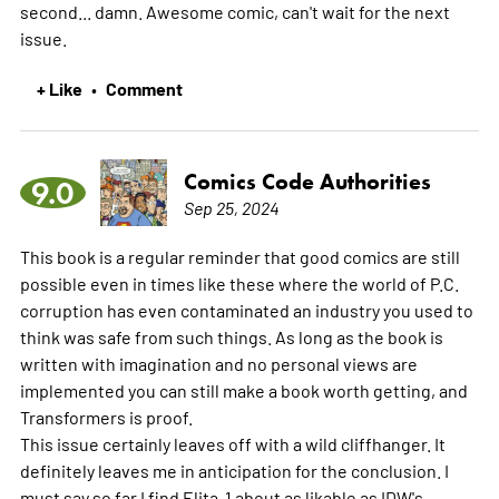
second... damn. Awesome comic, can't wait for the next
issue.
+ Like
Comment
•
Comics Code Authorities
9.0
Sep 25, 2024
This book is a regular reminder that good comics are still
possible even in times like these where the world of P.C.
corruption has even contaminated an industry you used to
think was safe from such things. As long as the book is
written with imagination and no personal views are
implemented you can still make a book worth getting, and
Transformers is proof.
This issue certainly leaves off with a wild cliffhanger. It
definitely leaves me in anticipation for the conclusion. I
must say so far I find Elita-1 about as likable as IDW's