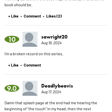
book should be.
+ Like
Comment
Likes (2)
•
•
sawright20
10
Aug 19, 2024
I'm a broken record on this series.
+ Like
Comment
•
Deadlybeavis
9.0
Aug 17, 2024
Damn that splash page at the end had me hearing the
beginning of "the touch" in my head, then the next