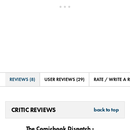
REVIEWS (8)
USER REVIEWS (29)
RATE / WRITE A 
CRITIC REVIEWS
back to top
The Comicbook Dispatch -