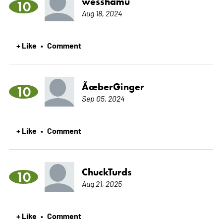
wesshamu
10
Aug 18, 2024
+ Like
Comment
•
ÃœberGinger
10
Sep 05, 2024
+ Like
Comment
•
ChuckTurds
10
Aug 21, 2025
+ Like
Comment
•