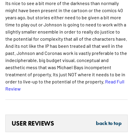
Its nice to see a bit more of the darkness than normally
might have been present in the cartoon or the comics 40
years ago, but stories either need to be given a bit more
time to play out or Johnson is going to need to work with a
slightly smaller ensemble in order to really do justice to
the potential for complexity that all of the characters have.
And its not like the IP has been treated all that well in the
past. Johnson and Coronas work is vastly preferable to the
indecipherable, big budget visual, conceptual and
aesthetic mess that was Michael Bays incompetent
treatment of property. Its just NOT where it needs to be in
order to live-up to the potential of the property.
Read Full
Review
USER REVIEWS
back to top