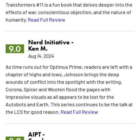
Transformers #11 is a fun book that delves deeper into the
effects of war, conscientious objection, and the nature of
humanity.
Read Full Review
Nerd Initiative -
9.0
Ken M.
Aug 14, 2024
As time runs out for Optimus Prime, readers are left with a
chapter of highs and lows. Johnson brings the deep
wounds of conflict into the spotlight with the writing.
Corona, Spicer and Wooten flood the pages with
impressive visuals as all appears to be lost for the
Autobots and Earth. This series continues to be the talk at
the LCS for good reason.
Read Full Review
AIPT -