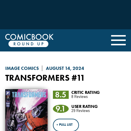
IMAGE COMICS
AUGUST 14, 2024
TRANSFORMERS
#11
8.5
CRITIC RATING
8 Reviews
9.1
USER RATING
29 Reviews
+ PULL LIST