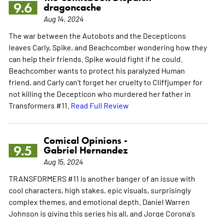
9.6
dragoncache
Aug 14, 2024
The war between the Autobots and the Decepticons
leaves Carly, Spike, and Beachcomber wondering how they
can help their friends. Spike would fight if he could.
Beachcomber wants to protect his paralyzed Human
friend, and Carly can't forget her cruelty to Cliffjumper for
not killing the Decepticon who murdered her father in
Transformers #11.
Read Full Review
Comical Opinions -
9.5
Gabriel Hernandez
Aug 15, 2024
TRANSFORMERS #11 is another banger of an issue with
cool characters, high stakes, epic visuals, surprisingly
complex themes, and emotional depth. Daniel Warren
Johnson is giving this series his all, and Jorge Corona's