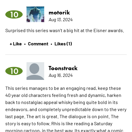
motorik
10
Aug 13, 2024
Surprised this series wasn't a big hit at the Eisner awards.
+ Like
Comment
Likes (1)
•
•
Toonstrack
10
Aug 16, 2024
This series manages to be an engaging read, keep these
40 year old characters feeling fresh and dynamic, harken
back to nostalgiac appeal whisky being quite bold in its
endeavors, and completely unpredictable down to the very
last page. The art is great. The dialogue is on point. The
story is easy to follow. Rhis is like reading a Saturday
morning cartoon, in the best way. Its exactly what a comic