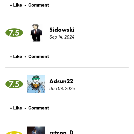
+ Like
Comment
•
Sidowski
7.5
Sep 14, 2024
+ Like
Comment
•
Adsun22
7.5
Jun 08, 2025
+ Like
Comment
•
retcon_D