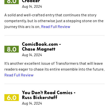
8.0
Crooker
Aug 14, 2024
A solid and well-crafted entry that continues the story
competently, but is otherwise just a stepping stone on the
journey this arc is on.
Read Full Review
ComicBook.com -
8.0
Chase Magnett
Aug 14, 2024
It's another excellent issue of Transformers that will leave
readers eager to chase its entire ensemble into the future.
Read Full Review
You Don't Read Comics -
6.0
Russ Bickerstaff
Aug 14, 2024