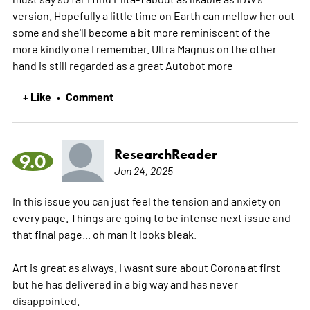
version. Hopefully a little time on Earth can mellow her out
some and she'll become a bit more reminiscent of the
more kindly one I remember. Ultra Magnus on the other
hand is still regarded as a great Autobot
more
+ Like
Comment
•
ResearchReader
9.0
Jan 24, 2025
In this issue you can just feel the tension and anxiety on
every page. Things are going to be intense next issue and
that final page... oh man it looks bleak.
Art is great as always. I wasnt sure about Corona at first
but he has delivered in a big way and has never
disappointed.