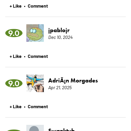
+ Like
Comment
•
jpablojr
9.0
Dec 10, 2024
+ Like
Comment
•
AdriÃ¡n Morgades
9.0
Apr 21, 2025
+ Like
Comment
•
Swanktub