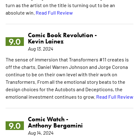
turn as the artist on the title is turning out to be an
absolute win.
Read Full Review
Comic Book Revolution -
9.0
Kevin Lainez
Aug 13, 2024
The sense of immersion that Transformers #11 creates is
off the charts. Daniel Warren Johnson and Jorge Corona
continue to be on their own level with their work on
Transformers. From all the emotional story beats to the
design choices for the Autobots and Decepticons, the
emotional investment continues to grow.
Read Full Review
Comic Watch -
9.0
Anthony Bergamini
Aug 14, 2024