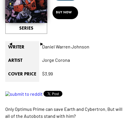
BUY NOW
SERIES
◄
►
Daniel Warren Johnson
WRITER
Jorge Corona
ARTIST
$3.99
COVER PRICE
Only Optimus Prime can save Earth and Cybertron. But will
all of the Autobots stand with him?