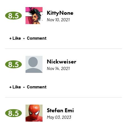
KittyNone
8.5
Nov 10, 2021
+ Like
Comment
•
Nickweiser
8.5
Nov 14, 2021
+ Like
Comment
•
Stefan Emi
8.5
May 03, 2023