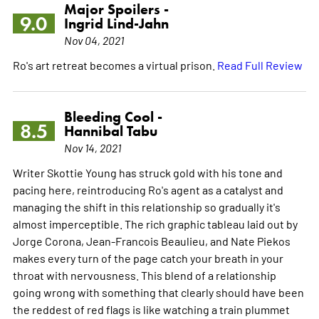
Major Spoilers -
9.0
Ingrid Lind-Jahn
Nov 04, 2021
Ro's art retreat becomes a virtual prison.
Read Full Review
Bleeding Cool -
8.5
Hannibal Tabu
Nov 14, 2021
Writer Skottie Young has struck gold with his tone and
pacing here, reintroducing Ro's agent as a catalyst and
managing the shift in this relationship so gradually it's
almost imperceptible. The rich graphic tableau laid out by
Jorge Corona, Jean-Francois Beaulieu, and Nate Piekos
makes every turn of the page catch your breath in your
throat with nervousness. This blend of a relationship
going wrong with something that clearly should have been
the reddest of red flags is like watching a train plummet