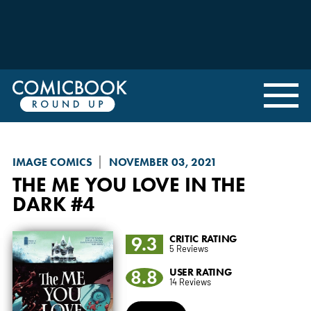
IMAGE COMICS
NOVEMBER 03, 2021
THE ME YOU LOVE IN THE
DARK
#4
9.3
CRITIC RATING
5 Reviews
8.8
USER RATING
14 Reviews