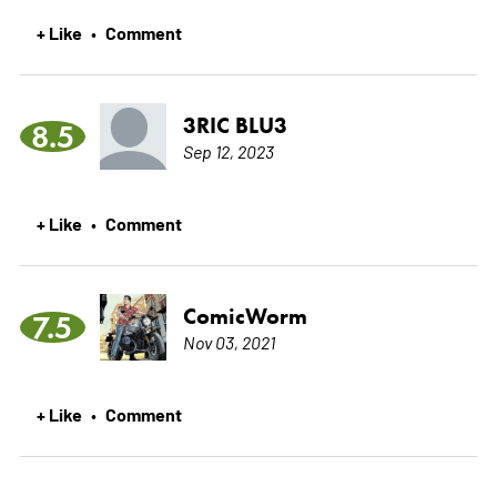
+ Like
Comment
•
3RIC BLU3
8.5
Sep 12, 2023
+ Like
Comment
•
ComicWorm
7.5
Nov 03, 2021
+ Like
Comment
•