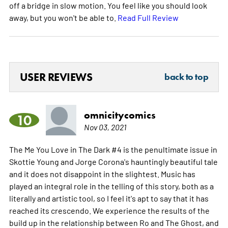
off a bridge in slow motion. You feel like you should look
away, but you won't be able to.
Read Full Review
USER REVIEWS
back to top
omnicitycomics
10
Nov 03, 2021
The Me You Love in The Dark #4 is the penultimate issue in
Skottie Young and Jorge Corona's hauntingly beautiful tale
and it does not disappoint in the slightest. Music has
played an integral role in the telling of this story, both as a
literally and artistic tool, so I feel it's apt to say that it has
reached its crescendo. We experience the results of the
build up in the relationship between Ro and The Ghost, and