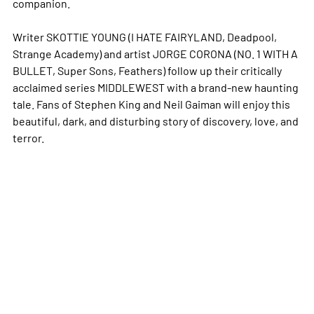
companion.
Writer SKOTTIE YOUNG (I HATE FAIRYLAND, Deadpool,
Strange Academy) and artist JORGE CORONA (NO. 1 WITH A
BULLET, Super Sons, Feathers) follow up their critically
acclaimed series MIDDLEWEST with a brand-new haunting
tale. Fans of Stephen King and Neil Gaiman will enjoy this
beautiful, dark, and disturbing story of discovery, love, and
terror.