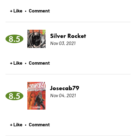
+ Like
Comment
•
Silver Rocket
8.5
Nov 03, 2021
+ Like
Comment
•
Josecab79
8.5
Nov 04, 2021
+ Like
Comment
•