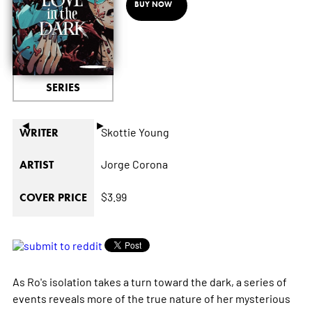
BUY NOW
SERIES
◄
►
Skottie Young
WRITER
Jorge Corona
ARTIST
$3.99
COVER PRICE
As Ro's isolation takes a turn toward the dark, a series of
events reveals more of the true nature of her mysterious