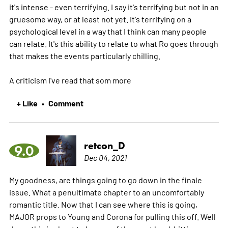
it's intense - even terrifying. I say it's terrifying but not in an
gruesome way, or at least not yet. It's terrifying on a
psychological level in a way that I think can many people
can relate. It's this ability to relate to what Ro goes through
that makes the events particularly chilling.
A criticism I've read that som
more
+ Like
Comment
•
retcon_D
9.0
Dec 04, 2021
My goodness, are things going to go down in the finale
issue. What a penultimate chapter to an uncomfortably
romantic title. Now that I can see where this is going,
MAJOR props to Young and Corona for pulling this off. Well