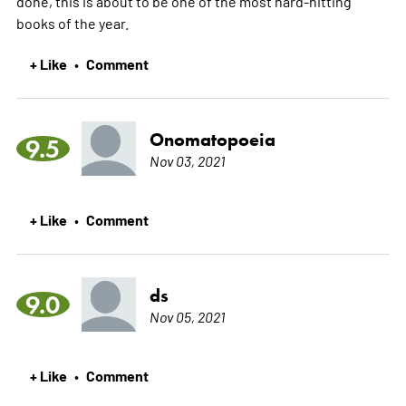
done, this is about to be one of the most hard-hitting
books of the year.
+ Like
Comment
•
Onomatopoeia
9.5
Nov 03, 2021
+ Like
Comment
•
ds
9.0
Nov 05, 2021
+ Like
Comment
•