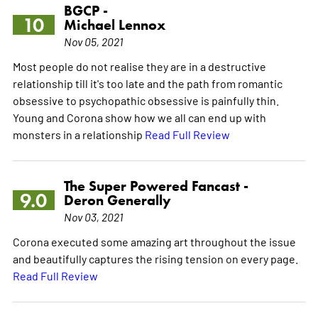
BGCP -
10
Michael Lennox
Nov 05, 2021
Most people do not realise they are in a destructive
relationship till it's too late and the path from romantic
obsessive to psychopathic obsessive is painfully thin.
Young and Corona show how we all can end up with
monsters in a relationship
Read Full Review
The Super Powered Fancast -
9.0
Deron Generally
Nov 03, 2021
Corona executed some amazing art throughout the issue
and beautifully captures the rising tension on every page.
Read Full Review