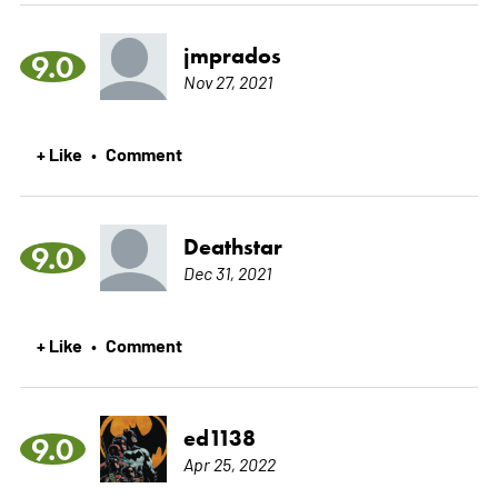
jmprados
9.0
Nov 27, 2021
+ Like
Comment
•
Deathstar
9.0
Dec 31, 2021
+ Like
Comment
•
ed1138
9.0
Apr 25, 2022