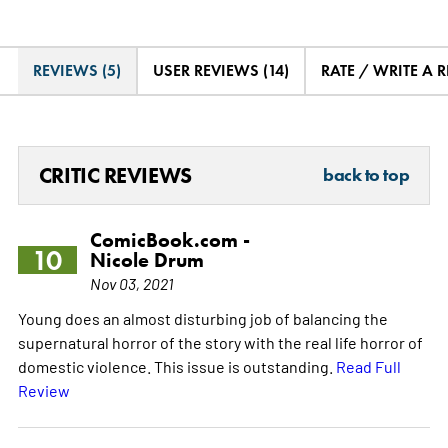
REVIEWS (5)
USER REVIEWS (14)
RATE / WRITE A 
CRITIC REVIEWS
back to top
ComicBook.com -
10
Nicole Drum
Nov 03, 2021
Young does an almost disturbing job of balancing the
supernatural horror of the story with the real life horror of
domestic violence. This issue is outstanding.
Read Full
Review