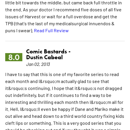
little bit towards the middle, but came back full throttle in
the end. As your doctor I recommend five doses of all five
issues of Harvest or wait for a full overdose and get the
TPB (that's the last of my medicalsurgical innuendos &
puns I swear).
Read Full Review
Comic Bastards -
8.0
Dustin Cabeal
Jan 02, 2013
I have to say that this is one of my favorite series to read
each month and I&rsquo;m actually glad to see that
it&rsquo;s continuing. I hope that it&rsquo;s not dragged
out indefinitely, but if it continues to find a way to be
interesting and thrilling each month then I&rsquo;m all for
it. Hell, I&rsquo;ll even be happy if Dane and Mariko make it
out alive and head down to a third world country fixing kids
cleft lips or something. This is a very good series that you
should be checking out and if you thought it was a simple