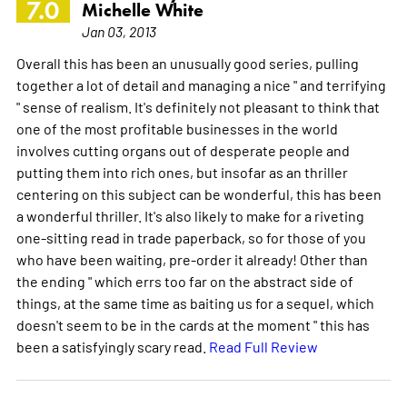
7.0
Michelle White
Jan 03, 2013
Overall this has been an unusually good series, pulling
together a lot of detail and managing a nice " and terrifying
" sense of realism. It's definitely not pleasant to think that
one of the most profitable businesses in the world
involves cutting organs out of desperate people and
putting them into rich ones, but insofar as an thriller
centering on this subject can be wonderful, this has been
a wonderful thriller. It's also likely to make for a riveting
one-sitting read in trade paperback, so for those of you
who have been waiting, pre-order it already! Other than
the ending " which errs too far on the abstract side of
things, at the same time as baiting us for a sequel, which
doesn't seem to be in the cards at the moment " this has
been a satisfyingly scary read.
Read Full Review