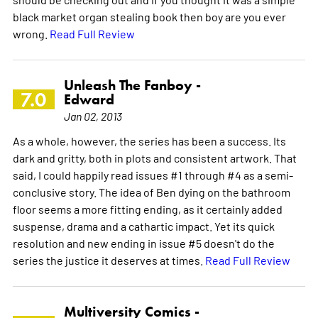
black market organ stealing book then boy are you ever
wrong.
Read Full Review
Unleash The Fanboy -
7.0
Edward
Jan 02, 2013
As a whole, however, the series has been a success. Its
dark and gritty, both in plots and consistent artwork. That
said, I could happily read issues #1 through #4 as a semi-
conclusive story. The idea of Ben dying on the bathroom
floor seems a more fitting ending, as it certainly added
suspense, drama and a cathartic impact. Yet its quick
resolution and new ending in issue #5 doesn't do the
series the justice it deserves at times.
Read Full Review
Multiversity Comics -