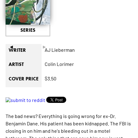
SERIES
◄
►
AJ Lieberman
WRITER
Colin Lorimer
ARTIST
$3.50
COVER PRICE
The bad news? Everything is going wrong for ex-Dr.
Benjamin Dane. His patient has been kidnapped. The FBI is
closing in on him and he's bleeding out in a motel
bathroom. The only thing that can save him now is vast