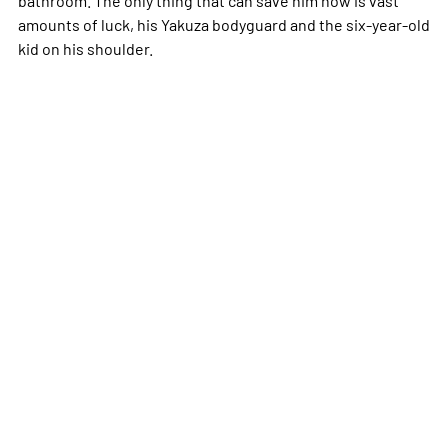
amounts of luck, his Yakuza bodyguard and the six-year-old
kid on his shoulder.