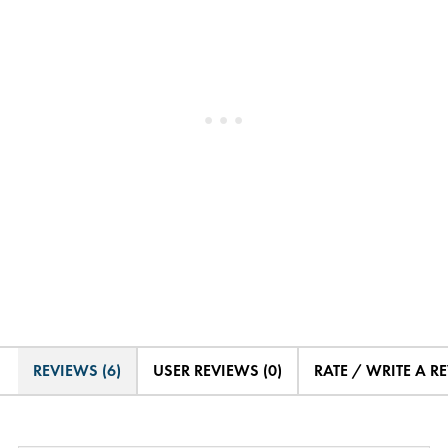
REVIEWS (6)
USER REVIEWS (0)
RATE / WRITE A R