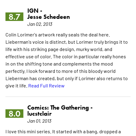
IGN -
8.7
Jesse Schedeen
Jan 02, 2013
Colin Lorimer's artwork really seals the deal here.
Lieberman's voice is distinct, but Lorimer truly brings it to
life with his striking page design, murky world, and
effective use of color. The color in particular really hones
in on the shifting tone and complements the mood
perfectly. I look forward to more of this bloody world
Lieberman has created, but only if Lorimer also returns to
give it life.
Read Full Review
Comics: The Gathering -
8.0
lucstclair
Jan 01, 2013
I love this mini series. It started with a bang, dropped a