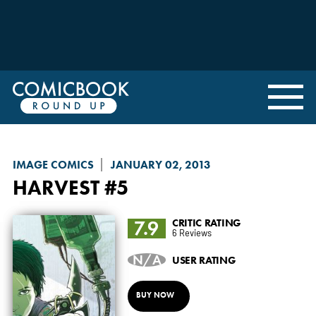
IMAGE COMICS
JANUARY 02, 2013
HARVEST
#5
7.9
CRITIC RATING
6 Reviews
N/A
USER RATING
BUY NOW