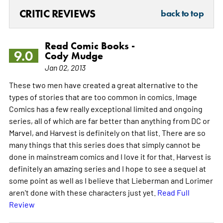
CRITIC REVIEWS
back to top
Read Comic Books -
9.0
Cody Mudge
Jan 02, 2013
These two men have created a great alternative to the
types of stories that are too common in comics. Image
Comics has a few really exceptional limited and ongoing
series, all of which are far better than anything from DC or
Marvel, and Harvest is definitely on that list. There are so
many things that this series does that simply cannot be
done in mainstream comics and I love it for that. Harvest is
definitely an amazing series and I hope to see a sequel at
some point as well as I believe that Lieberman and Lorimer
aren't done with these characters just yet.
Read Full
Review