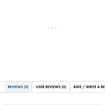
REVIEWS (3)
USER REVIEWS (0)
RATE / WRITE A R