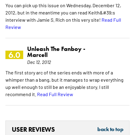
You can pick up this issue on Wednesday, December 12,
2012, but in the meantime you can read Keith&#39;s
interview with Jamie S. Rich on this very site!
Read Full
Review
Unleash The Fanboy -
6.0
Marcell
Dec 12, 2012
The first story arc of the series ends with more of a
whimper than a bang, but it manages to wrap everything
up well enough to still be an enjoyable story. I still
recommend it.
Read Full Review
USER REVIEWS
back to top