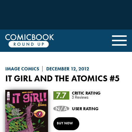
IMAGE COMICS
DECEMBER 12, 2012
IT GIRL AND THE ATOMICS
#5
7.7
CRITIC RATING
3 Reviews
N/A
USER RATING
BUY NOW