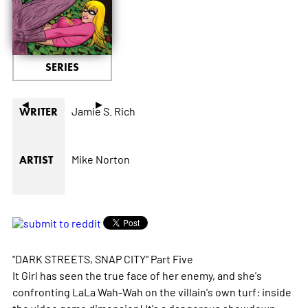
SERIES
◄
►
Jamie S. Rich
WRITER
Mike Norton
ARTIST
"DARK STREETS, SNAP CITY" Part Five
It Girl has seen the true face of her enemy, and she's
confronting LaLa Wah-Wah on the villain's own turf: inside
the video game dimension! It's a dangerous showdown,