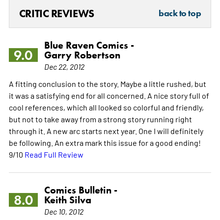
CRITIC REVIEWS
back to top
Blue Raven Comics -
9.0
Garry Robertson
Dec 22, 2012
A fitting conclusion to the story. Maybe a little rushed, but
it was a satisfying end for all concerned. A nice story full of
cool references, which all looked so colorful and friendly,
but not to take away from a strong story running right
through it. A new arc starts next year. One I will definitely
be following. An extra mark this issue for a good ending!
9/10
Read Full Review
Comics Bulletin -
8.0
Keith Silva
Dec 10, 2012