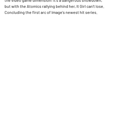
but with the Atomics rallying behind her, It Girl can't lose.
Concluding the first arc of Image's newest hit series.