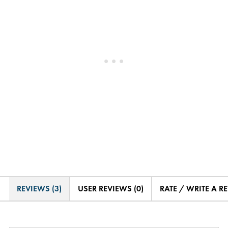
REVIEWS (3)
USER REVIEWS (0)
RATE / WRITE A R