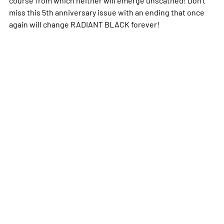
miss this 5th anniversary issue with an ending that once
again will change RADIANT BLACK forever!