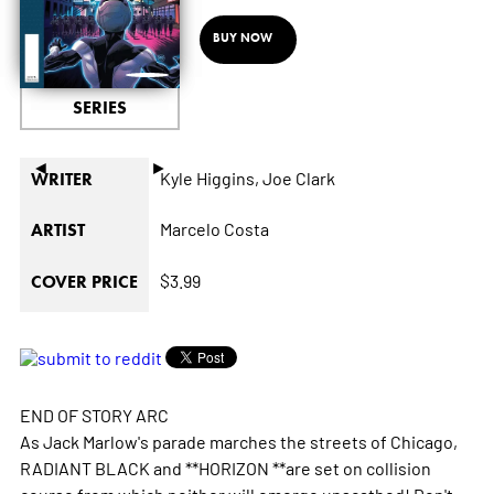
BUY NOW
SERIES
◄
►
Kyle Higgins,
Joe Clark
WRITER
Marcelo Costa
ARTIST
$3.99
COVER PRICE
END OF STORY ARC
As Jack Marlow's parade marches the streets of Chicago,
RADIANT BLACK and **HORIZON **are set on collision
course from which neither will emerge unscathed! Don't