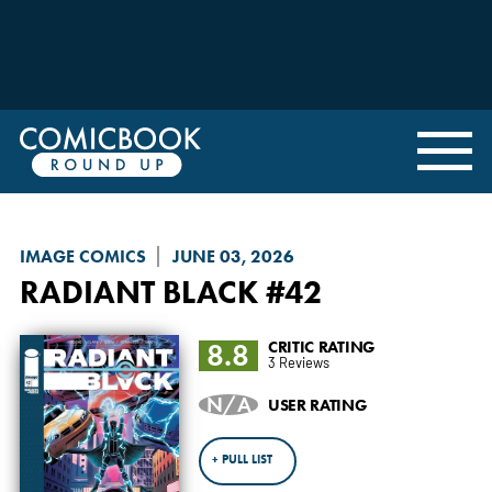
IMAGE COMICS
JUNE 03, 2026
RADIANT BLACK
#42
8.8
CRITIC RATING
3 Reviews
N/A
USER RATING
+ PULL LIST