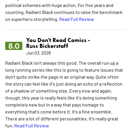
political schemes with huge action. For five years and
counting, Radiant Black continues to raise the benchmark
on superhero storytelling.
Read Full Review
You Don't Read Comics -
8.0
Russ Bickerstaff
Jun 03, 2026
Radiant Black isn't always this good. The overall run up a
long running series like this is going to feature issues that
don't quite strike the page in an original way. Quite often
the story can feel like it's just doing an echo of a reflection
of a shadow of something else. Every now and again,
though, this year is really feels like it's doing something
completely new but in a way that pays homage to
everything that's come before it. It's a fine ensemble.
There are a lot of different personalities. It's really great
fun.
Read Full Review