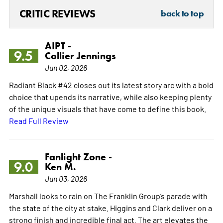
CRITIC REVIEWS
back to top
AIPT -
9.5
Collier Jennings
Jun 02, 2026
Radiant Black #42 closes out its latest story arc with a bold
choice that upends its narrative, while also keeping plenty
of the unique visuals that have come to define this book.
Read Full Review
Fanlight Zone -
9.0
Ken M.
Jun 03, 2026
Marshall looks to rain on The Franklin Group’s parade with
the state of the city at stake. Higgins and Clark deliver on a
strong finish and incredible final act. The art elevates the