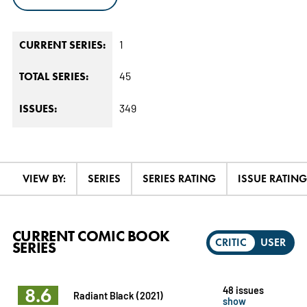
1
CURRENT SERIES:
45
TOTAL SERIES:
349
ISSUES:
VIEW BY:
SERIES
SERIES RATING
ISSUE RATING
CURRENT COMIC BOOK
CRITIC
USER
SERIES
8.6
48 issues
Radiant Black (2021)
show