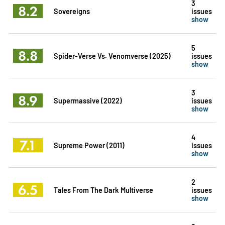
3
8.2
Sovereigns
issues
show
5
8.8
Spider-Verse Vs. Venomverse (2025)
issues
show
3
8.9
Supermassive (2022)
issues
show
4
7.1
Supreme Power (2011)
issues
show
2
6.5
Tales From The Dark Multiverse
issues
show