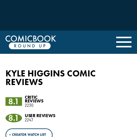
KYLE HIGGINS COMIC
REVIEWS
CRITIC
8.1
REVIEWS
2230
8.1
USER REVIEWS
2247
+ CREATOR WATCH LIST