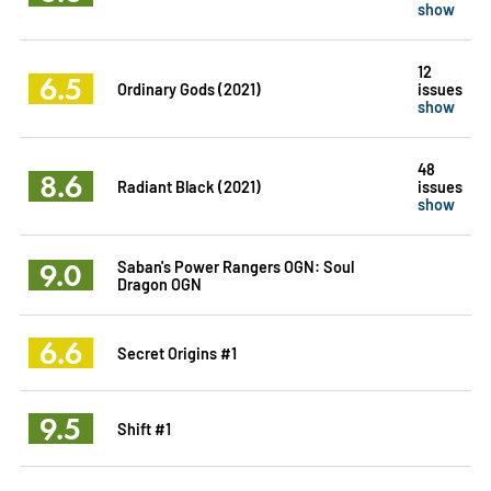
show
12
6.5
Ordinary Gods (2021)
issues
show
48
8.6
Radiant Black (2021)
issues
show
9.0
Saban's Power Rangers OGN: Soul
Dragon OGN
6.6
Secret Origins #1
9.5
Shift #1