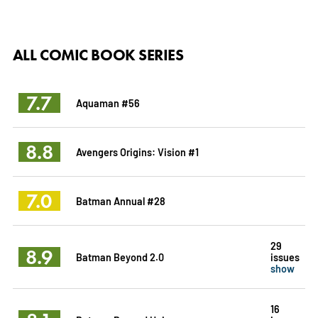
ALL COMIC BOOK SERIES
7.7
Aquaman #56
8.8
Avengers Origins: Vision #1
7.0
Batman Annual #28
29
8.9
Batman Beyond 2.0
issues
show
16