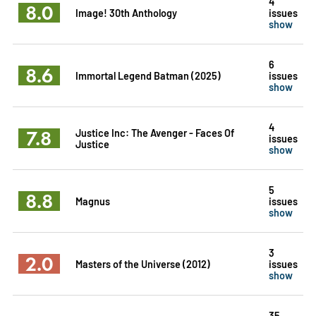
4
8.0
Image! 30th Anthology
issues
show
6
8.6
Immortal Legend Batman (2025)
issues
show
4
7.8
Justice Inc: The Avenger - Faces Of
issues
Justice
show
5
8.8
Magnus
issues
show
3
2.0
Masters of the Universe (2012)
issues
show
35