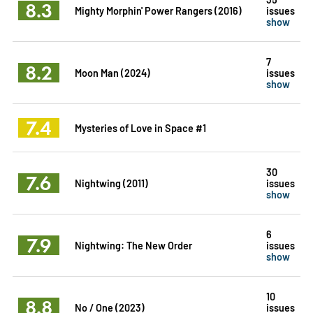
8.3
Mighty Morphin' Power Rangers (2016)
issues
show
7
8.2
Moon Man (2024)
issues
show
7.4
Mysteries of Love in Space #1
30
7.6
Nightwing (2011)
issues
show
6
7.9
Nightwing: The New Order
issues
show
10
8.8
No / One (2023)
issues