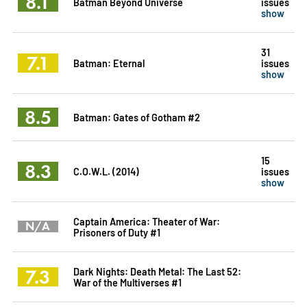
8.1
Batman Beyond Universe
issues
show
31
7.1
Batman: Eternal
issues
show
8.5
Batman: Gates of Gotham #2
15
8.3
C.O.W.L. (2014)
issues
show
Captain America: Theater of War:
N/A
Prisoners of Duty #1
7.3
Dark Nights: Death Metal: The Last 52:
War of the Multiverses #1