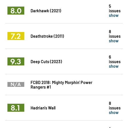
5
8.0
Darkhawk (2021)
issues
show
8
7.2
Deathstroke (2011)
issues
show
6
9.3
Deep Cuts (2023)
issues
show
FCBD 2018: Mighty Morphin' Power
N/A
Rangers #1
8
8.1
Hadrian's Wall
issues
show