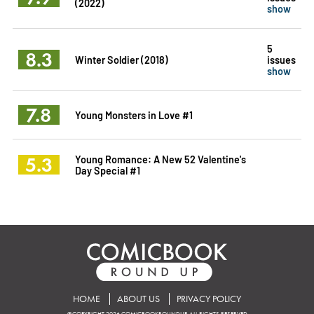
(2022)
show
5
8.3
Winter Soldier (2018)
issues
show
7.8
Young Monsters in Love #1
5.3
Young Romance: A New 52 Valentine's
Day Special #1
HOME
ABOUT US
PRIVACY POLICY