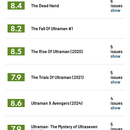
6
8.4
The Dead Hand
issues
show
8.2
The Fall Of Ultraman #1
5
8.5
The Rise Of Ultraman (2020)
issues
show
5
7.9
The Trials Of Ultraman (2021)
issues
show
4
8.6
Ultraman X Avengers (2024)
issues
show
5
7.9
Ultraman: The Mystery of Ultraseven
issues