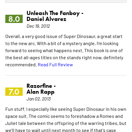
Unleash The Fanboy -
8.0
Daniel Alvarez
Dec 19, 2012
Overall, a very good issue of Super Dinosaur, a great start
to the new arc. With a bit of a mystery angle, I'm looking
forward to seeing what happens next. This book is one of
the best all-ages titles on the stands right now, definitely
recommended.
Read Full Review
Razorfine -
7.0
Alan Rapp
Jan 02, 2013
Fun stuff. I especially like seeing Super Dinosaur in his own
space suit. The comic seems to foreshadow a Romeo and
Juliet tale between the offspring of the warring tribes, but
we'll have to wait until next month to see if that's case.