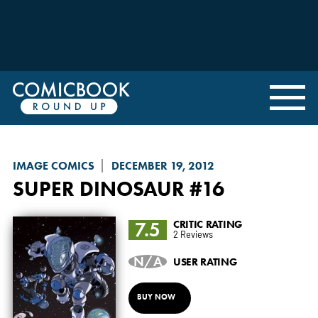
IMAGE COMICS
DECEMBER 19, 2012
SUPER DINOSAUR
#16
7.5
CRITIC RATING
2 Reviews
N/A
USER RATING
BUY NOW