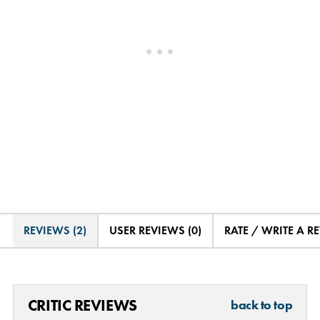
REVIEWS (2)
USER REVIEWS (0)
RATE / WRITE A R
CRITIC REVIEWS
back to top