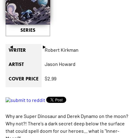
SERIES
◄
►
Robert Kirkman
WRITER
Jason Howard
ARTIST
$2.99
COVER PRICE
Why are Super Dinosaur and Derek Dynamo on the moon?
Why not?! There's a dark secret deep below the surface
that could spell doom for our heroes... what is "Inner-
Moon?"