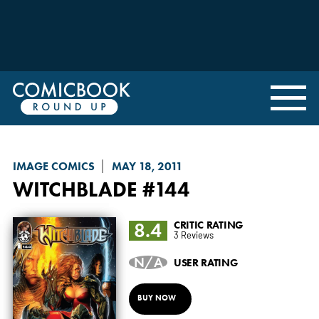
IMAGE COMICS
MAY 18, 2011
WITCHBLADE
#144
8.4
CRITIC RATING
3 Reviews
N/A
USER RATING
BUY NOW