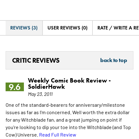
REVIEWS (3)
USER REVIEWS (0)
RATE / WRITE A R
CRITIC REVIEWS
back to top
Weekly Comic Book Review -
9.6
SoldierHawk
May 23, 2011
One of the standard-bearers for anniversary/milestone
issues as far as I'm concerned. Well worth the extra dollar
for any Witchblade fan, and a great jumping on point if
you're looking to dip your toe into the Witchblade (and Top
Cow) Universe.
Read Full Review