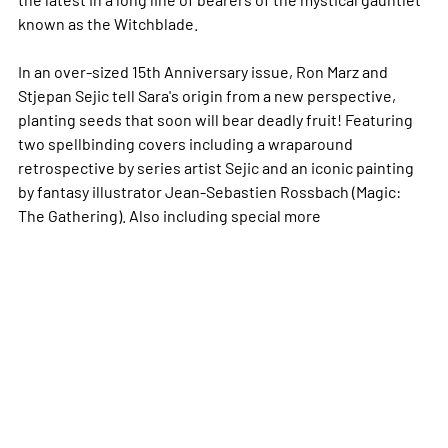
known as the Witchblade.
In an over-sized 15th Anniversary issue, Ron Marz and
Stjepan Sejic tell Sara's origin from a new perspective,
planting seeds that soon will bear deadly fruit! Featuring
two spellbinding covers including a wraparound
retrospective by series artist Sejic and an iconic painting
by fantasy illustrator Jean-Sebastien Rossbach (Magic:
The Gathering). Also including special
more