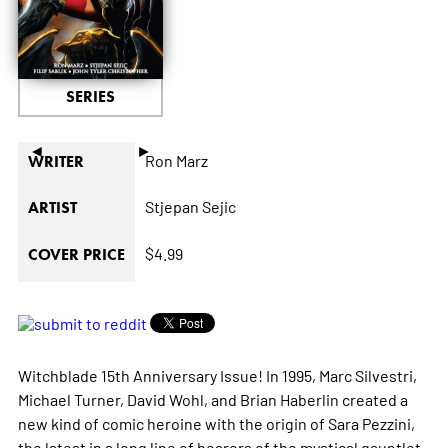
SERIES
◄
►
Ron Marz
WRITER
Stjepan Sejic
ARTIST
$4.99
COVER PRICE
Witchblade 15th Anniversary Issue! In 1995, Marc Silvestri,
Michael Turner, David Wohl, and Brian Haberlin created a
new kind of comic heroine with the origin of Sara Pezzini,
the latest in a long line of bearers of the mystical gauntlet