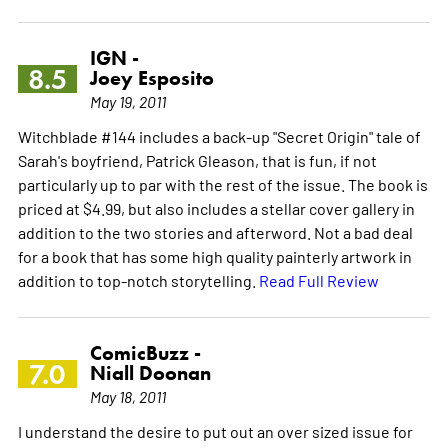
IGN -
8.5
Joey Esposito
May 19, 2011
Witchblade #144 includes a back-up "Secret Origin" tale of
Sarah's boyfriend, Patrick Gleason, that is fun, if not
particularly up to par with the rest of the issue. The book is
priced at $4.99, but also includes a stellar cover gallery in
addition to the two stories and afterword. Not a bad deal
for a book that has some high quality painterly artwork in
addition to top-notch storytelling.
Read Full Review
ComicBuzz -
7.0
Niall Doonan
May 18, 2011
I understand the desire to put out an over sized issue for