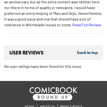
an anniversary, but as the extra content was neither here
nor there in terms of quality or relevance, I would have
preferred an extra helping of Marz and Sejic. Nevertheless,
it was a good issue and one that should have a lot of
relevance in Witchblade issues to come.
Read Full Review
USER REVIEWS
back to top
No user ratings have been found for this issue.
HOME
ABOUT US
PRIVACY POLICY