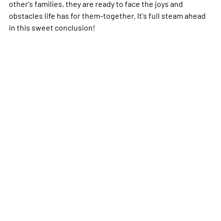
other's families, they are ready to face the joys and
obstacles life has for them-together. It's full steam ahead
in this sweet conclusion!