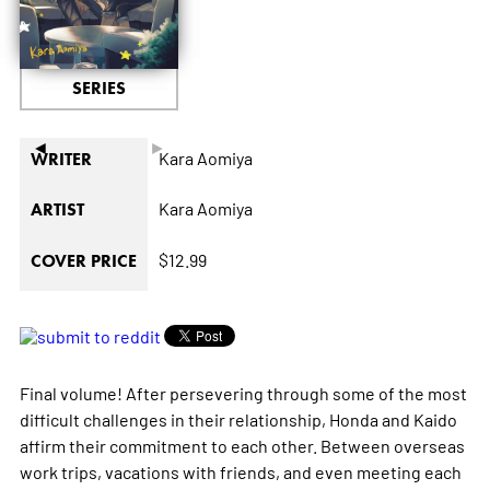
SERIES
◄
►
Kara Aomiya
WRITER
Kara Aomiya
ARTIST
$12.99
COVER PRICE
Final volume! After persevering through some of the most
difficult challenges in their relationship, Honda and Kaido
affirm their commitment to each other. Between overseas
work trips, vacations with friends, and even meeting each