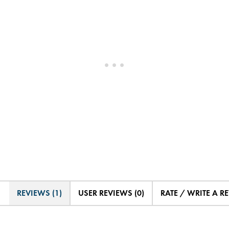
REVIEWS (1)
USER REVIEWS (0)
RATE / WRITE A R