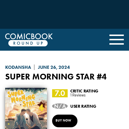
KODANSHA
JUNE 26, 2024
SUPER MORNING STAR
#4
7.0
CRITIC RATING
1 Reviews
N/A
USER RATING
BUY NOW