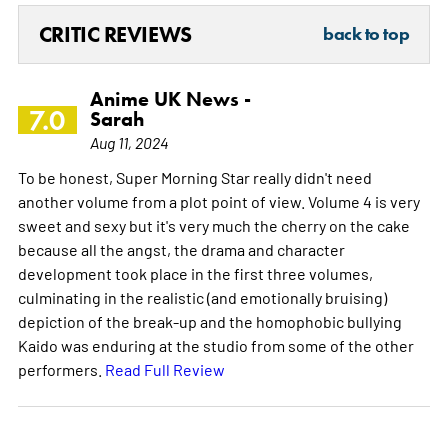
CRITIC REVIEWS
back to top
Anime UK News -
7.0
Sarah
Aug 11, 2024
To be honest, Super Morning Star really didn't need
another volume from a plot point of view. Volume 4 is very
sweet and sexy but it's very much the cherry on the cake
because all the angst, the drama and character
development took place in the first three volumes,
culminating in the realistic (and emotionally bruising)
depiction of the break-up and the homophobic bullying
Kaido was enduring at the studio from some of the other
performers.
Read Full Review