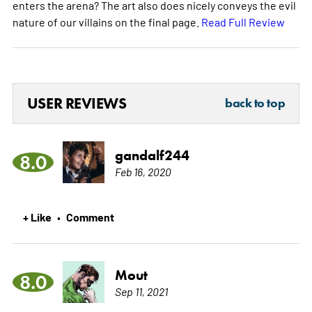
enters the arena? The art also does nicely conveys the evil
nature of our villains on the final page.
Read Full Review
USER REVIEWS
back to top
gandalf244
8.0
Feb 16, 2020
+ Like
Comment
•
Mout
8.0
Sep 11, 2021