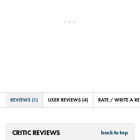
REVIEWS (1)
USER REVIEWS (4)
RATE / WRITE A R
CRITIC REVIEWS
back to top