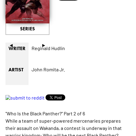
SERIES
◄
►
Reginald Hudlin
WRITER
John Romita Jr.
ARTIST
"Who Is the Black Panther?" Part 2 of 6
While a team of super-powered mercenaries prepares
their assault on Wakanda, a contest is underway in that
warrior kingdom: Who will be the next Black Panther?