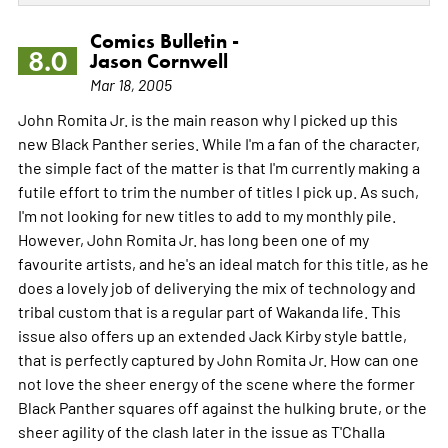
Comics Bulletin -
8.0
Jason Cornwell
Mar 18, 2005
John Romita Jr. is the main reason why I picked up this
new Black Panther series. While I'm a fan of the character,
the simple fact of the matter is that I'm currently making a
futile effort to trim the number of titles I pick up. As such,
I'm not looking for new titles to add to my monthly pile.
However, John Romita Jr. has long been one of my
favourite artists, and he's an ideal match for this title, as he
does a lovely job of deliverying the mix of technology and
tribal custom that is a regular part of Wakanda life. This
issue also offers up an extended Jack Kirby style battle,
that is perfectly captured by John Romita Jr. How can one
not love the sheer energy of the scene where the former
Black Panther squares off against the hulking brute, or the
sheer agility of the clash later in the issue as T'Challa