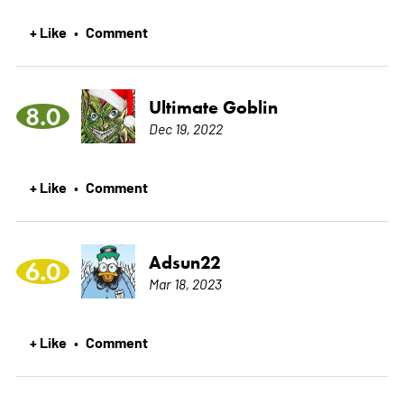
+ Like
Comment
•
Ultimate Goblin
8.0
Dec 19, 2022
+ Like
Comment
•
Adsun22
6.0
Mar 18, 2023
+ Like
Comment
•