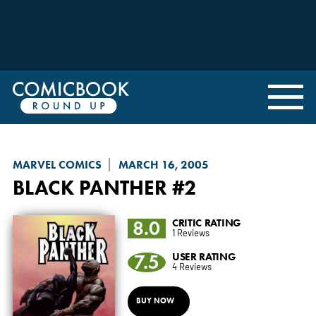
MARVEL COMICS
MARCH 16, 2005
BLACK PANTHER
#2
8.0
CRITIC RATING
1 Reviews
7.5
USER RATING
4 Reviews
BUY NOW