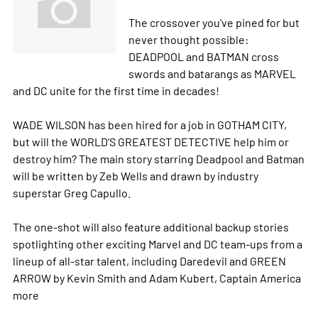
The crossover you've pined for but
never thought possible:
DEADPOOL and BATMAN cross
swords and batarangs as MARVEL
and DC unite for the first time in decades!
WADE WILSON has been hired for a job in GOTHAM CITY,
but will the WORLD'S GREATEST DETECTIVE help him or
destroy him? The main story starring Deadpool and Batman
will be written by Zeb Wells and drawn by industry
superstar Greg Capullo.
The one-shot will also feature additional backup stories
spotlighting other exciting Marvel and DC team-ups from a
lineup of all-star talent, including Daredevil and GREEN
ARROW by Kevin Smith and Adam Kubert, Captain America
more