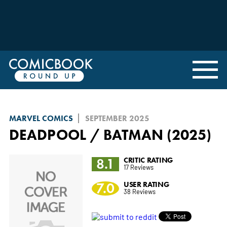
MARVEL COMICS
SEPTEMBER 2025
DEADPOOL / BATMAN (2025)
8.1
CRITIC RATING
17 Reviews
7.0
USER RATING
38 Reviews