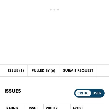
ISSUE (1)
PULLED BY (6)
SUBMIT REQUEST
ISSUES
CRITIC
USER
RATING
ISSUE
WRITER
ARTIST