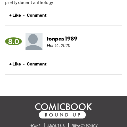
pretty decent anthology.
+ Like
Comment
•
tonpas1989
8.0
Mar 14, 2020
+ Like
Comment
•
HOME
ABOUT US
PRIVACY POLICY