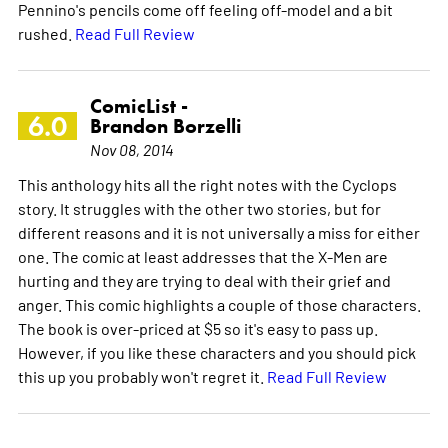
Pennino's pencils come off feeling off-model and a bit
rushed.
Read Full Review
ComicList -
6.0
Brandon Borzelli
Nov 08, 2014
This anthology hits all the right notes with the Cyclops
story. It struggles with the other two stories, but for
different reasons and it is not universally a miss for either
one. The comic at least addresses that the X-Men are
hurting and they are trying to deal with their grief and
anger. This comic highlights a couple of those characters.
The book is over-priced at $5 so it's easy to pass up.
However, if you like these characters and you should pick
this up you probably won't regret it.
Read Full Review