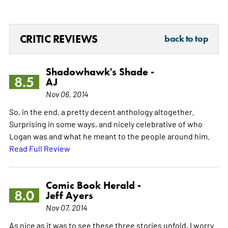
CRITIC REVIEWS
back to top
Shadowhawk's Shade -
8.5
AJ
Nov 06, 2014
So, in the end, a pretty decent anthology altogether.
Surprising in some ways, and nicely celebrative of who
Logan was and what he meant to the people around him.
Read Full Review
Comic Book Herald -
8.0
Jeff Ayers
Nov 07, 2014
As nice as it was to see these three stories unfold, I worry