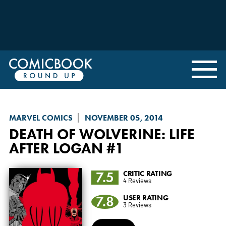
MARVEL COMICS
NOVEMBER 05, 2014
DEATH OF WOLVERINE
: LIFE
AFTER LOGAN #1
7.5
CRITIC RATING
4 Reviews
7.8
USER RATING
3 Reviews