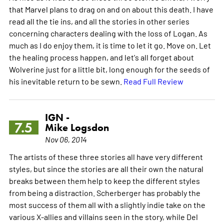
that Marvel plans to drag on and on about this death. I have
read all the tie ins, and all the stories in other series
concerning characters dealing with the loss of Logan. As
much as I do enjoy them, it is time to let it go. Move on. Let
the healing process happen, and let's all forget about
Wolverine just for a little bit, long enough for the seeds of
his inevitable return to be sewn.
Read Full Review
IGN -
7.5
Mike Logsdon
Nov 06, 2014
The artists of these three stories all have very different
styles, but since the stories are all their own the natural
breaks between them help to keep the different styles
from being a distraction. Scherberger has probably the
most success of them all with a slightly indie take on the
various X-allies and villains seen in the story, while Del