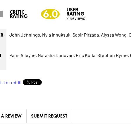
USER
6.0
CRITIC
RATING
RATING
2 Reviews
John Jennings,
Nyla Innuksuk,
Sabir Pirzada,
Alyssa Wong,
C
ER
Paris Alleyne,
Natasha Donovan,
Eric Koda,
Stephen Byrne,
T
E A REVIEW
SUBMIT REQUEST