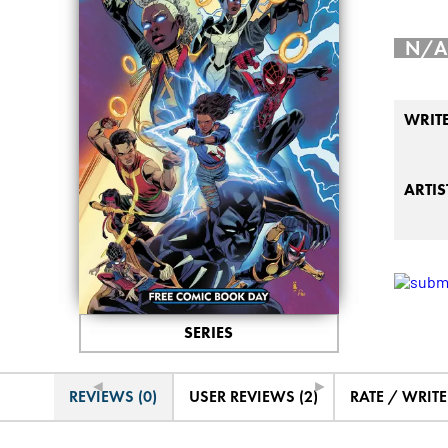
N/A
WRIT
ARTIS
SERIES
◄
►
REVIEWS (0)
USER REVIEWS (2)
RATE / WRIT