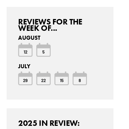
REVIEWS FOR THE
WEEK OF...
AUGUST
12
5
JULY
29
22
15
8
2025 IN REVIEW: