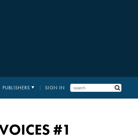
PUBLISHERS
SIGN IN
 VOICES
#1