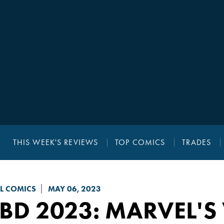
THIS WEEK'S REVIEWS
TOP COMICS
TRADES
L COMICS
MAY 06, 2023
BD 2023: MARVEL'S