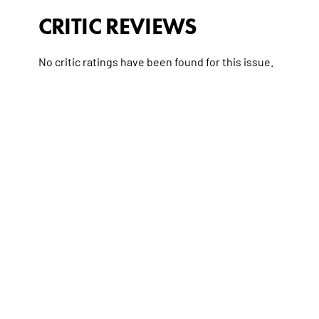
CRITIC REVIEWS
No critic ratings have been found for this issue.