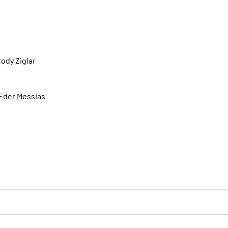
ody Ziglar
Eder Messias