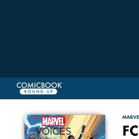
MARVE
FC