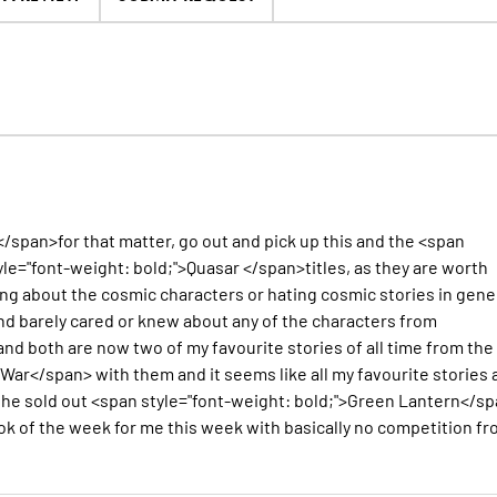
</span>for that matter, go out and pick up this and the <span
le="font-weight: bold;">Quasar </span>titles, as they are worth
ng about the cosmic characters or hating cosmic stories in gener
nd barely cared or knew about any of the characters from
 both are now two of my favourite stories of all time from the
War</span> with them and it seems like all my favourite stories 
f the sold out <span style="font-weight: bold;">Green Lantern</s
k of the week for me this week with basically no competition f