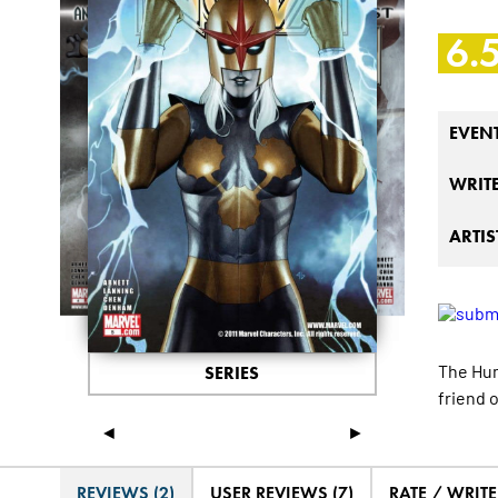
6.
EVEN
WRIT
ARTIS
The Hum
SERIES
friend o
◄
►
REVIEWS (2)
USER REVIEWS (7)
RATE / WRIT