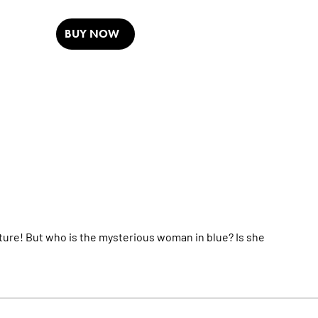
BUY NOW
ure! But who is the mysterious woman in blue? Is she