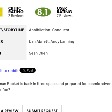
CRITIC
USER
5
8.1
RATING
RATING
2 Reviews
7 Reviews
Annihilation: Conquest
T\STORYLINE
Dan Abnett,
Andy Lanning
ER
Sean Chen
T
an Rocket is back in Kree space and prepared for cosmic advent
r foe?
E A REVIEW
SUBMIT REQUEST