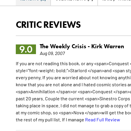
CRITIC REVIEWS
The Weekly Crisis -
Kirk Warren
9.0
Aug 09, 2007
If you are not reading this book, or any <span>Conquest 
style="font-weight: bold;">Starlord </span>and <span sty
every penny. If you are worried about not knowing anythi
know that you are not alone and I hated cosmic stories a
<span>Annihilation </span>or <span>Conquest </span>and
past 20 years. Couple the current <span>Sinestro Corps 
taking place in space. I did not manage to grab a copy o
at my comic shop, so <span>Nova </span>will get the boo
the rest of my pull list. If I manage
Read Full Review