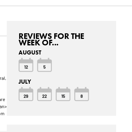
REVIEWS FOR THE
WEEK OF...
AUGUST
12
5
al,
JULY
29
22
15
8
are
pan>
rom