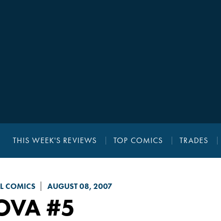
THIS WEEK'S REVIEWS
TOP COMICS
TRADES
L COMICS
AUGUST 08, 2007
OVA
#5