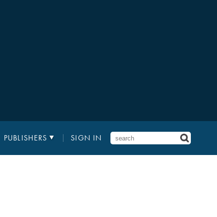
PUBLISHERS
SIGN IN