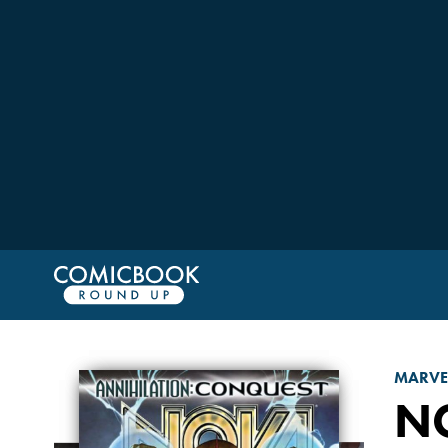
MARVE
N