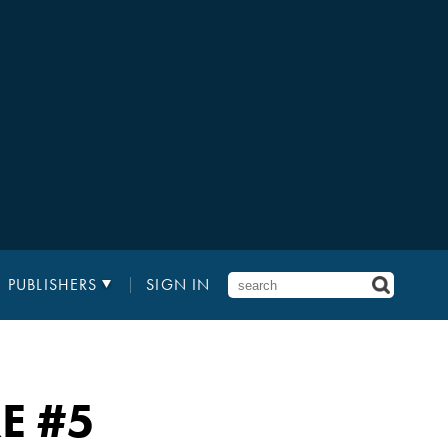
PUBLISHERS
SIGN IN
E
#5