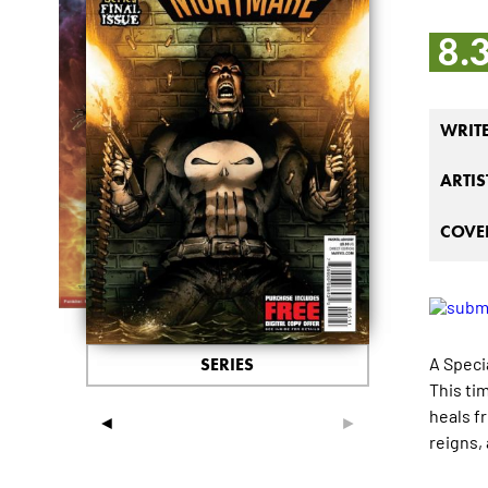
8.
WRIT
ARTIS
COVER
A Specia
SERIES
This ti
heals f
◄
►
reigns,