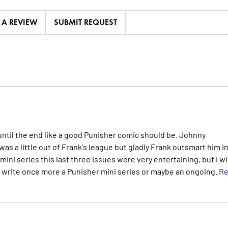
E A REVIEW
SUBMIT REQUEST
until the end like a good Punisher comic should be. Johnny
was a little out of Frank's league but gladly Frank outsmart him i
s mini series this last three issues were very entertaining, but i wi
o write once more a Punisher mini series or maybe an ongoing.
Re