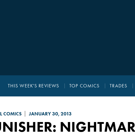
THIS WEEK'S REVIEWS
TOP COMICS
TRADES
L COMICS
JANUARY 30, 2013
UNISHER: NIGHTMAR