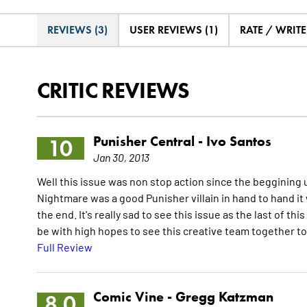
REVIEWS (3)
USER REVIEWS (1)
RATE / WRIT
CRITIC REVIEWS
Punisher Central -
Ivo Santos
10
Jan 30, 2013
Well this issue was non stop action since the beggining 
Nightmare was a good Punisher villain in hand to hand it 
the end. It's really sad to see this issue as the last of thi
be with high hopes to see this creative team together t
Full Review
Comic Vine -
Gregg Katzman
8.0