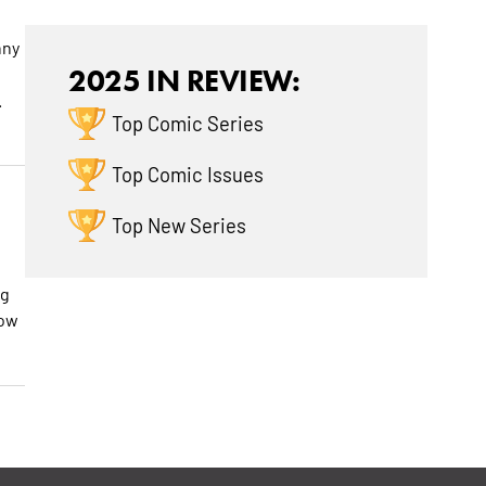
nny
2025 IN REVIEW:
.
Top Comic Series
Top Comic Issues
Top New Series
ig
how