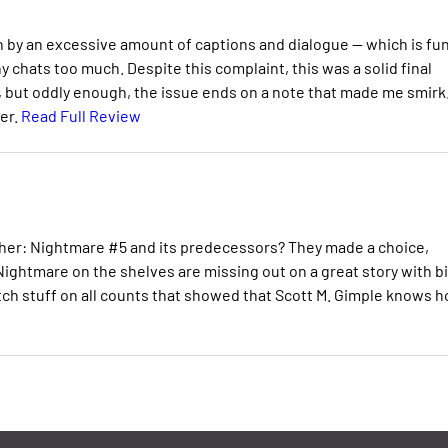
n by an excessive amount of captions and dialogue -- which is fu
hats too much. Despite this complaint, this was a solid final
, but oddly enough, the issue ends on a note that made me smirk
her.
Read Full Review
her: Nightmare #5 and its predecessors? They made a choice,
ightmare on the shelves are missing out on a great story with b
otch stuff on all counts that showed that Scott M. Gimple knows 