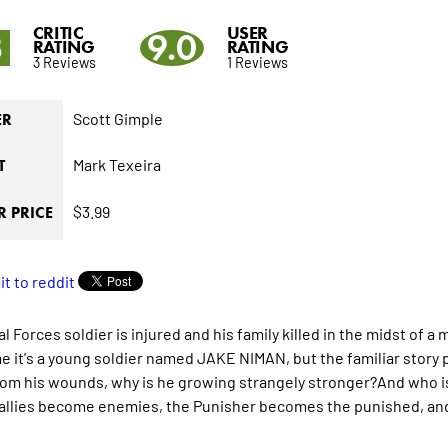
CRITIC
USER
3
9.0
RATING
RATING
3 Reviews
1 Reviews
Scott Gimple
ER
Mark Texeira
T
$3.99
 PRICE
l Forces soldier is injured and his family killed in the midst of a 
me it's a young soldier named JAKE NIMAN, but the familiar stor
rom his wounds, why is he growing strangely stronger?And who i
 allies become enemies, the Punisher becomes the punished, and 