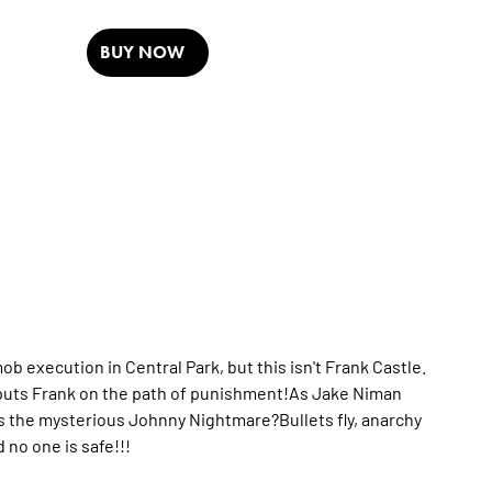
BUY NOW
mob execution in Central Park, but this isn't Frank Castle.
y puts Frank on the path of punishment!As Jake Niman
s the mysterious Johnny Nightmare?Bullets fly, anarchy
no one is safe!!!