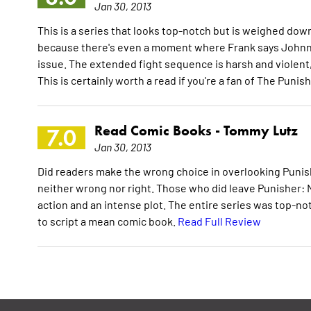
Jan 30, 2013
This is a series that looks top-notch but is weighed dow
because there's even a moment where Frank says Johnny c
issue. The extended fight sequence is harsh and violent
This is certainly worth a read if you're a fan of The Punis
Read Comic Books -
Tommy Lutz
7.0
Jan 30, 2013
Did readers make the wrong choice in overlooking Punis
neither wrong nor right. Those who did leave Punisher: N
action and an intense plot. The entire series was top-n
to script a mean comic book.
Read Full Review