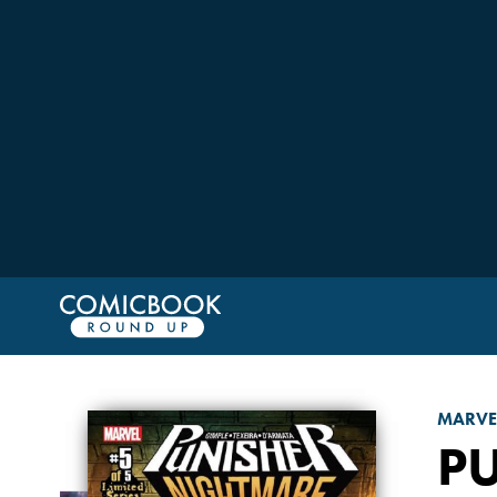
MARVE
P