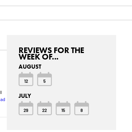
REVIEWS FOR THE
WEEK OF...
AUGUST
12
5
n
ll
JULY
ad
29
22
15
8