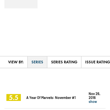
VIEW BY:
SERIES
SERIES RATING
ISSUE RATING
Nov 26,
5.5
A Year Of Marvels: November #1
2016
show