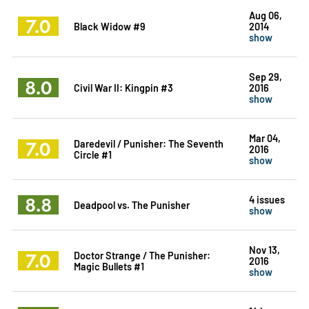
Aug 06,
7.0
Black Widow #9
2014
show
Sep 29,
8.0
Civil War II: Kingpin #3
2016
show
Mar 04,
7.0
Daredevil / Punisher: The Seventh
2016
Circle #1
show
8.8
4 issues
Deadpool vs. The Punisher
show
Nov 13,
7.0
Doctor Strange / The Punisher:
2016
Magic Bullets #1
show