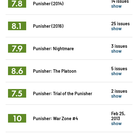
7.8
14 issues
Punisher (2014)
show
8.1
25 issues
Punisher (2016)
show
7.9
3 issues
Punisher: Nightmare
show
8.6
5 issues
Punisher: The Platoon
show
7.5
2 issues
Punisher: Trial of the Punisher
show
Feb 25,
10
Punisher: War Zone #4
2013
show