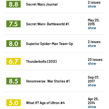
8.8
2 issues
Secret Wars Journal
show
May 20,
7.5
Secret Wars: Battleworld #1
2015
show
8.0
2 issues
Superior Spider-Man Team-Up
show
6.7
23 issues
Thunderbolts (2012)
show
Sep 07,
8.5
Venomverse: War Stories #1
2017
show
Apr 25,
5.0
What If? Age of Ultron #4
2014
show