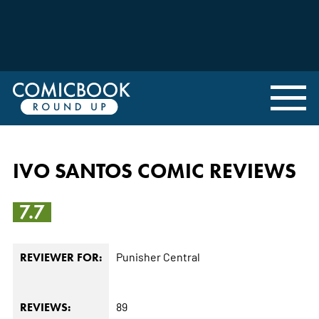
IVO SANTOS COMIC REVIEWS
7.7
Punisher Central
REVIEWER FOR:
89
REVIEWS: