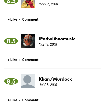
8.5
Mar 03, 2018
+ Like
Comment
•
iPodwithnomusic
8.5
Mar 19, 2019
+ Like
Comment
•
Khan/Murdock
8.5
Jul 06, 2019
+ Like
Comment
•