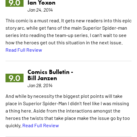
9.0
Ian Yoxon
Jan 24, 2014
This comic is a must read. It gets new readers into this epic
story arc, while get fans of the main Superior Spider-man
series into reading the team-up series. I can't wait to see
how the heroes get out this situation in the next issue.
Read Full Review
Comics Bulletin -
9.0
Bill Janzen
Jan 28, 2014
And while by necessity the biggest plot points will take
place in Superior Spider-Man I didn't feel like I was missing
a thing here. Aside from the interactions amongst the
heroes the twists that take place make the issue go by too
quickly.
Read Full Review