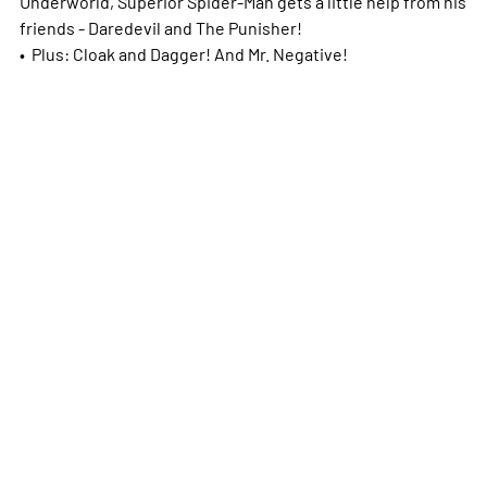
Underworld, Superior Spider-Man gets a little help from his
friends - Daredevil and The Punisher!
• Plus: Cloak and Dagger! And Mr. Negative!