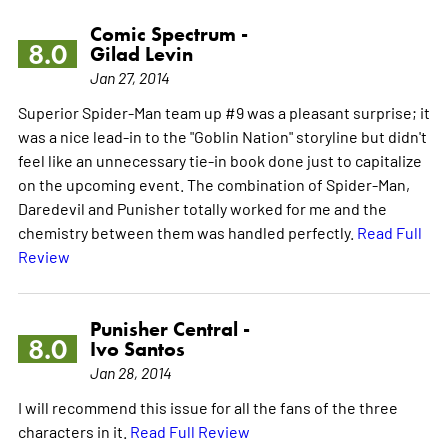
Comic Spectrum -
8.0
Gilad Levin
Jan 27, 2014
Superior Spider-Man team up #9 was a pleasant surprise; it
was a nice lead-in to the "Goblin Nation" storyline but didn't
feel like an unnecessary tie-in book done just to capitalize
on the upcoming event. The combination of Spider-Man,
Daredevil and Punisher totally worked for me and the
chemistry between them was handled perfectly.
Read Full
Review
Punisher Central -
8.0
Ivo Santos
Jan 28, 2014
I will recommend this issue for all the fans of the three
characters in it.
Read Full Review