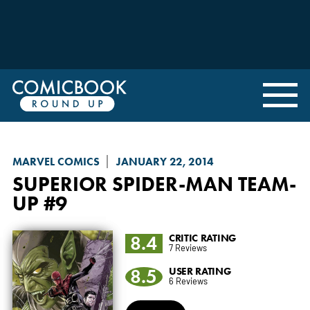
MARVEL COMICS
JANUARY 22, 2014
SUPERIOR SPIDER-MAN TEAM-
UP
#9
8.4
CRITIC RATING
7 Reviews
8.5
USER RATING
6 Reviews