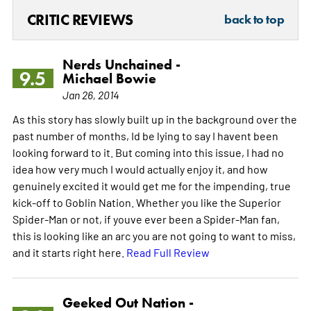
CRITIC REVIEWS
back to top
Nerds Unchained -
9.5
Michael Bowie
Jan 26, 2014
As this story has slowly built up in the background over the
past number of months, Id be lying to say I havent been
looking forward to it. But coming into this issue, I had no
idea how very much I would actually enjoy it, and how
genuinely excited it would get me for the impending, true
kick-off to Goblin Nation. Whether you like the Superior
Spider-Man or not, if youve ever been a Spider-Man fan,
this is looking like an arc you are not going to want to miss,
and it starts right here.
Read Full Review
Geeked Out Nation -