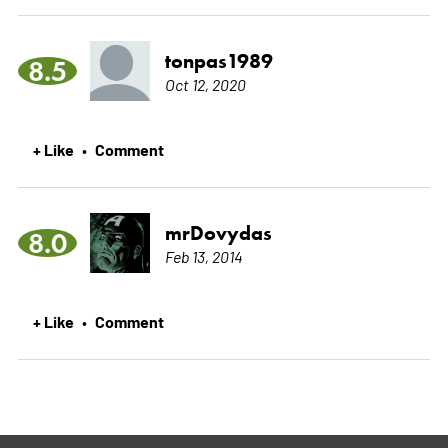
tonpas1989
8.5
Oct 12, 2020
+ Like
Comment
•
mrDovydas
8.0
Feb 13, 2014
+ Like
Comment
•