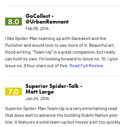
GoCollect -
8.0
@UrbanRemnant
Feb 05, 2014
I like Spider-Man teaming up with Daredevil and the
Punisher and would love to see more of it. Beautiful art.
Good writing. "Team-Up" is a great companion, but really
can hold its own. I'm looking forward to Issue no. 10. I give
Issue no. 9 four stars out of five.
Read Full Review
Superior Spider-Talk -
7.0
Matt Large
Jan 24, 2014
Superior Spider-Man Team-Up is a very entertaining read
that does well to advance the building Goblin Nation plot-
line. It features a solid team-up but moves a bit too quickly