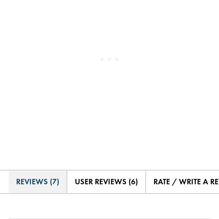
REVIEWS (7)
USER REVIEWS (6)
RATE / WRITE A R