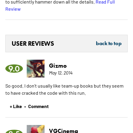
to sufficiently hammer down all the details.
Read Full
Review
USER REVIEWS
back to top
Gizmo
9.0
May 12, 2014
So good. I don't usually like team-up books but they seem
to have cracked the code with this run.
+ Like
Comment
•
VGCinema