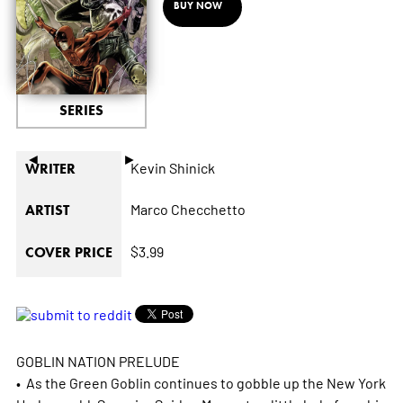
BUY NOW
SERIES
◄
►
Kevin Shinick
WRITER
Marco Checchetto
ARTIST
$3.99
COVER PRICE
GOBLIN NATION PRELUDE
• As the Green Goblin continues to gobble up the New York