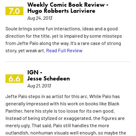
Weekly Comic Book Review -
7.0
Hugo Robberts Lariviere
Aug 24, 2013
Soule brings some fun interactions, ideas and a good
direction for the title, yet is impaired by some missteps
from Jefte Palo along the way. It's a rare case of strong
story, yet weak art.
Read Full Review
IGN -
6.6
Jesse Schedeen
Aug 21, 2013
Jefte Palo steps in as artist for this arc. While Palo has
generally impressed with his work on books like Black
Panther, here his style is too loose for its own good.
Instead of being stylized or exaggerated, the figures are
merely ugly. That said, Palo still handles the more
outlandish, nonhuman visuals well enough, so maybe the