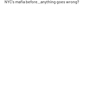
NYC's mafia before...anything goes wrong?