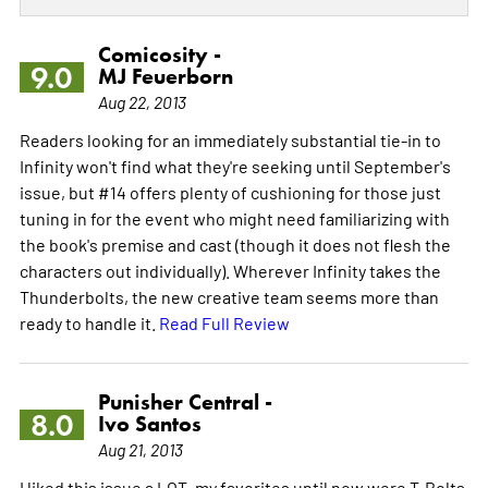
Comicosity -
9.0
MJ Feuerborn
Aug 22, 2013
Readers looking for an immediately substantial tie-in to
Infinity won't find what they're seeking until September's
issue, but #14 offers plenty of cushioning for those just
tuning in for the event who might need familiarizing with
the book's premise and cast (though it does not flesh the
characters out individually). Wherever Infinity takes the
Thunderbolts, the new creative team seems more than
ready to handle it.
Read Full Review
Punisher Central -
8.0
Ivo Santos
Aug 21, 2013
I liked this issue a LOT, my favorites until now were T-Bolts