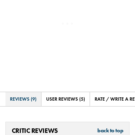
REVIEWS (9)
USER REVIEWS (5)
RATE / WRITE A R
CRITIC REVIEWS
back to top