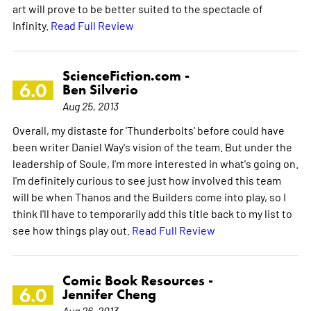
art will prove to be better suited to the spectacle of
Infinity.
Read Full Review
ScienceFiction.com -
6.0
Ben Silverio
Aug 25, 2013
Overall, my distaste for 'Thunderbolts' before could have
been writer Daniel Way's vision of the team. But under the
leadership of Soule, I'm more interested in what's going on.
I'm definitely curious to see just how involved this team
will be when Thanos and the Builders come into play, so I
think I'll have to temporarily add this title back to my list to
see how things play out.
Read Full Review
Comic Book Resources -
6.0
Jennifer Cheng
Aug 26, 2013