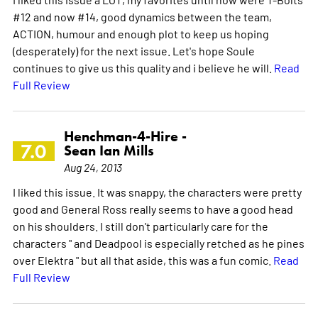
#12 and now #14, good dynamics between the team,
ACTION, humour and enough plot to keep us hoping
(desperately) for the next issue. Let's hope Soule
continues to give us this quality and i believe he will.
Read
Full Review
Henchman-4-Hire -
7.0
Sean Ian Mills
Aug 24, 2013
I liked this issue. It was snappy, the characters were pretty
good and General Ross really seems to have a good head
on his shoulders. I still don't particularly care for the
characters " and Deadpool is especially retched as he pines
over Elektra " but all that aside, this was a fun comic.
Read
Full Review