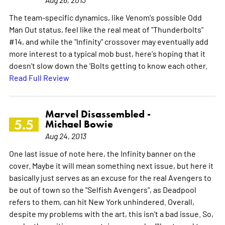
The team-specific dynamics, like Venom's possible Odd
Man Out status, feel like the real meat of "Thunderbolts"
#14, and while the "Infinity" crossover may eventually add
more interest to a typical mob bust, here's hoping that it
doesn't slow down the 'Bolts getting to know each other.
Read Full Review
Marvel Disassembled -
5.5
Michael Bowie
Aug 24, 2013
One last issue of note here, the Infinity banner on the
cover. Maybe it will mean something next issue, but here it
basically just serves as an excuse for the real Avengers to
be out of town so the "Selfish Avengers", as Deadpool
refers to them, can hit New York unhindered. Overall,
despite my problems with the art, this isn't a bad issue. So,