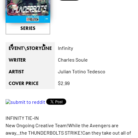
SERIES
◄
►
Infinity
EVENT\STORYLINE
Charles Soule
WRITER
Julian Totino Tedesco
ARTIST
$2.99
COVER PRICE
INFINITY TIE-IN
New Ongoing Creative Team!While the Avengers are
away...the THUNDERBOLTS STRIKE!Can they take out all of