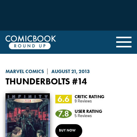
MARVEL COMICS
AUGUST 21, 2013
THUNDERBOLTS
#14
6.6
CRITIC RATING
9 Reviews
7.8
USER RATING
5 Reviews
BUY NOW