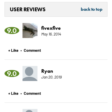
USER REVIEWS
back to top
fivexfive
9.0
May 16, 2014
+ Like
Comment
•
Ryan
9.0
Jan 20, 2019
+ Like
Comment
•