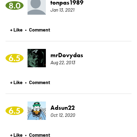
tonpas1989
8.0
Jan 13, 2021
+ Like
Comment
•
mrDovydas
6.5
Aug 22, 2013
+ Like
Comment
•
Adsun22
6.5
Oct 12, 2020
+ Like
Comment
•