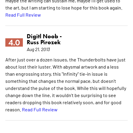
maybe the writing can sustain me, maybe I'll get used to
the art, but I am starting to lose hope for this book again.
Read Full Review
Digitl Noob -
4.0
Russ Pirozek
Aug 21, 2013
After just over a dozen issues, the Thunderbolts have just
about lost their luster. With abysmal artwork and a less
than engrossing story, this "Infinity" tie-in issue is
something that changes the normal pace, but doesn't
understand the pulse of the book. While this will hopefully
change down the line, it wouldn't be surprising to see
readers dropping this book relatively soon, and for good
reason.
Read Full Review