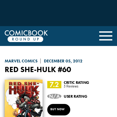
MARVEL COMICS
DECEMBER 05, 2012
RED SHE-HULK
#60
7.2
CRITIC RATING
3 Reviews
N/A
USER RATING
BUY NOW