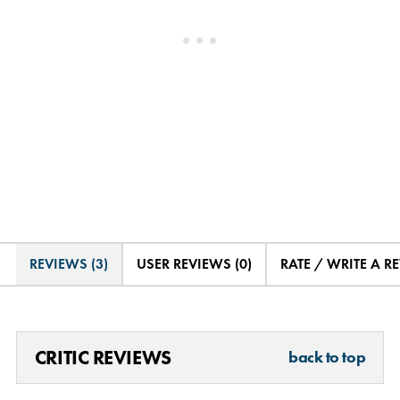
REVIEWS (3)
USER REVIEWS (0)
RATE / WRITE A R
CRITIC REVIEWS
back to top