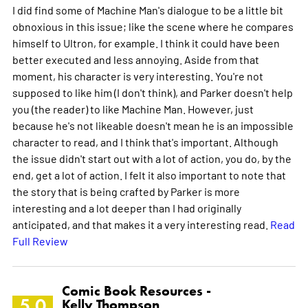
I did find some of Machine Man's dialogue to be a little bit
obnoxious in this issue; like the scene where he compares
himself to Ultron, for example. I think it could have been
better executed and less annoying. Aside from that
moment, his character is very interesting. You're not
supposed to like him (I don't think), and Parker doesn't help
you (the reader) to like Machine Man. However, just
because he's not likeable doesn't mean he is an impossible
character to read, and I think that's important. Although
the issue didn't start out with a lot of action, you do, by the
end, get a lot of action. I felt it also important to note that
the story that is being crafted by Parker is more
interesting and a lot deeper than I had originally
anticipated, and that makes it a very interesting read.
Read
Full Review
Comic Book Resources -
5.0
Kelly Thompson