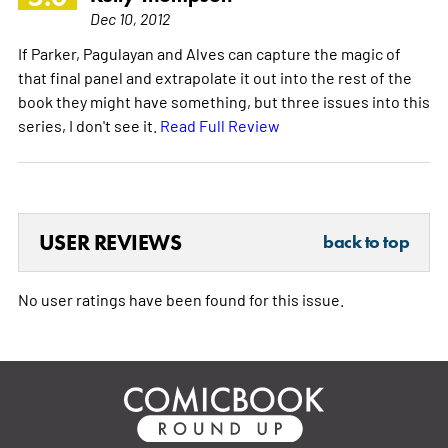
Dec 10, 2012
If Parker, Pagulayan and Alves can capture the magic of
that final panel and extrapolate it out into the rest of the
book they might have something, but three issues into this
series, I don't see it.
Read Full Review
USER REVIEWS
back to top
No user ratings have been found for this issue.