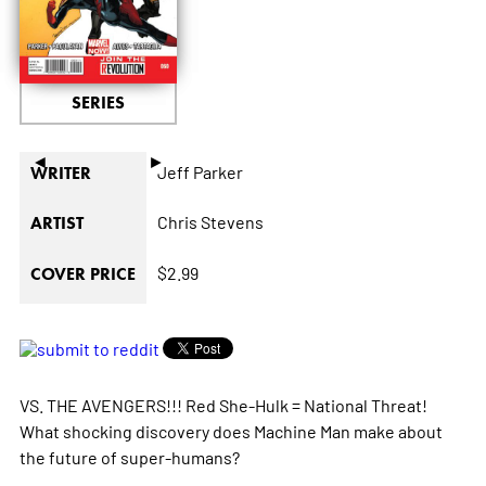
SERIES
◄
►
Jeff Parker
WRITER
Chris Stevens
ARTIST
$2.99
COVER PRICE
VS. THE AVENGERS!!! Red She-Hulk = National Threat!
What shocking discovery does Machine Man make about
the future of super-humans?