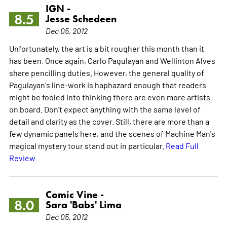
IGN -
8.5
Jesse Schedeen
Dec 05, 2012
Unfortunately, the art is a bit rougher this month than it
has been. Once again, Carlo Pagulayan and Wellinton Alves
share pencilling duties. However, the general quality of
Pagulayan's line-work is haphazard enough that readers
might be fooled into thinking there are even more artists
on board. Don't expect anything with the same level of
detail and clarity as the cover. Still, there are more than a
few dynamic panels here, and the scenes of Machine Man's
magical mystery tour stand out in particular.
Read Full
Review
Comic Vine -
8.0
Sara 'Babs' Lima
Dec 05, 2012