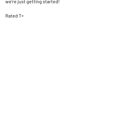
we're just getting started!
Rated T+