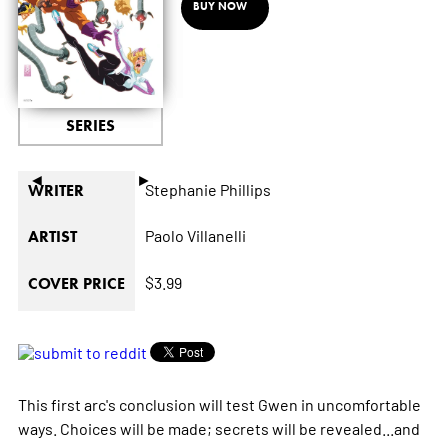
BUY NOW
SERIES
◄
►
Stephanie Phillips
WRITER
Paolo Villanelli
ARTIST
$3.99
COVER PRICE
This first arc's conclusion will test Gwen in uncomfortable
ways. Choices will be made; secrets will be revealed...and