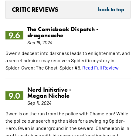
CRITIC REVIEWS
back to top
The Comicbook Dispatch -
9.6
dragoncache
Sep 18, 2024
Gwen's descent into darkness leads to enlightenment, and
a secret admirer may resolve a Spiderific mystery in
Spider-Gwen: The Ghost-Spider #5.
Read Full Review
Nerd Initiative -
9.0
Megan Nichole
Sep 11, 2024
Gwen is on the run from the police with Chameleon! While
the police our searching the skies for a swinging Spider-
Hero, Gwen is underground in the sewers. Chameleon is in
pretty bad shape with his powers malfunctioning and