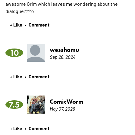
awesome Grim which leaves me wondering about the
dialogue?????
+ Like
Comment
•
wesshamu
10
Sep 28, 2024
+ Like
Comment
•
ComicWorm
7.5
May 07, 2026
+ Like
Comment
•