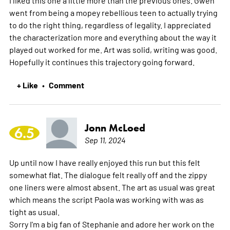
went from being a mopey rebellious teen to actually trying
to do the right thing, regardless of legality. I appreciated
the characterization more and everything about the way it
played out worked for me. Art was solid, writing was good.
Hopefully it continues this trajectory going forward.
+ Like
Comment
•
Jonn McLoed
6.5
Sep 11, 2024
Up until now I have really enjoyed this run but this felt
somewhat flat. The dialogue felt really off and the zippy
one liners were almost absent. The art as usual was great
which means the script Paola was working with was as
tight as usual.
Sorry I'm a big fan of Stephanie and adore her work on the