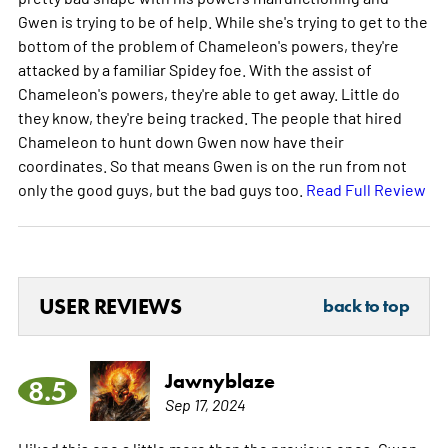
Gwen is trying to be of help. While she's trying to get to the
bottom of the problem of Chameleon's powers, they're
attacked by a familiar Spidey foe. With the assist of
Chameleon's powers, they're able to get away. Little do
they know, they're being tracked. The people that hired
Chameleon to hunt down Gwen now have their
coordinates. So that means Gwen is on the run from not
only the good guys, but the bad guys too.
Read Full Review
USER REVIEWS
back to top
Jawnyblaze
8.5
Sep 17, 2024
I liked this one a little more than the previous ones. Gwen