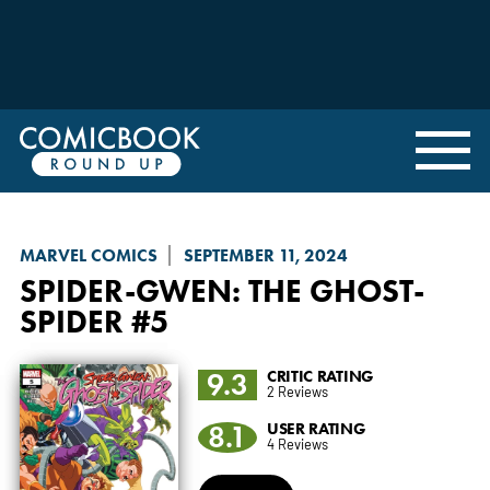
MARVEL COMICS
SEPTEMBER 11, 2024
SPIDER-GWEN: THE GHOST-
SPIDER
#5
9.3
CRITIC RATING
2 Reviews
8.1
USER RATING
4 Reviews