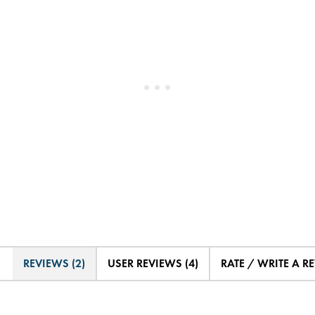
REVIEWS (2)
USER REVIEWS (4)
RATE / WRITE A R