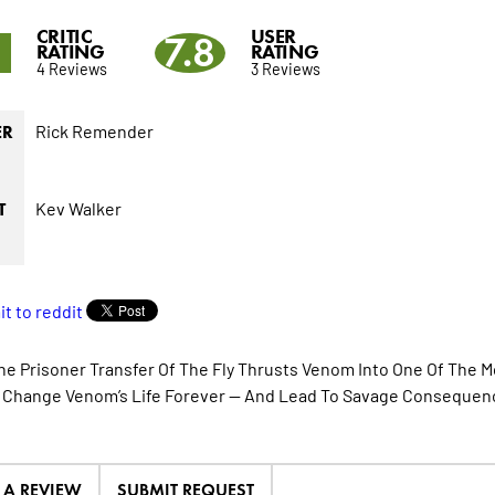
CRITIC
USER
9
7.8
RATING
RATING
4 Reviews
3 Reviews
Rick Remender
ER
Kev Walker
T
ne Prisoner Transfer Of The Fly Thrusts Venom Into One Of The Mo
l Change Venom’s Life Forever — And Lead To Savage Consequen
E A REVIEW
SUBMIT REQUEST