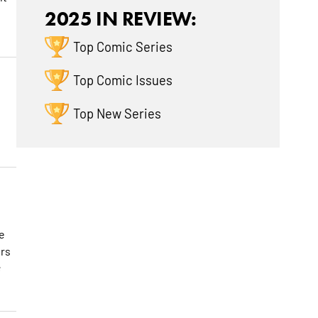
2025 IN REVIEW:
Top Comic Series
Top Comic Issues
Top New Series
e
ers
;