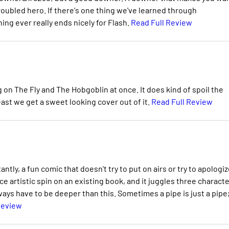
roubled hero. If there's one thing we've learned through
hing ever really ends nicely for Flash.
Read Full Review
on The Fly and The Hobgoblin at once. It does kind of spoil the
ast we get a sweet looking cover out of it.
Read Full Review
ly, a fun comic that doesn't try to put on airs or try to apologiz
ice artistic spin on an existing book, and it juggles three charact
lways have to be deeper than this. Sometimes a pipe is just a pipe
Review