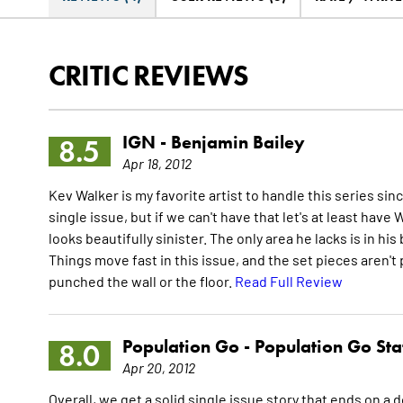
CRITIC REVIEWS
IGN -
Benjamin Bailey
8.5
Apr 18, 2012
Kev Walker is my favorite artist to handle this series si
single issue, but if we can't have that let's at least have
looks beautifully sinister. The only area he lacks is in hi
Things move fast in this issue, and the set pieces aren't 
punched the wall or the floor.
Read Full Review
Population Go -
Population Go Sta
8.0
Apr 20, 2012
Overall, we get a solid single issue story that ends on