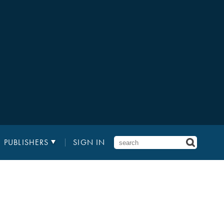
PUBLISHERS
SIGN IN