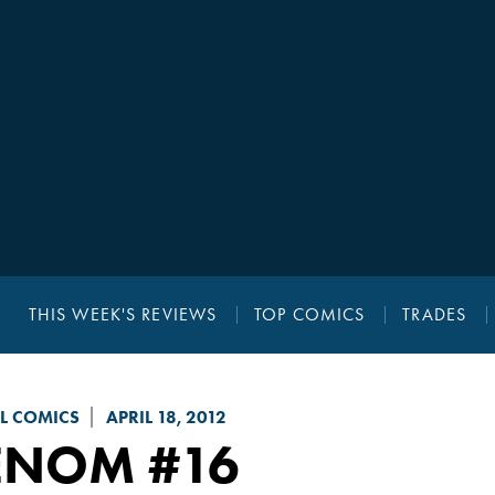
THIS WEEK'S REVIEWS
TOP COMICS
TRADES
L COMICS
APRIL 18, 2012
ENOM
#16