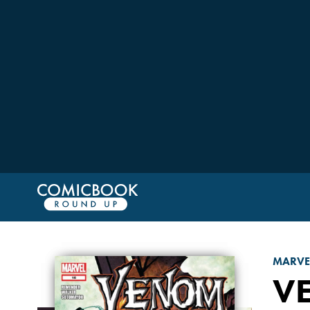
MARVE
V