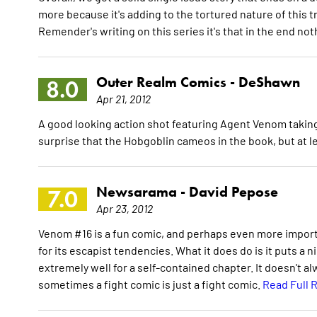
more because it's adding to the tortured nature of this t
Remender's writing on this series it's that in the end not
Outer Realm Comics -
DeShawn
8.0
Apr 21, 2012
A good looking action shot featuring Agent Venom taking 
surprise that the Hobgoblin cameos in the book, but at le
Newsarama -
David Pepose
7.0
Apr 23, 2012
Venom #16 is a fun comic, and perhaps even more important
for its escapist tendencies. What it does do is it puts a n
extremely well for a self-contained chapter. It doesn't a
sometimes a fight comic is just a fight comic.
Read Full 