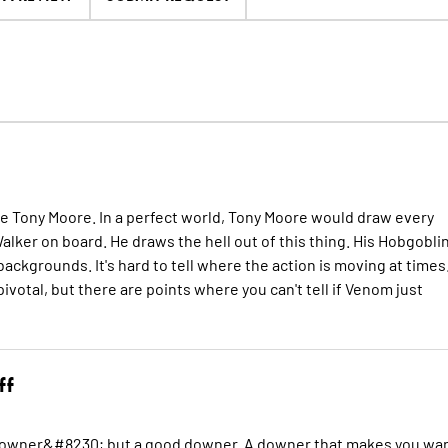
nce Tony Moore. In a perfect world, Tony Moore would draw every
 Walker on board. He draws the hell out of this thing. His Hobgobli
s backgrounds. It's hard to tell where the action is moving at times
pivotal, but there are points where you can't tell if Venom just
ff
 a downer&#8230; but a good downer. A downer that makes you wa