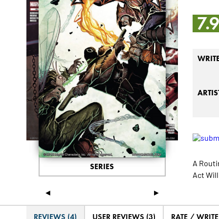
7.
WRIT
ARTIS
A Routi
SERIES
Act Wil
◄
►
REVIEWS (4)
USER REVIEWS (3)
RATE / WRIT