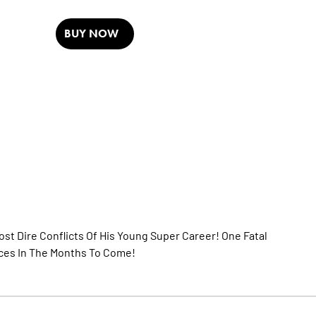
BUY NOW
st Dire Conflicts Of His Young Super Career! One Fatal
ces In The Months To Come!