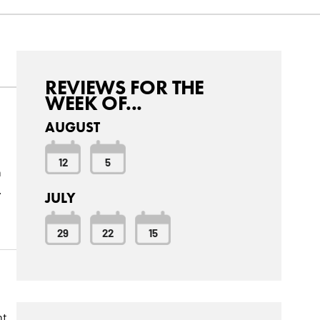
REVIEWS FOR THE
WEEK OF...
AUGUST
12
5
n
.
JULY
29
22
15
nt