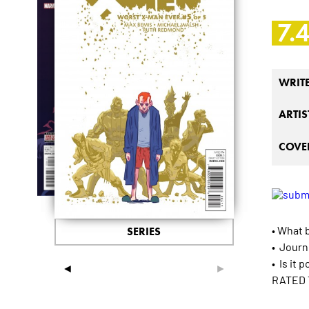
7.
WRIT
ARTIS
COVER
• What 
SERIES
• Journ
• Is it 
◄
►
RATED 