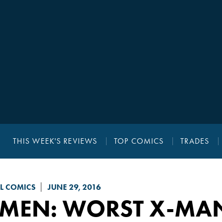
THIS WEEK'S REVIEWS
TOP COMICS
TRADES
L COMICS
JUNE 29, 2016
-MEN: WORST X-MAN