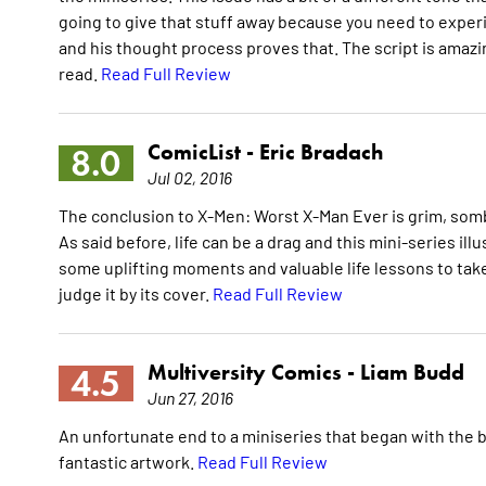
going to give that stuff away because you need to experien
and his thought process proves that. The script is amazing
read.
Read Full Review
ComicList -
Eric Bradach
8.0
Jul 02, 2016
The conclusion to X-Men: Worst X-Man Ever is grim, somber
As said before, life can be a drag and this mini-series ill
some uplifting moments and valuable life lessons to take
judge it by its cover.
Read Full Review
Multiversity Comics -
Liam Budd
4.5
Jun 27, 2016
An unfortunate end to a miniseries that began with the b
fantastic artwork.
Read Full Review