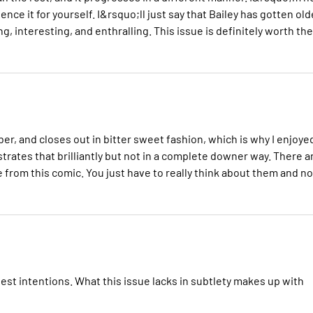
ce it for yourself. I&rsquo;ll just say that Bailey has gotten old
, interesting, and enthralling. This issue is definitely worth the
, and closes out in bitter sweet fashion, which is why I enjoyed
ustrates that brilliantly but not in a complete downer way. There a
 from this comic. You just have to really think about them and no
est intentions. What this issue lacks in subtlety makes up with