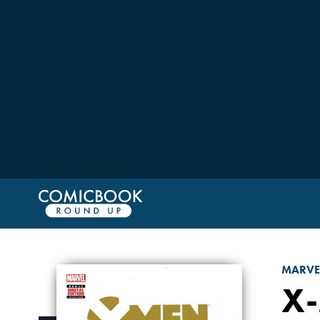
MARVE
X