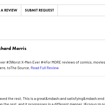
E A REVIEW
SUBMIT REQUEST
chard Morris
ver #3Worst X-Men Ever #4For MORE reviews of comics, movies
ere, toThe Source.
Read Full Review
saved the rest. This is a great&mdash;and satisfying&mdash;end
han the rest, and it progresses in a different manner. I&rsquo;m n