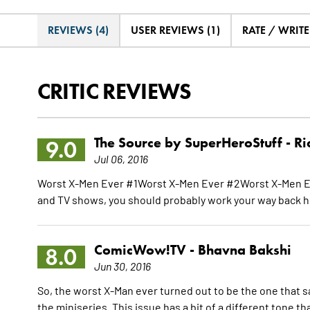
REVIEWS (4)
USER REVIEWS (1)
RATE / WRIT
CRITIC REVIEWS
The Source by SuperHeroStuff -
Ri
9.0
Jul 06, 2016
Worst X-Men Ever #1Worst X-Men Ever #2Worst X-Men E
and TV shows, you should probably work your way back h
ComicWow!TV -
Bhavna Bakshi
8.0
Jun 30, 2016
So, the worst X-Man ever turned out to be the one that 
the miniseries. This issue has a bit of a different tone t