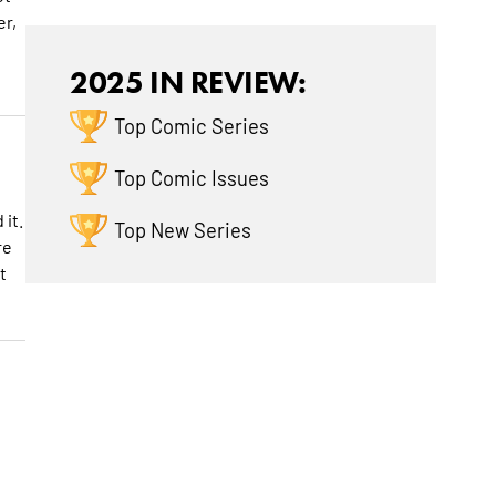
er,
2025 IN REVIEW:
Top Comic Series
Top Comic Issues
 it.
Top New Series
re
t