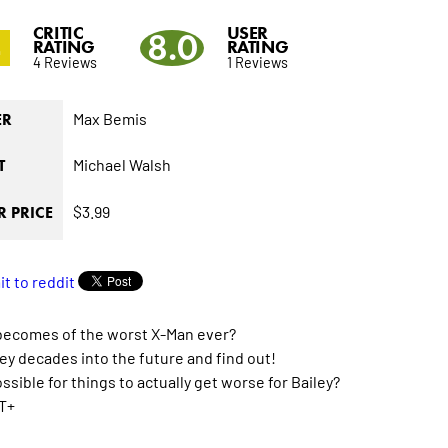
CRITIC
USER
4
8.0
RATING
RATING
4 Reviews
1 Reviews
Max Bemis
ER
Michael Walsh
T
$3.99
 PRICE
becomes of the worst X-Man ever?
ey decades into the future and find out!
possible for things to actually get worse for Bailey?
T+