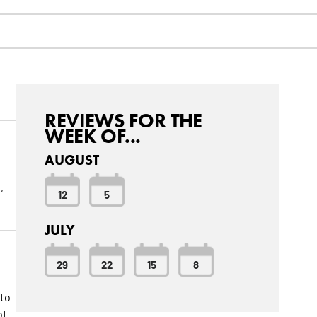
REVIEWS FOR THE
WEEK OF...
AUGUST
,
12
5
JULY
29
22
15
8
 to
ot