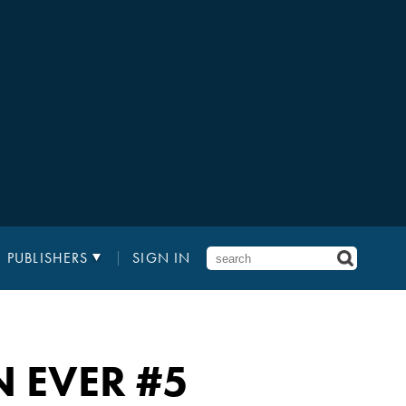
PUBLISHERS
SIGN IN
 EVER
#5