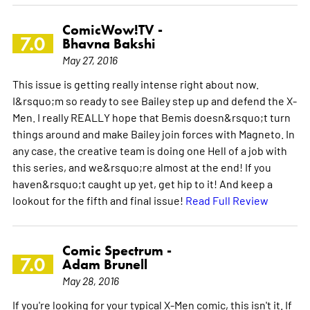
ComicWow!TV -
7.0
Bhavna Bakshi
May 27, 2016
This issue is getting really intense right about now.
I&rsquo;m so ready to see Bailey step up and defend the X-
Men. I really REALLY hope that Bemis doesn&rsquo;t turn
things around and make Bailey join forces with Magneto. In
any case, the creative team is doing one Hell of a job with
this series, and we&rsquo;re almost at the end! If you
haven&rsquo;t caught up yet, get hip to it! And keep a
lookout for the fifth and final issue!
Read Full Review
Comic Spectrum -
7.0
Adam Brunell
May 28, 2016
If you're looking for your typical X-Men comic, this isn't it. If