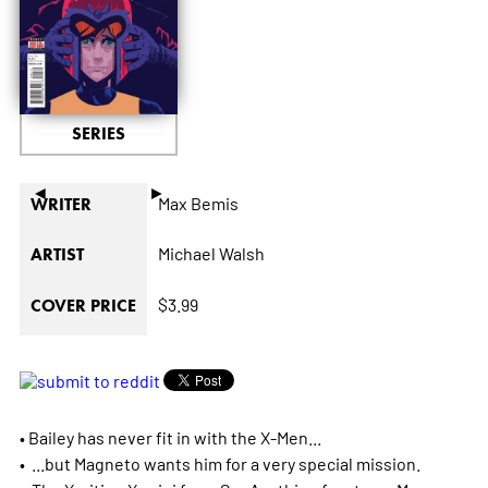
SERIES
◄
►
Max Bemis
WRITER
Michael Walsh
ARTIST
$3.99
COVER PRICE
• Bailey has never fit in with the X-Men...
• ...but Magneto wants him for a very special mission.