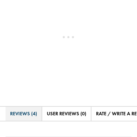
REVIEWS (4)
USER REVIEWS (0)
RATE / WRITE A R