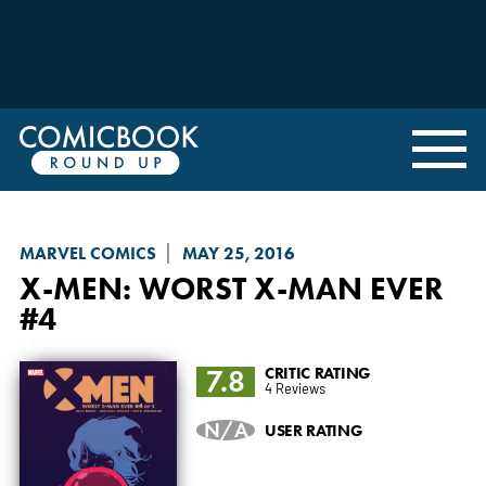
MARVEL COMICS
MAY 25, 2016
X-MEN: WORST X-MAN EVER
#4
7.8
CRITIC RATING
4 Reviews
N/A
USER RATING